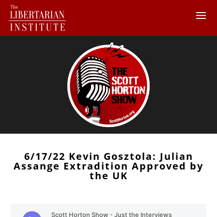
6/17/22 Kevin Gosztola: Julian
Assange Extradition Approved by
the UK