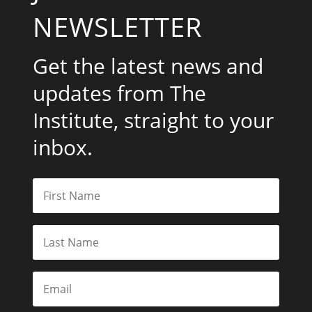
NEWSLETTER
Get the latest news and
updates from The
Institute, straight to your
inbox.