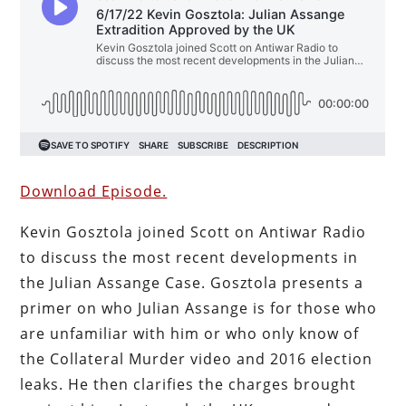
Download Episode.
Kevin Gosztola joined Scott on Antiwar Radio
to discuss the most recent developments in
the Julian Assange Case. Gosztola presents a
primer on who Julian Assange is for those who
are unfamiliar with him or who only know of
the Collateral Murder video and 2016 election
leaks. He then clarifies the charges brought