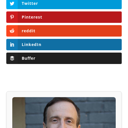
Twitter
Pinterest
reddit
LinkedIn
Buffer