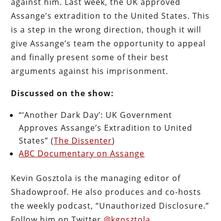
against him. Last week, the UK approved
Assange’s extradition to the United States. This
is a step in the wrong direction, though it will
give Assange’s team the opportunity to appeal
and finally present some of their best
arguments against his imprisonment.
Discussed on the show:
“‘Another Dark Day’: UK Government
Approves Assange’s Extradition to United
States” (
The Dissenter
)
ABC Documentary on Assange
Kevin Gosztola is the managing editor of
Shadowproof. He also produces and co-hosts
the weekly podcast, “Unauthorized Disclosure.”
Follow him on Twitter
@kgosztola
.