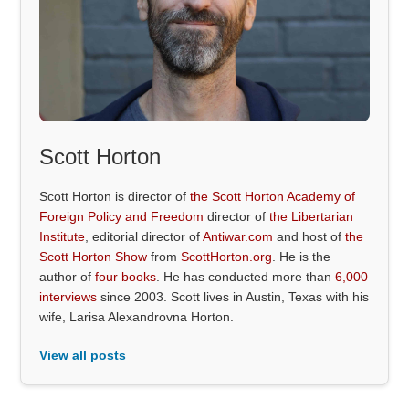
Scott Horton
Scott Horton is director of
the Scott Horton Academy of
Foreign Policy and Freedom
director of
the Libertarian
Institute
, editorial director of
Antiwar.com
and host of
the
Scott Horton Show
from
ScottHorton.org
. He is the
author of
four books
. He has conducted more than
6,000
interviews
since 2003. Scott lives in Austin, Texas with his
wife, Larisa Alexandrovna Horton.
View all posts