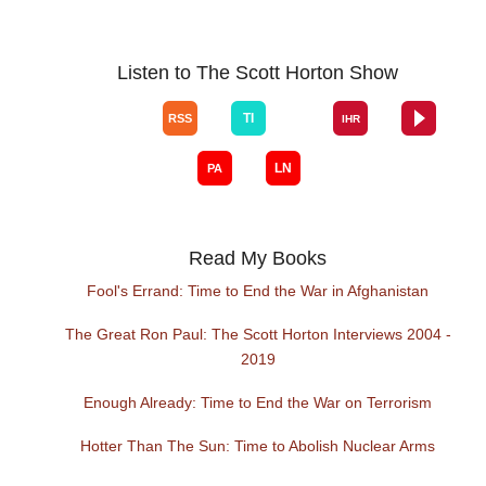
Listen to The Scott Horton Show
Read My Books
Fool's Errand: Time to End the War in Afghanistan
The Great Ron Paul: The Scott Horton Interviews 2004 -
2019
Enough Already: Time to End the War on Terrorism
Hotter Than The Sun: Time to Abolish Nuclear Arms