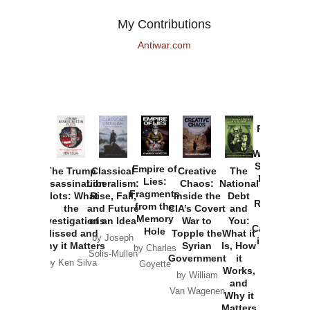
My Contributions
Antiwar.com
Provoked:
How
Washington
Started the
Empire of
The Trump
Classical
Creative
The
New Cold
Lies:
Assassination
Liberalism:
Chaos:
National
War with
Fragments
Plots: What
Rise, Fall,
Inside the
Debt
Russia and
from the
the
and Future
CIA’s Covert
and
the
Memory
Investigations
of an Idea
War to
You:
Catastrophe
Hole
Missed and
Topple the
What it
by Joseph
in Ukraine
Why it Matters
Syrian
Is, How
by Charles
Solis-Mullen
Government
it
by Scott
by Ken Silva
Goyette
Works,
Horton
by William
and
Van Wagenen
Why it
Matters