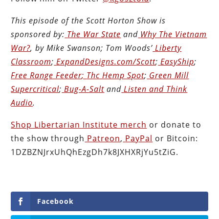
This episode of the Scott Horton
Show
is
sponsored by:
The War State
and
Why The Vietnam
War?
, by Mike Swanson; Tom Woods’
Liberty
Classroom
;
ExpandDesigns.com/Scott
;
EasyShip
;
Free Range Feeder
;
Thc Hemp Spot
;
Green Mill
Supercritical
;
Bug-A-Salt
and
Listen and Think
Audio
.
Shop Libertarian Institute merch
or donate to
the show through
Patreon
,
PayPal
or Bitcoin:
1DZBZNJrxUhQhEzgDh7k8JXHXRjYu5tZiG.
Facebook