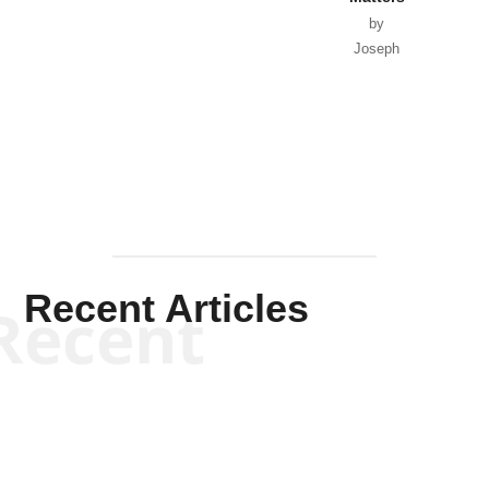
by
Joseph
Solis-
Mullen
Recent Articles
Recent