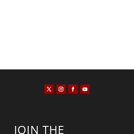
Scott Horton
JOIN THE