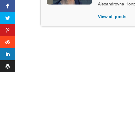
Alexandrovna Hort
View all posts