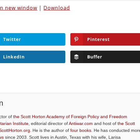
 in new window
|
Download
Twitter
Pinterest
LinkedIn
Buffer
n
ctor of
the Scott Horton Academy of Foreign Policy and Freedom
tarian Institute
, editorial director of
Antiwar.com
and host of
the Scott
ScottHorton.org
. He is the author of
four books
. He has conducted mor
ws
since 2003. Scott lives in Austin, Texas with his wife, Larisa