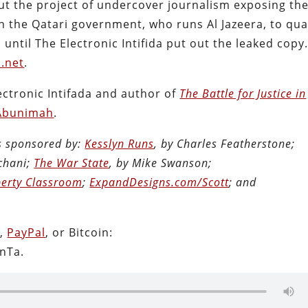
ut the project of undercover journalism exposing th
n the Qatari government, who runs Al Jazeera, to qu
ntil The Electronic Intifida put out the leaked copy
a.net
.
ectronic Intifada and author of
The Battle for Justice in
Abunimah
.
is sponsored by:
Kesslyn Runs
, by Charles Featherstone;
chani;
The War State
, by Mike Swanson;
berty Classroom
;
ExpandDesigns.com/Scott
; and
n
,
PayPal
, or Bitcoin:
nTa.