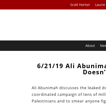
Scott Horton
Laurie
About
Ne
6/21/19 Ali Abunima
Doesn’
Ali Abunimah discusses the leaked d
coordinated campaign of tens of mill
Palestinians and to smear anyone figh