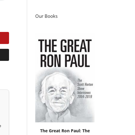
Our Books
e
The Great Ron Paul: The