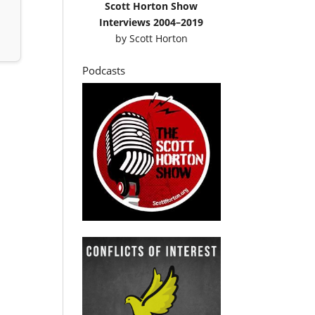
Scott Horton Show
Interviews 2004–2019
by
Scott Horton
Podcasts