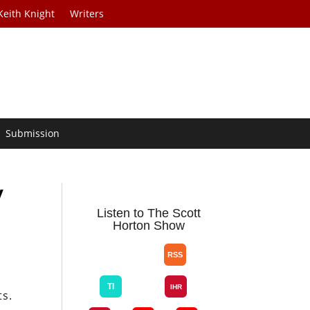
Keith Knight
Writers
Submission
y
Listen to The Scott
Horton Show
ts.