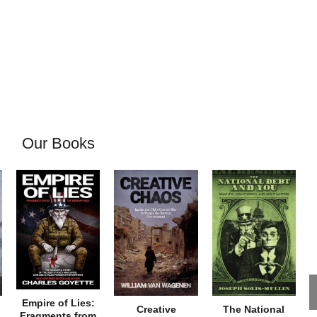
Our Books
Empire of Lies:
Creative
The National
Fragments from