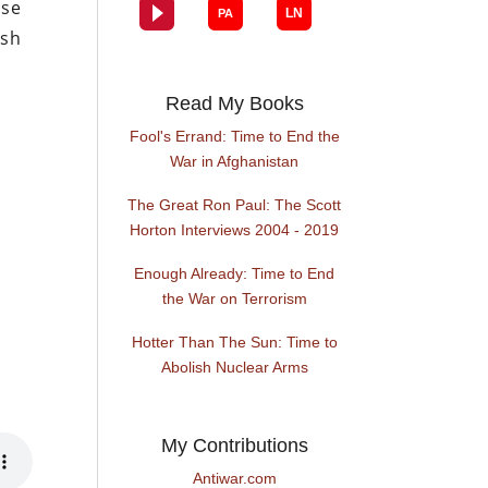
ese
ash
.
Read My Books
Fool's Errand: Time to End the
War in Afghanistan
The Great Ron Paul: The Scott
Horton Interviews 2004 - 2019
Enough Already: Time to End
the War on Terrorism
Hotter Than The Sun: Time to
Abolish Nuclear Arms
My Contributions
Antiwar.com