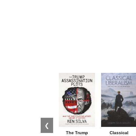
❮
The Trump
Classical