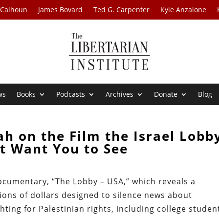
 Calhoun
James Bovard
Ted G. Carpenter
Kyle Anzalone
ws
Books
Podcasts
Archives
Donate
Blog
h on the Film the Israel Lobb
t Want You to See
ocumentary, “The Lobby – USA,” which reveals a
ions of dollars designed to silence news about
ting for Palestinian rights, including college studen