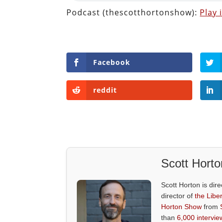
Podcast (thescotthortonshow):
Play
Facebook
reddit
Scott Horto
Scott Horton is dire
director of
the Liber
Horton Show
from
than
6,000 intervie