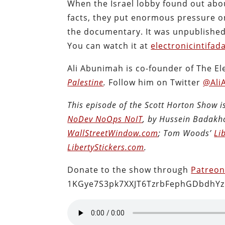
When the Israel lobby found out abo
facts, they put enormous pressure o
the documentary. It was unpublished u
You can watch it at
electronicintifad
Ali Abunimah is co-founder of The El
Palestine
.
Follow him on Twitter
@Ali
This episode of the Scott Horton Show 
NoDev NoOps NoIT
, by Hussein Badakh
WallStreetWindow.com
; Tom Woods’
Li
LibertyStickers.com
.
Donate to the show through
Patreo
1KGye7S3pk7XXJT6TzrbFephGDbdhYz