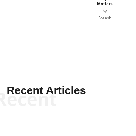
Matters
by
Joseph
Solis-
Mullen
Recent Articles
Recent