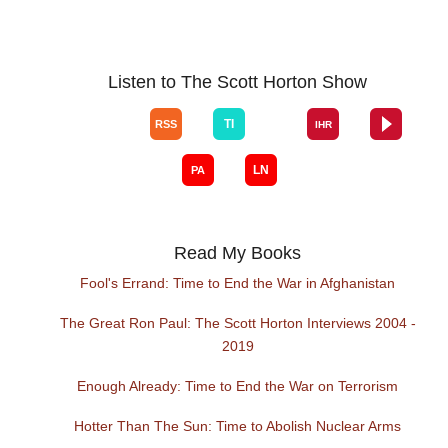
Listen to The Scott Horton Show
Read My Books
Fool's Errand: Time to End the War in Afghanistan
The Great Ron Paul: The Scott Horton Interviews 2004 -
2019
Enough Already: Time to End the War on Terrorism
Hotter Than The Sun: Time to Abolish Nuclear Arms