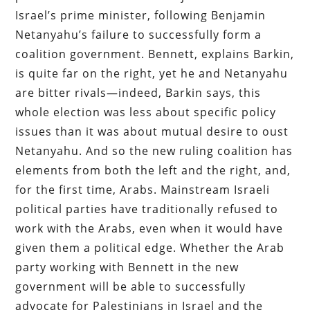
Israel’s prime minister, following Benjamin
Netanyahu’s failure to successfully form a
coalition government. Bennett, explains Barkin,
is quite far on the right, yet he and Netanyahu
are bitter rivals—indeed, Barkin says, this
whole election was less about specific policy
issues than it was about mutual desire to oust
Netanyahu. And so the new ruling coalition has
elements from both the left and the right, and,
for the first time, Arabs. Mainstream Israeli
political parties have traditionally refused to
work with the Arabs, even when it would have
given them a political edge. Whether the Arab
party working with Bennett in the new
government will be able to successfully
advocate for Palestinians in Israel and the