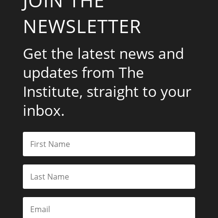
NEWSLETTER
Get the latest news and
updates from The
Institute, straight to your
inbox.