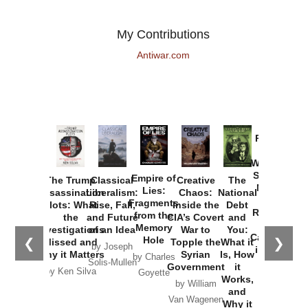
My Contributions
Antiwar.com
Provoked:
How
Washington
Started the
Empire of
The Trump
Classical
Creative
The
New Cold
Lies:
Assassination
Liberalism:
Chaos:
National
War with
Fragments
Plots: What
Rise, Fall,
Inside the
Debt
Russia and
from the
the
and Future
CIA’s Covert
and
the
Memory
Investigations
of an Idea
War to
You:
Catastrophe
Hole
❮
❯
Missed and
Topple the
What it
by Joseph
in Ukraine
Why it Matters
Syrian
Is, How
by Charles
Solis-Mullen
Government
it
by Scott
by Ken Silva
Goyette
Works,
Horton
by William
and
Van Wagenen
Why it