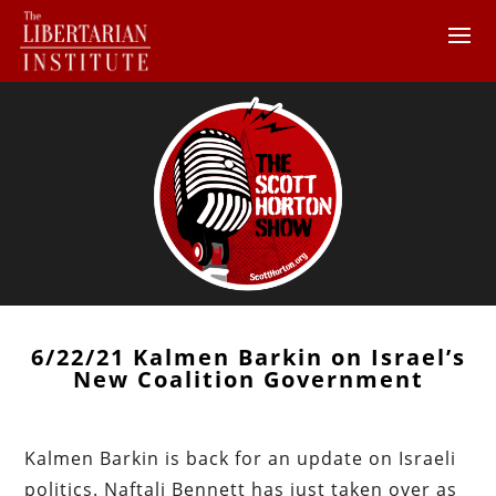
6/22/21 Kalmen Barkin on Israel’s
New Coalition Government
Kalmen Barkin is back for an update on Israeli
politics. Naftali Bennett has just taken over as