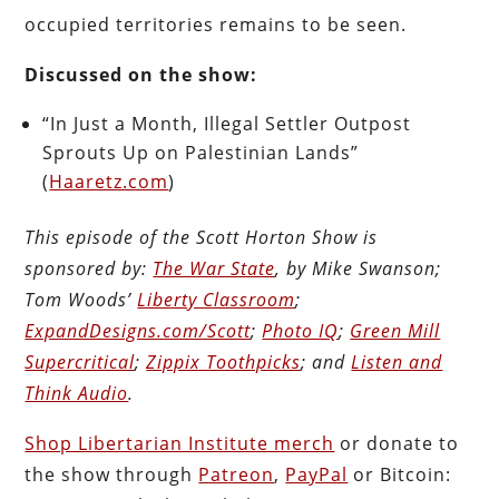
occupied territories remains to be seen.
Discussed on the show:
“In Just a Month, Illegal Settler Outpost
Sprouts Up on Palestinian Lands”
(
Haaretz.com
)
This episode of the Scott Horton Show is
sponsored by:
The War State
, by Mike Swanson;
Tom Woods’
Liberty Classroom
;
ExpandDesigns.com/Scott
;
Photo IQ
;
Green Mill
Supercritical
;
Zippix Toothpicks
; and
Listen and
Think Audio
.
Shop Libertarian Institute merch
or donate to
the show through
Patreon
,
PayPal
or Bitcoin: