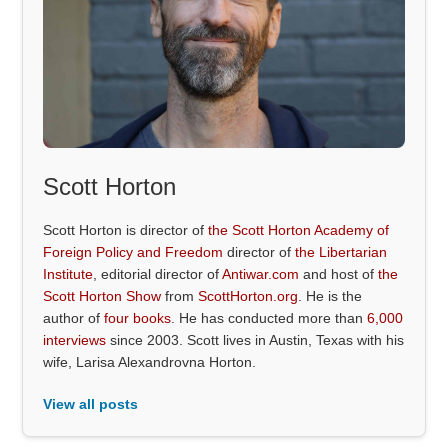
Scott Horton
Scott Horton is director of
the Scott Horton Academy of
Foreign Policy and Freedom
director of
the Libertarian
Institute
, editorial director of
Antiwar.com
and host of
the
Scott Horton Show
from
ScottHorton.org
. He is the
author of
four books
. He has conducted more than
6,000
interviews
since 2003. Scott lives in Austin, Texas with his
wife, Larisa Alexandrovna Horton.
View all posts