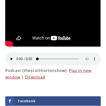
Podcast (thescotthortonshow):
Play in new
window
|
Download
Facebook