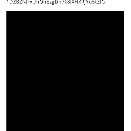
1DZBZNJrxUhQhEzgDh7k8JXHXRjYu5tZiG.