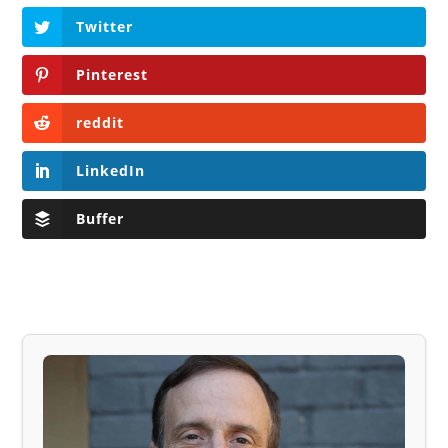
Twitter
Pinterest
reddit
LinkedIn
Buffer