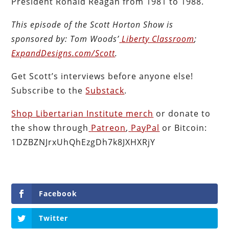
President Ronald Reagan from 1981 to 1988.
This episode of the Scott Horton
Show
is
sponsored by:
Tom Woods’
Liberty Classroom
;
ExpandDesigns.com/Scott
.
Get Scott’s interviews before anyone else!
Subscribe to the
Substack
.
Shop Libertarian Institute merch
or donate to
the show through
Patreon
,
PayPal
or Bitcoin:
1DZBZNJrxUhQhEzgDh7k8JXHXRjY
Facebook
Twitter