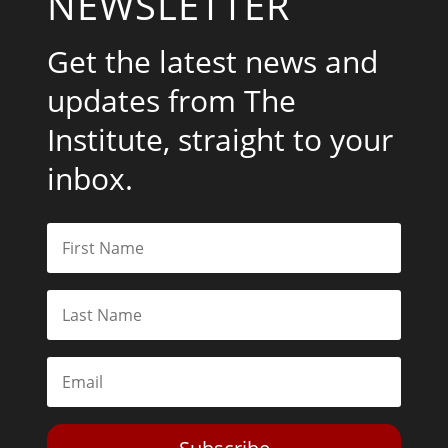
NEWSLETTER
Get the latest news and
updates from The
Institute, straight to your
inbox.