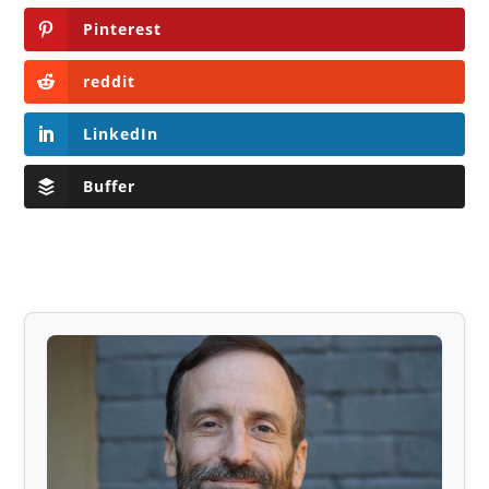
Pinterest
reddit
LinkedIn
Buffer