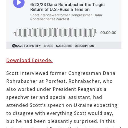
Download Episode.
Scott interviewed former Congressman Dana
Rohrabacher at Porcfest. Rohrabacher, who
also worked under President Reagan as a
speechwriter and special assistant, had
attended Scott’s speech on Ukraine expecting
to disagree with everything Scott would say,
but he had been pleasantly surprised. In this