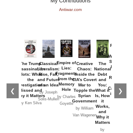
My Contributions
Antiwar.com
Provoked:
How
Washington
Started the
Empire of
The Trump
Classical
Creative
The
New Cold
Lies:
Assassination
Liberalism:
Chaos:
National
War with
Fragments
Plots: What
Rise, Fall,
Inside the
Debt
Russia and
from the
the
and Future
CIA’s Covert
and
the
Memory
Investigations
of an Idea
War to
You:
Catastrophe
Hole
❮
❯
Missed and
Topple the
What it
by Joseph
in Ukraine
Why it Matters
Syrian
Is, How
by Charles
Solis-Mullen
Government
it
by Scott
by Ken Silva
Goyette
Works,
Horton
by William
and
Van Wagenen
Why it
Matters
by