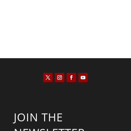
Scott Horton
JOIN THE