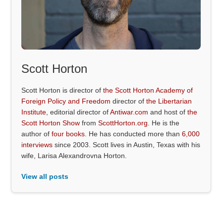
Scott Horton
Scott Horton is director of
the Scott Horton Academy of
Foreign Policy and Freedom
director of
the Libertarian
Institute
, editorial director of
Antiwar.com
and host of
the
Scott Horton Show
from
ScottHorton.org
. He is the
author of
four books
. He has conducted more than
6,000
interviews
since 2003. Scott lives in Austin, Texas with his
wife, Larisa Alexandrovna Horton.
View all posts