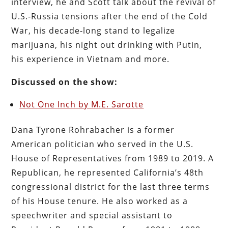
interview, he and Scott talk about the revival of
U.S.-Russia tensions after the end of the Cold
War, his decade-long stand to legalize
marijuana, his night out drinking with Putin,
his experience in Vietnam and more.
Discussed on the show:
Not One Inch by M.E. Sarotte
Dana Tyrone Rohrabacher is a former
American politician who served in the U.S.
House of Representatives from 1989 to 2019. A
Republican, he represented California’s 48th
congressional district for the last three terms
of his House tenure. He also worked as a
speechwriter and special assistant to