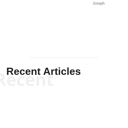
Joseph
Solis-
Mullen
Recent Articles
Recent