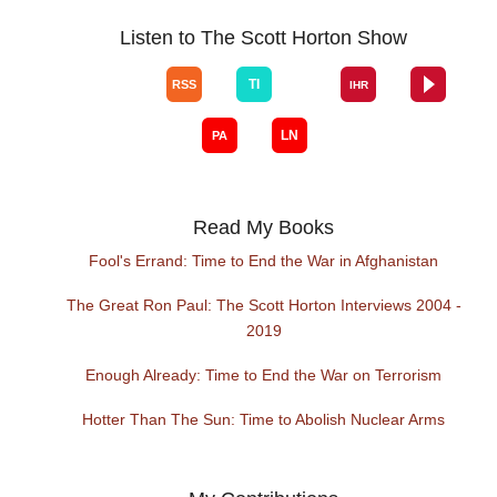
Listen to The Scott Horton Show
Read My Books
Fool's Errand: Time to End the War in Afghanistan
The Great Ron Paul: The Scott Horton Interviews 2004 -
2019
Enough Already: Time to End the War on Terrorism
Hotter Than The Sun: Time to Abolish Nuclear Arms