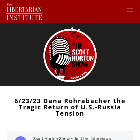
6/23/23 Dana Rohrabacher the
Tragic Return of U.S.-Russia
Tension