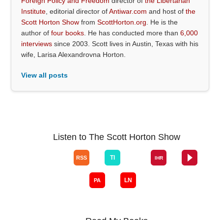
Foreign Policy and Freedom
director of
the Libertarian
Institute
, editorial director of
Antiwar.com
and host of
the
Scott Horton Show
from
ScottHorton.org
. He is the
author of
four books
. He has conducted more than
6,000
interviews
since 2003. Scott lives in Austin, Texas with his
wife, Larisa Alexandrovna Horton.
View all posts
Listen to The Scott Horton Show