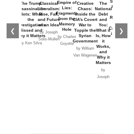
Started the
Empire of
The Trump
Classical
Creative
The
New Cold
Lies:
Assassination
Liberalism:
Chaos:
National
War with
Fragments
Plots: What
Rise, Fall,
Inside the
Debt
Russia and
from the
the
and Future
CIA’s Covert
and
the
Memory
Investigations
of an Idea
War to
You:
Catastrophe
Hole
❮
❯
Missed and
Topple the
What it
by Joseph
in Ukraine
Why it Matters
Syrian
Is, How
by Charles
Solis-Mullen
Government
it
by Scott
by Ken Silva
Goyette
Works,
Horton
by William
and
Van Wagenen
Why it
Matters
by
Joseph
Solis-
Mullen