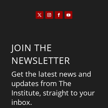
JOIN THE
NEWSLETTER
Get the latest news and
updates from The
Institute, straight to your
inbox.