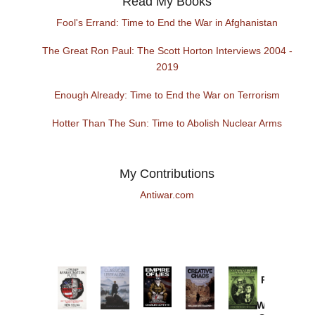
Read My Books
Fool's Errand: Time to End the War in Afghanistan
The Great Ron Paul: The Scott Horton Interviews 2004 -
2019
Enough Already: Time to End the War on Terrorism
Hotter Than The Sun: Time to Abolish Nuclear Arms
My Contributions
Antiwar.com
Provoked:
How
Washington