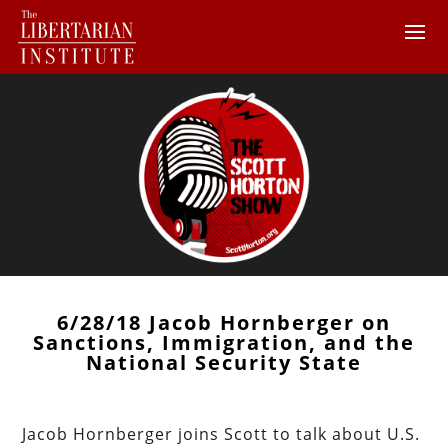
6/28/18 Jacob Hornberger on
Sanctions, Immigration, and the
National Security State
Jacob Hornberger joins Scott to talk about U.S.