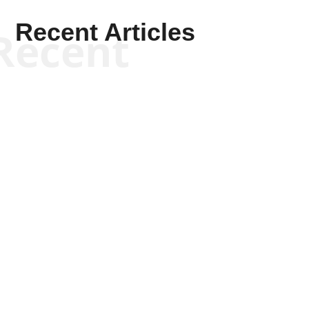
Recent Articles
Recent
Scott Horton