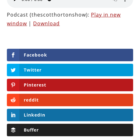
Podcast (thescotthortonshow):
Play in new
window
|
Download
Facebook
Twitter
Pinterest
reddit
LinkedIn
Buffer