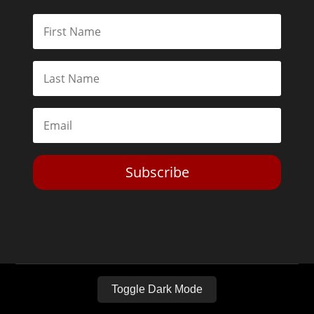
Subscribe
Toggle Dark Mode