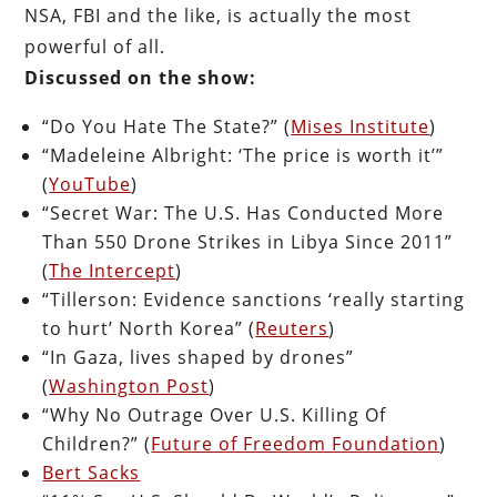
NSA, FBI and the like, is actually the most
powerful of all.
Discussed on the show:
“Do You Hate The State?” (
Mises Institute
)
“Madeleine Albright: ‘The price is worth it’”
(
YouTube
)
“Secret War: The U.S. Has Conducted More
Than 550 Drone Strikes in Libya Since 2011”
(
The Intercept
)
“Tillerson: Evidence sanctions ‘really starting
to hurt’ North Korea” (
Reuters
)
“In Gaza, lives shaped by drones”
(
Washington Post
)
“Why No Outrage Over U.S. Killing Of
Children?” (
Future of Freedom Foundation
)
Bert Sacks