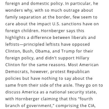
foreign and domestic policy. In particular, he
wonders why, with so much outrage about
family separation at the border, few seem to
care about the impact U.S. sanctions have on
foreign children. Hornberger says this
highlights a difference between liberals and
leftists—principled leftists have opposed
Clinton, Bush, Obama, and Trump for their
foreign policy, and didn’t support Hillary
Clinton for the same reasons. Most American
Democrats, however, protest Republican
policies but have nothing to say about the
same from their side of the aisle. They go on to
discuss America as a national security state,
with Hornberger claiming that this “fourth
branch of government,” comprising the CIA,