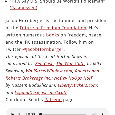
“11% Say U.S. Should Be World’s Policeman”
(
Rasmussen
)
Jacob Hornberger is the founder and president
of the
Future of Freedom Foundation
. He’s
written numerous
books
on freedom, peace,
and the JFK assassination. Follow him on
Twitter
@JacobHornberger
.
This episode of the Scott Horton Show is
sponsored by:
Zen Cash
;
The War State
, by Mike
Swanson;
WallStreetWindow.com
;
Roberts and
Roberts Brokerage Inc.
;
NoDev NoOps NoIT
,
by Hussein Badakhchani;
LibertyStickers.com
;
and
ExpandDesigns.com/Scott
.
Check out Scott’s
Patreon
page.