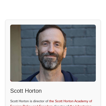
Scott Horton
Scott Horton is director of
the Scott Horton Academy of