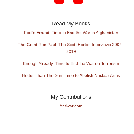
Read My Books
Fool's Errand: Time to End the War in Afghanistan
The Great Ron Paul: The Scott Horton Interviews 2004 -
2019
Enough Already: Time to End the War on Terrorism
Hotter Than The Sun: Time to Abolish Nuclear Arms
My Contributions
Antiwar.com