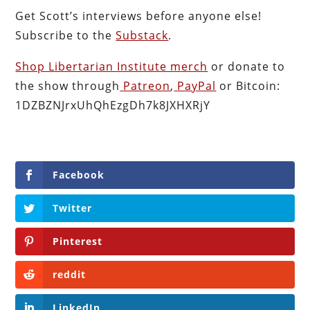
Get Scott’s interviews before anyone else!
Subscribe to the
Substack
.
Shop Libertarian Institute merch
or donate to
the show through
Patreon
,
PayPal
or Bitcoin:
1DZBZNJrxUhQhEzgDh7k8JXHXRjY
Facebook
Twitter
Pinterest
reddit
LinkedIn