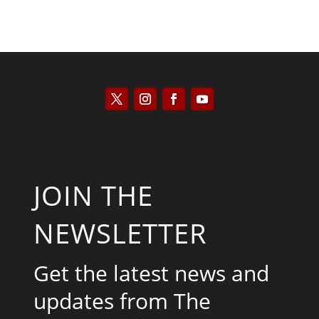
JOIN THE
NEWSLETTER
Get the latest news and
updates from The