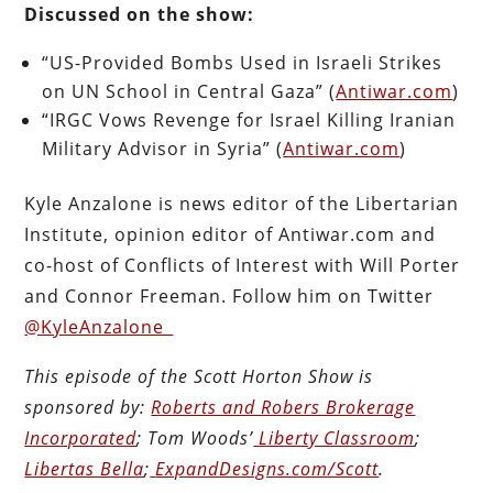
Discussed on the show:
“US-Provided Bombs Used in Israeli Strikes
on UN School in Central Gaza” (
Antiwar.com
)
“IRGC Vows Revenge for Israel Killing Iranian
Military Advisor in Syria” (
Antiwar.com
)
Kyle Anzalone is news editor of the Libertarian
Institute, opinion editor of Antiwar.com and
co-host of Conflicts of Interest with Will Porter
and Connor Freeman. Follow him on Twitter
@KyleAnzalone_
This episode of the Scott Horton
Show
is
sponsored by:
Roberts and Robers Brokerage
Incorporated
; Tom Woods’
Liberty Classroom
;
Libertas Bella
;
ExpandDesigns.com/Scott
.