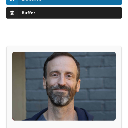
Buffer