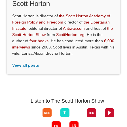
Scott Horton
Scott Horton is director of
the Scott Horton Academy of
Foreign Policy and Freedom
director of
the Libertarian
Institute
, editorial director of
Antiwar.com
and host of
the
Scott Horton Show
from
ScottHorton.org
. He is the
author of
four books
. He has conducted more than
6,000
interviews
since 2003. Scott lives in Austin, Texas with his
wife, Larisa Alexandrovna Horton.
View all posts
Listen to The Scott Horton Show