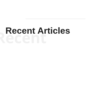
Recent Articles
Recent
Scott Horton