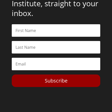
Institute, straight to your
inbox.
Subscribe