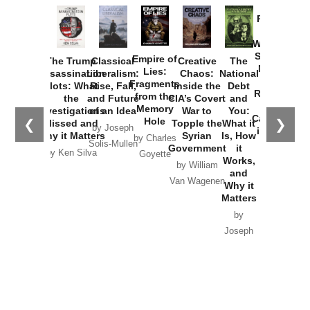
Provoked:
How
Washington
Started the
Empire of
The Trump
Classical
Creative
The
New Cold
Lies:
Assassination
Liberalism:
Chaos:
National
War with
Fragments
Plots: What
Rise, Fall,
Inside the
Debt
Russia and
from the
the
and Future
CIA’s Covert
and
the
Memory
Investigations
of an Idea
War to
You:
Catastrophe
Hole
❮
❯
Missed and
Topple the
What it
by Joseph
in Ukraine
Why it Matters
Syrian
Is, How
by Charles
Solis-Mullen
Government
it
by Scott
by Ken Silva
Goyette
Works,
Horton
by William
and
Van Wagenen
Why it
Matters
by
Joseph
Solis-
Mullen