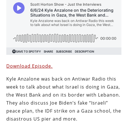
Download Episode.
Kyle Anzalone was back on Antiwar Radio this
week to talk about what Israel is doing in Gaza,
the West Bank and on its border with Lebanon.
They also discuss Joe Biden’s fake “Israeli”
peace plan, the IDF strike on a Gaza school, the
disastrous US pier and more.