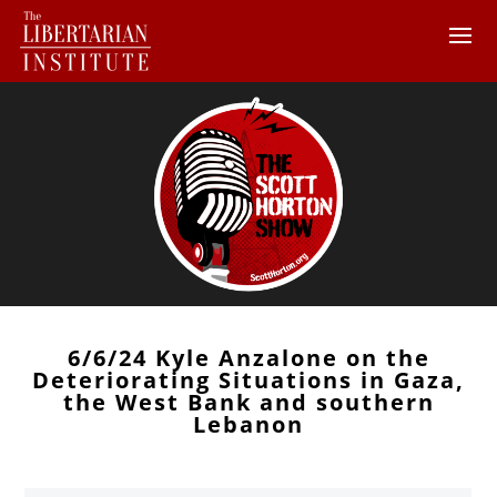
6/6/24 Kyle Anzalone on the
Deteriorating Situations in Gaza,
the West Bank and southern
Lebanon