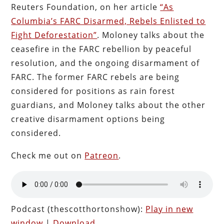
Reuters Foundation, on her article
“As
Columbia’s FARC Disarmed, Rebels Enlisted to
Fight Deforestation”
. Moloney talks about the
ceasefire in the FARC rebellion by peaceful
resolution, and the ongoing disarmament of
FARC. The former FARC rebels are being
considered for positions as rain forest
guardians, and Moloney talks about the other
creative disarmament options being
considered.
Check me out on
Patreon
.
Podcast (thescotthortonshow):
Play in new
window
|
Download