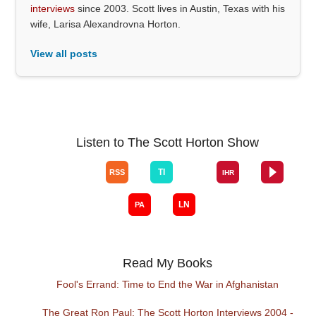
interviews
since 2003. Scott lives in Austin, Texas with his
wife, Larisa Alexandrovna Horton.
View all posts
Listen to The Scott Horton Show
Read My Books
Fool's Errand: Time to End the War in Afghanistan
The Great Ron Paul: The Scott Horton Interviews 2004 -