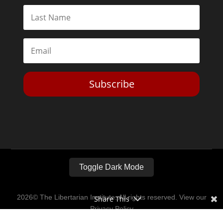
Subscribe
Toggle Dark Mode
2026© The Libertarian Institute. All rights reserved. View our
Share This
Privacy Policy