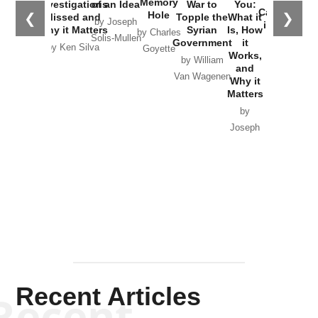
Memory
Investigations
of an Idea
War to
You:
Catastrophe
Hole
❮
❯
Missed and
Topple the
What it
by Joseph
in Ukraine
Why it Matters
Syrian
Is, How
by Charles
Solis-Mullen
Government
it
by Scott
by Ken Silva
Goyette
Works,
Horton
by William
and
Van Wagenen
Why it
Matters
by
Joseph
Solis-
Mullen
Recent Articles
Recent