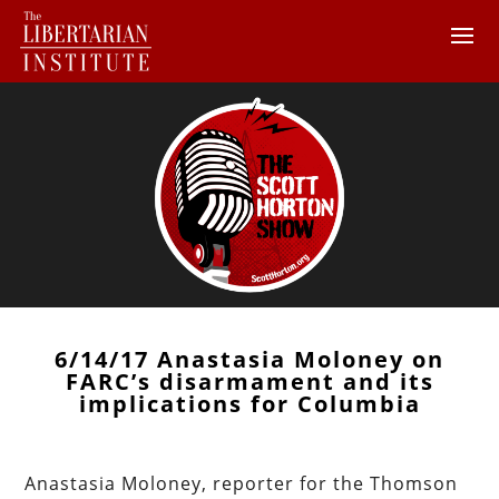
6/14/17 Anastasia Moloney on
FARC’s disarmament and its
implications for Columbia
Anastasia Moloney, reporter for the Thomson