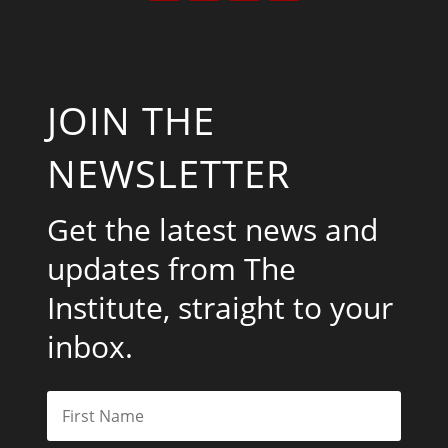
JOIN THE
NEWSLETTER
Get the latest news and
updates from The
Institute, straight to your
inbox.