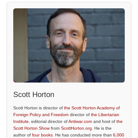
Scott Horton
Scott Horton is director of
the Scott Horton Academy of
Foreign Policy and Freedom
director of
the Libertarian
Institute
, editorial director of
Antiwar.com
and host of
the
Scott Horton Show
from
ScottHorton.org
. He is the
author of
four books
. He has conducted more than
6,000