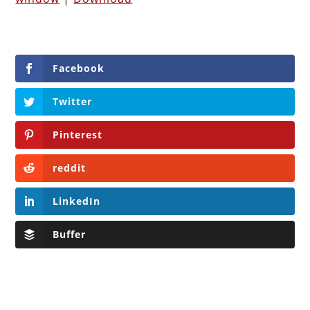
Facebook
Twitter
Pinterest
reddit
LinkedIn
Buffer