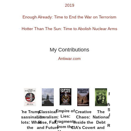
2019
Enough Already: Time to End the War on Terrorism
Hotter Than The Sun: Time to Abolish Nuclear Arms
My Contributions
Antiwar.com
Provoked:
How
Washington
Started the
Empire of
The Trump
Classical
Creative
The
New Cold
Lies:
Assassination
Liberalism:
Chaos:
National
War with
Fragments
Plots: What
Rise, Fall,
Inside the
Debt
Russia and
from the
the
and Future
CIA’s Covert
and
the