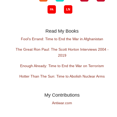
Read My Books
Fool's Errand: Time to End the War in Afghanistan
The Great Ron Paul: The Scott Horton Interviews 2004 -
2019
Enough Already: Time to End the War on Terrorism
Hotter Than The Sun: Time to Abolish Nuclear Arms
My Contributions
Antiwar.com