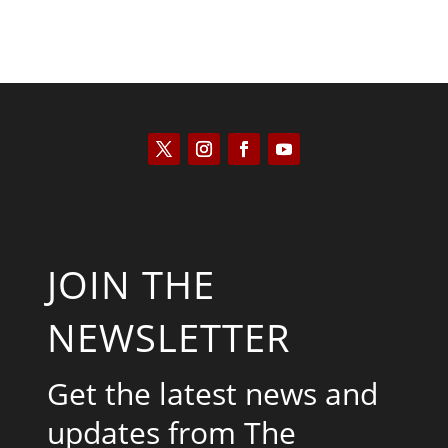
JOIN THE
NEWSLETTER
Get the latest news and
updates from The