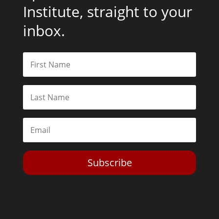
Institute, straight to your
inbox.
Subscribe