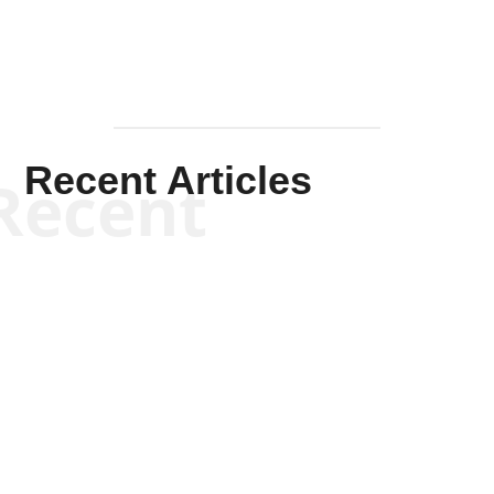
Recent Articles
Recent
Scott Horton