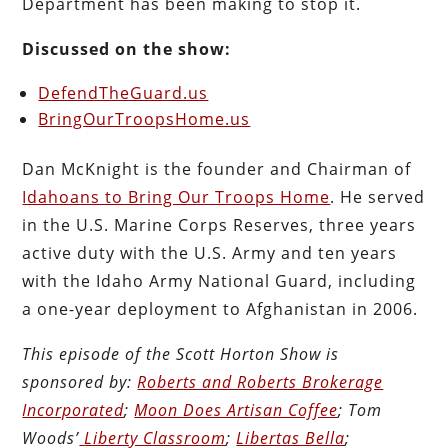
Department has been making to stop it.
Discussed on the show:
DefendTheGuard.us
BringOurTroopsHome.us
Dan McKnight is the founder and Chairman of
Idahoans to Bring Our Troops Home
. He served
in the U.S. Marine Corps Reserves, three years
active duty with the U.S. Army and ten years
with the Idaho Army National Guard, including
a one-year deployment to Afghanistan in 2006.
This episode of the Scott Horton
Show
is
sponsored by:
Roberts and Roberts Brokerage
Incorporated
;
Moon Does Artisan Coffee
; Tom
Woods’
Liberty Classroom
;
Libertas Bella
;