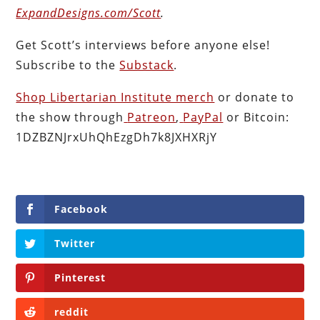
ExpandDesigns.com/Scott
.
Get Scott’s interviews before anyone else!
Subscribe to the
Substack
.
Shop Libertarian Institute merch
or donate to
the show through
Patreon
,
PayPal
or Bitcoin:
1DZBZNJrxUhQhEzgDh7k8JXHXRjY
Facebook
Twitter
Pinterest
reddit