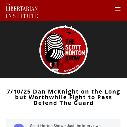
7/10/25 Dan McKnight on the Long
but Worthwhile Fight to Pass
Defend The Guard