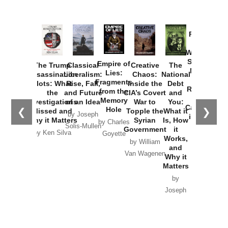
Provoked:
How
Washington
Started the
Empire of
The Trump
Classical
Creative
The
New Cold
Lies:
Assassination
Liberalism:
Chaos:
National
War with
Fragments
Plots: What
Rise, Fall,
Inside the
Debt
Russia and
from the
the
and Future
CIA’s Covert
and
the
Memory
Investigations
of an Idea
War to
You:
Catastrophe
Hole
❮
❯
Missed and
Topple the
What it
by Joseph
in Ukraine
Why it Matters
Syrian
Is, How
by Charles
Solis-Mullen
Government
it
by Scott
by Ken Silva
Goyette
Works,
Horton
by William
and
Van Wagenen
Why it
Matters
by
Joseph
Solis-
Mullen