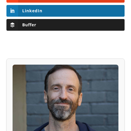
LinkedIn
Buffer