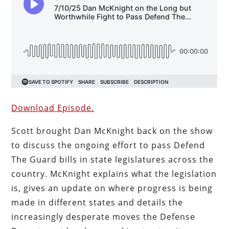
Download Episode.
Scott brought Dan McKnight back on the show
to discuss the ongoing effort to pass Defend
The Guard bills in state legislatures across the
country. McKnight explains what the legislation
is, gives an update on where progress is being
made in different states and details the
increasingly desperate moves the Defense