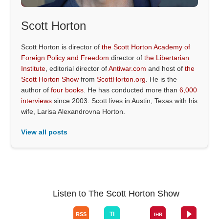
Scott Horton
Scott Horton is director of
the Scott Horton Academy of
Foreign Policy and Freedom
director of
the Libertarian
Institute
, editorial director of
Antiwar.com
and host of
the
Scott Horton Show
from
ScottHorton.org
. He is the
author of
four books
. He has conducted more than
6,000
interviews
since 2003. Scott lives in Austin, Texas with his
wife, Larisa Alexandrovna Horton.
View all posts
Listen to The Scott Horton Show