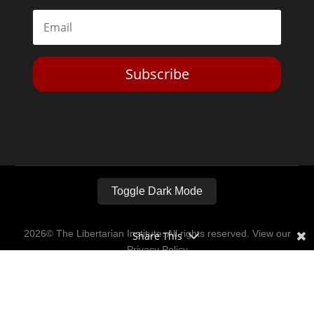
Subscribe
Toggle Dark Mode
2026© The Libertarian Institute. All rights reserved. View our
Share This
Privacy Policy
Website by
Expand Designs