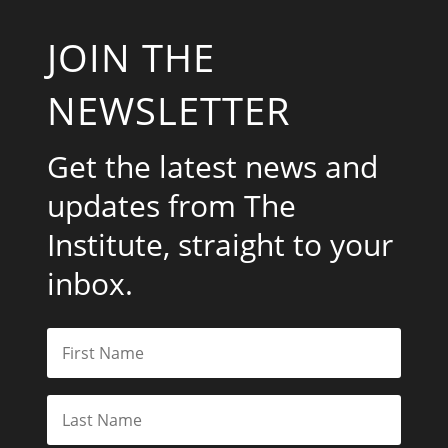
JOIN THE
NEWSLETTER
Get the latest news and
updates from The
Institute, straight to your
inbox.