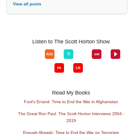
View all posts
Listen to The Scott Horton Show
Read My Books
Fool's Errand: Time to End the War in Afghanistan
The Great Ron Paul: The Scott Horton Interviews 2004 -
2019
Enough Already: Time to End the War on Terrorism