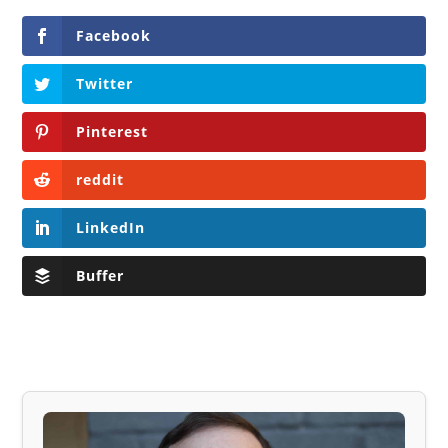
Facebook
Twitter
Pinterest
reddit
LinkedIn
Buffer