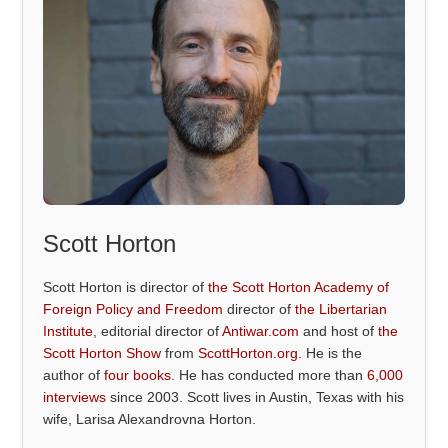
Scott Horton
Scott Horton is director of
the Scott Horton Academy of
Foreign Policy and Freedom
director of
the Libertarian
Institute
, editorial director of
Antiwar.com
and host of
the
Scott Horton Show
from
ScottHorton.org
. He is the
author of
four books
. He has conducted more than
6,000
interviews
since 2003. Scott lives in Austin, Texas with his
wife, Larisa Alexandrovna Horton.