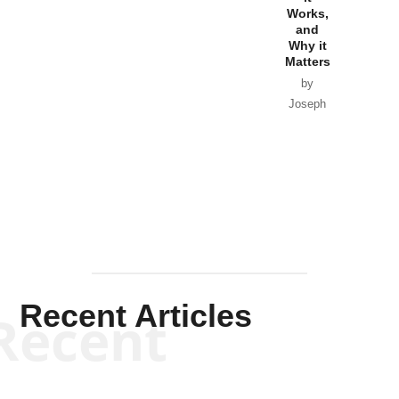
Works,
Horton
and
Why it
Matters
by
Joseph
Solis-
Mullen
Recent Articles
Recent