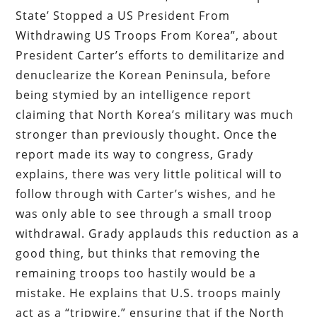
State’ Stopped a US President From
Withdrawing US Troops From Korea”, about
President Carter’s efforts to demilitarize and
denuclearize the Korean Peninsula, before
being stymied by an intelligence report
claiming that North Korea’s military was much
stronger than previously thought. Once the
report made its way to congress, Grady
explains, there was very little political will to
follow through with Carter’s wishes, and he
was only able to see through a small troop
withdrawal. Grady applauds this reduction as a
good thing, but thinks that removing the
remaining troops too hastily would be a
mistake. He explains that U.S. troops mainly
act as a “tripwire,” ensuring that if the North