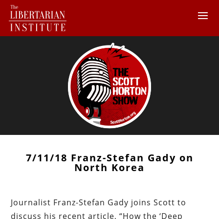
7/11/18 Franz-Stefan Gady on
North Korea
Journalist Franz-Stefan Gady joins Scott to
discuss his recent article, “How the ‘Deep