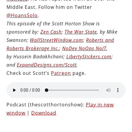
Middle East. Follow him on Twitter
@HoansSolo
.
This episode of the Scott Horton Show is
sponsored by:
Zen Cash
;
The War State
, by Mike
Swanson;
WallStreetWindow.com
;
Roberts and
Roberts Brokerage Inc.
;
NoDev NoOps NoIT
,
by Hussein Badakhchani;
LibertyStickers.com
;
and
ExpandDesigns.com/Scott
.
Check out Scott’s
Patreon
page.
Podcast (thescotthortonshow):
Play in new
window
|
Download