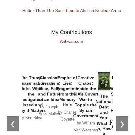
Hotter Than The Sun: Time to Abolish Nuclear Arms
My Contributions
Antiwar.com
The Trump
Classical
Empire of
Creative
Provoked:
Assassination
Liberalism:
Lies:
Chaos:
How
Plots: What
Rise, Fall,
Fragments
Inside the
Washington
the
and Future
from the
CIA’s Covert
Started the
The
Investigations
of an Idea
Memory
War to
New Cold
National
Missed and
Hole
Topple the
War with
Debt
by Joseph
Why it Matters
Syrian
Russia and
and
by Charles
Solis-Mullen
Government
the
You:
by Ken Silva
Goyette
Catastrophe
❮
❯
What it
by William
in Ukraine
Is, How
Van Wagenen
it
by Scott