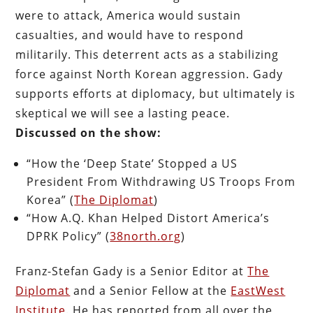
were to attack, America would sustain
casualties, and would have to respond
militarily. This deterrent acts as a stabilizing
force against North Korean aggression. Gady
supports efforts at diplomacy, but ultimately is
skeptical we will see a lasting peace.
Discussed on the show:
“How the ‘Deep State’ Stopped a US
President From Withdrawing US Troops From
Korea” (
The Diplomat
)
“How A.Q. Khan Helped Distort America’s
DPRK Policy” (
38north.org
)
Franz-Stefan Gady is a Senior Editor at
The
Diplomat
and a Senior Fellow at the
EastWest
Institute
. He has reported from all over the