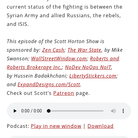
current status of the fighting is between the
Syrian Army and allied Russians, the rebels,
and ISIS.
This episode of the Scott Horton Show is
sponsored by:
Zen Cash
;
The War State
, by Mike
Swanson;
WallStreetWindow.com
;
Roberts and
Roberts Brokerage Inc.
;
NoDev NoOps NoIT
,
by Hussein Badakhchani;
LibertyStickers.com
;
and
ExpandDesigns.com/Scott
.
Check out Scott’s
Patreon
page.
Podcast:
Play in new window
|
Download