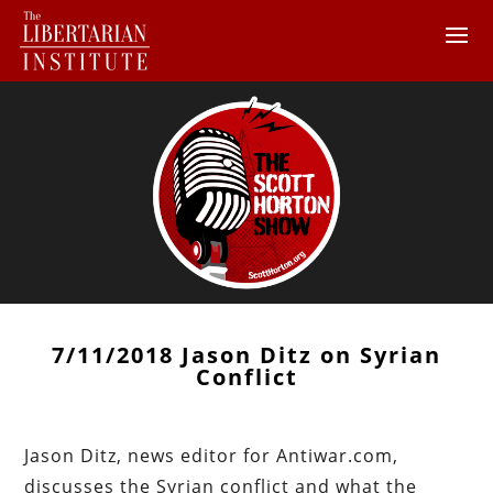
7/11/2018 Jason Ditz on Syrian
Conflict
Jason Ditz, news editor for Antiwar.com,
discusses the Syrian conflict and what the