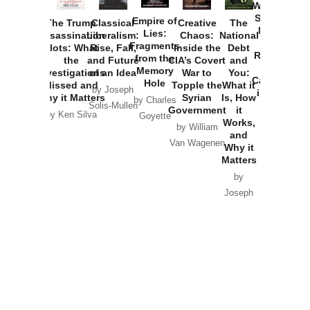
Washington
Started the
Empire of
The Trump
Classical
Creative
The
New Cold
Lies:
Assassination
Liberalism:
Chaos:
National
War with
Fragments
Plots: What
Rise, Fall,
Inside the
Debt
Russia and
from the
the
and Future
CIA’s Covert
and
the
Memory
Investigations
of an Idea
War to
You:
Catastrophe
Hole
Missed and
Topple the
What it
by Joseph
in Ukraine
Why it Matters
Syrian
Is, How
by Charles
Solis-Mullen
Government
it
by Scott
by Ken Silva
Goyette
Works,
Horton
by William
and
Van Wagenen
Why it
Matters
by
Joseph
Solis-
Mullen