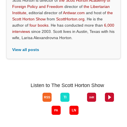
Scott Horton is director of
the Scott Horton Academy of
Foreign Policy and Freedom
director of
the Libertarian
Institute
, editorial director of
Antiwar.com
and host of
the
Scott Horton Show
from
ScottHorton.org
. He is the
author of
four books
. He has conducted more than
6,000
interviews
since 2003. Scott lives in Austin, Texas with his
wife, Larisa Alexandrovna Horton.
View all posts
Listen to The Scott Horton Show