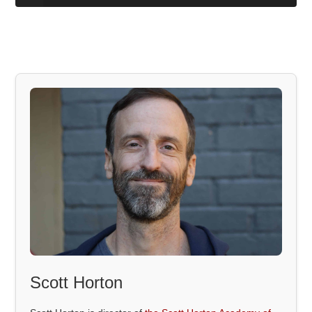
Scott Horton