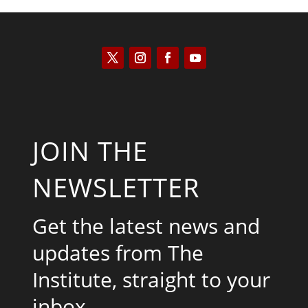
JOIN THE
NEWSLETTER
Get the latest news and
updates from The
Institute, straight to your
inbox.