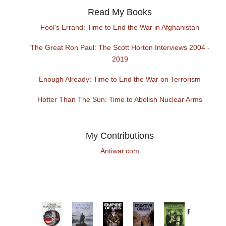
Read My Books
Fool's Errand: Time to End the War in Afghanistan
The Great Ron Paul: The Scott Horton Interviews 2004 -
2019
Enough Already: Time to End the War on Terrorism
Hotter Than The Sun: Time to Abolish Nuclear Arms
My Contributions
Antiwar.com
Provoked:
How