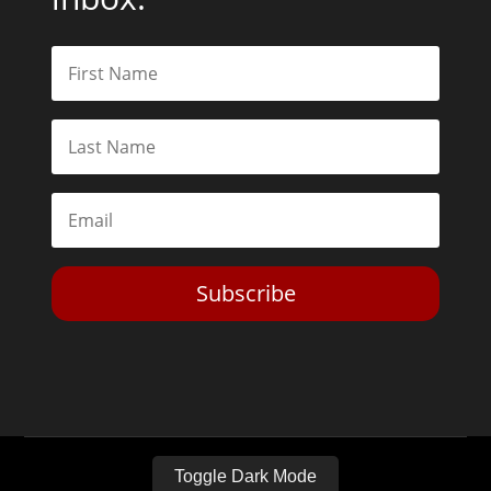
Subscribe
Toggle Dark Mode