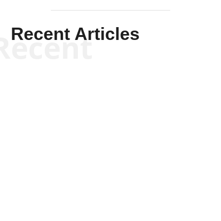
Recent Articles
Recent
Scott Horton