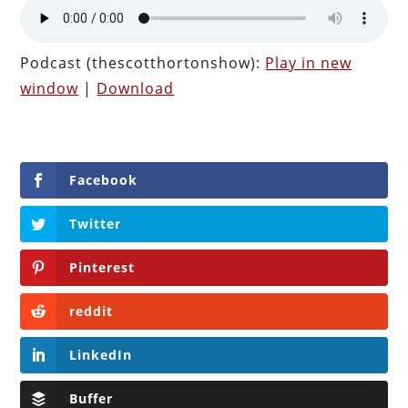
Podcast (thescotthortonshow):
Play in new
window
|
Download
Facebook
Twitter
Pinterest
reddit
LinkedIn
Buffer