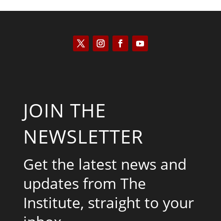
JOIN THE
NEWSLETTER
Get the latest news and
updates from The
Institute, straight to your