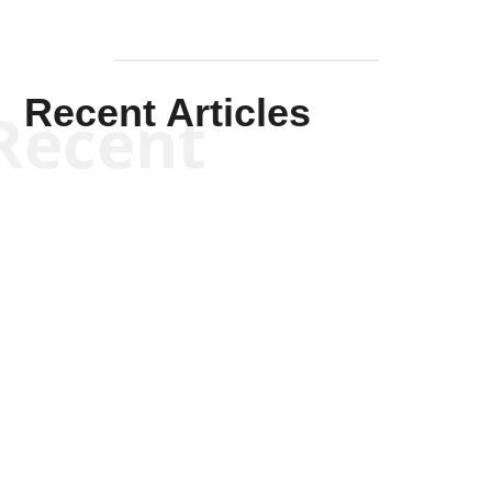
Recent Articles
Recent
Scott Horton