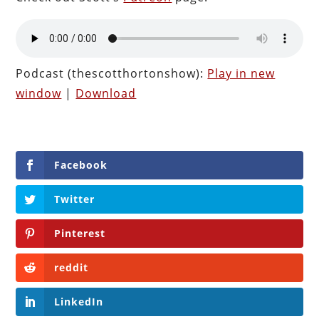
Podcast (thescotthortonshow):
Play in new
window
|
Download
Facebook
Twitter
Pinterest
reddit
LinkedIn