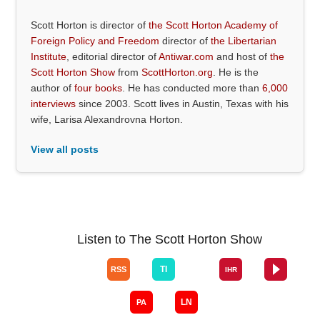
Scott Horton is director of
the Scott Horton Academy of
Foreign Policy and Freedom
director of
the Libertarian
Institute
, editorial director of
Antiwar.com
and host of
the
Scott Horton Show
from
ScottHorton.org
. He is the
author of
four books
. He has conducted more than
6,000
interviews
since 2003. Scott lives in Austin, Texas with his
wife, Larisa Alexandrovna Horton.
View all posts
Listen to The Scott Horton Show