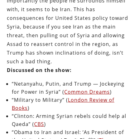
importantly the people he surrounds himself
with, it seems to be Iran. This has
consequences for United States policy toward
Syria, because if you see Iran as the main
threat, then pulling out of Syria and allowing
Assad to reassert control in the region, as
Trump has shown inclinations of doing, isn’t
such a bad thing.
Discussed on the show:
“Netanyahu, Putin, and Trump — Jockeying
for Power in Syria” (
Common Dreams
)
“Military to Military” (
London Review of
Books
)
“Clinton: Arming Syrian rebels could help al
Qaeda” (
CBS
)
“Obama to Iran and Israel: ‘As President of