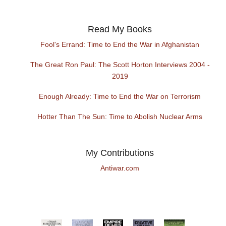
Read My Books
Fool's Errand: Time to End the War in Afghanistan
The Great Ron Paul: The Scott Horton Interviews 2004 -
2019
Enough Already: Time to End the War on Terrorism
Hotter Than The Sun: Time to Abolish Nuclear Arms
My Contributions
Antiwar.com