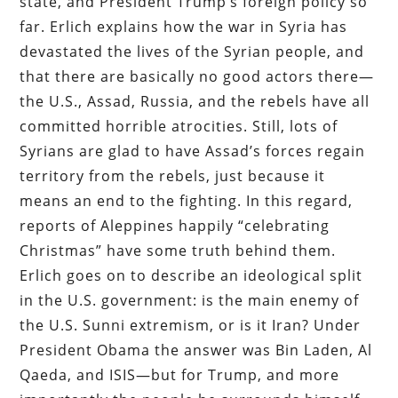
state, and President Trump’s foreign policy so
far. Erlich explains how the war in Syria has
devastated the lives of the Syrian people, and
that there are basically no good actors there—
the U.S., Assad, Russia, and the rebels have all
committed horrible atrocities. Still, lots of
Syrians are glad to have Assad’s forces regain
territory from the rebels, just because it
means an end to the fighting. In this regard,
reports of Aleppines happily “celebrating
Christmas” have some truth behind them.
Erlich goes on to describe an ideological split
in the U.S. government: is the main enemy of
the U.S. Sunni extremism, or is it Iran? Under
President Obama the answer was Bin Laden, Al
Qaeda, and ISIS—but for Trump, and more