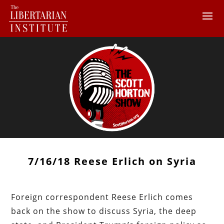
7/16/18 Reese Erlich on Syria
Foreign correspondent Reese Erlich comes
back on the show to discuss Syria, the deep