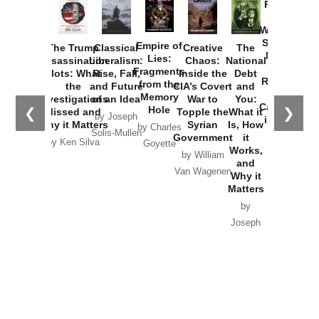
Provoked:
How
Washington
Started the
Empire of
The Trump
Classical
Creative
The
New Cold
Lies:
Assassination
Liberalism:
Chaos:
National
War with
Fragments
Plots: What
Rise, Fall,
Inside the
Debt
Russia and
from the
the
and Future
CIA’s Covert
and
the
Memory
Investigations
of an Idea
War to
You:
Catastrophe
Hole
❮
❯
Missed and
Topple the
What it
by Joseph
in Ukraine
Why it Matters
Syrian
Is, How
by Charles
Solis-Mullen
Government
it
by Scott
by Ken Silva
Goyette
Works,
Horton
by William
and
Van Wagenen
Why it
Matters
by
Joseph
Solis-
Mullen