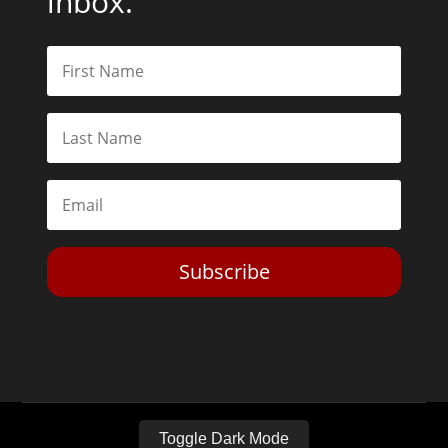
inbox.
Subscribe
Toggle Dark Mode