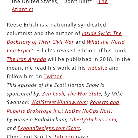
the United States, I Don’t Bluff'” (
The
Atlantic
)
Reese Erlich is a nationally syndicated
columnist and the author of
Inside Syria: The
Backstory of Their Civil War
and
What the World
Can Expect
. Erlich’s revised edition of his book
The Iran Agenda
will be published in 2018. In the
meantime read his work at his
website
and
follow him on
Twitter
.
This episode of the Scott Horton Show is
sponsored by:
Zen Cash
;
The War State
, by Mike
Swanson;
WallStreetWindow.com
;
Roberts and
Roberts Brokerage Inc.
;
NoDev NoOps NoIT
,
by Hussein Badakhchani;
LibertyStickers.com
;
and
ExpandDesigns.com/Scott
.
Check out Scott’s
Patreon
page.