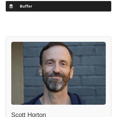
Buffer
Scott Horton