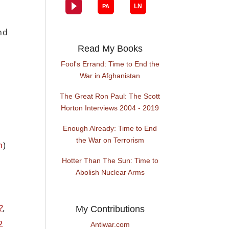
e
nd
Read My Books
Fool's Errand: Time to End the
War in Afghanistan
The Great Ron Paul: The Scott
Horton Interviews 2004 - 2019
Enough Already: Time to End
the War on Terrorism
m
)
Hotter Than The Sun: Time to
Abolish Nuclear Arms
?
,
My Contributions
p
Antiwar.com