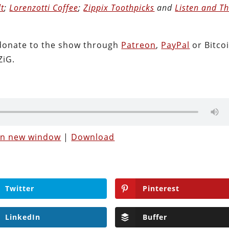
lt
;
Lorenzotti Coffee
;
Zippix Toothpicks
and
Listen and T
donate to the show through
Patreon
,
PayPal
or Bitcoi
ZiG.
 in new window
|
Download
Twitter
Pinterest
LinkedIn
Buffer