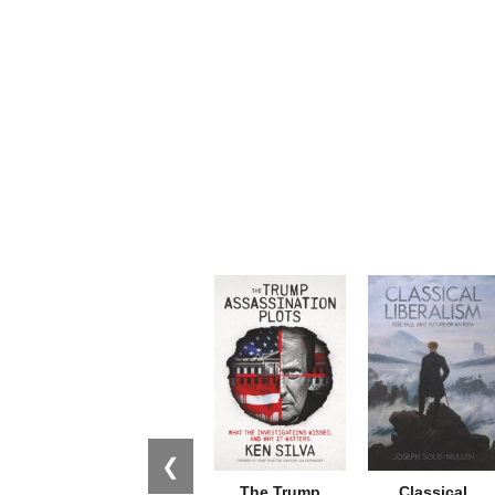
❮
The Trump
Classical