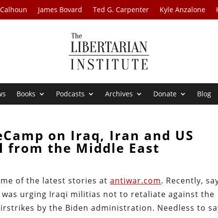
 Calhoun
James Bovard
Ted G. Carpenter
Kyle Anzalone
ws
Books
Podcasts
Archives
Donate
Blog
eCamp on Iraq, Iran and US
 from the Middle East
e of the latest stories at
antiwar.com
. Recently, sa
was urging Iraqi militias not to retaliate against the
airstrikes by the Biden administration. Needless to sa