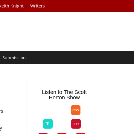
Keith Knight
Writers
Submission
Listen to The Scott
Horton Show
ys
y,