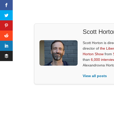
Scott Horto
Scott Horton is dire
director of
the Liber
Horton Show
from
than
6,000 intervie
Alexandrovna Hort
View all posts