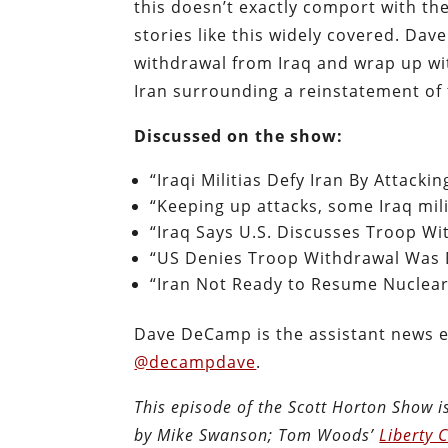
this doesn’t exactly comport with th
stories like this widely covered. Da
withdrawal from Iraq and wrap up wi
Iran surrounding a reinstatement of 
Discussed on the show:
“Iraqi Militias Defy Iran By Attackin
“Keeping up attacks, some Iraq mili
“Iraq Says U.S. Discusses Troop Wi
“US Denies Troop Withdrawal Was D
“Iran Not Ready to Resume Nuclear 
Dave DeCamp is the assistant news e
@decampdave
.
This episode of the Scott Horton Show 
by Mike Swanson; Tom Woods’
Liberty 