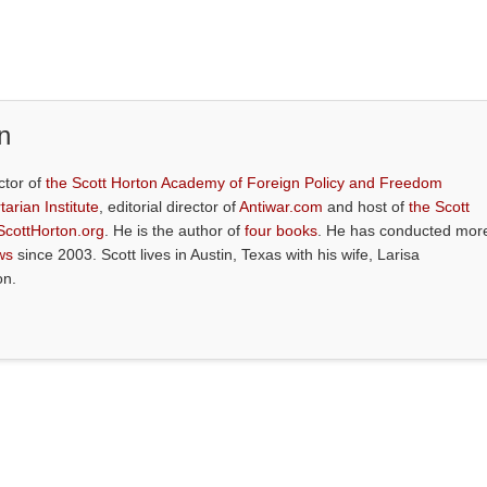
n
ctor of
the Scott Horton Academy of Foreign Policy and Freedom
tarian Institute
, editorial director of
Antiwar.com
and host of
the Scott
ScottHorton.org
. He is the author of
four books
. He has conducted mor
ws
since 2003. Scott lives in Austin, Texas with his wife, Larisa
on.