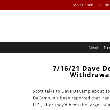
Scott Horton
Laurie
About
Ne
7/16/21 Dave D
Withdrawal
Scott talks to Dave DeCamp about som
DeCamp, it’s been reported that Iran 
U.S., after they’d been the target of 