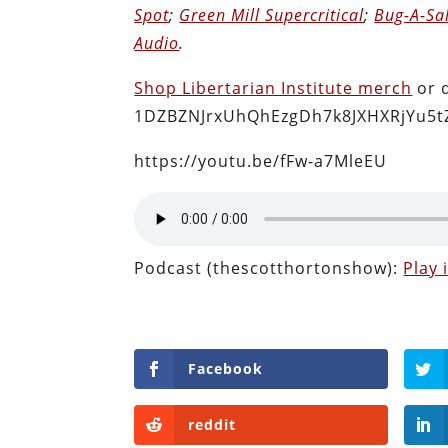
Spot
;
Green Mill Supercritical
;
Bug-A-Sa
Audio
.
Shop Libertarian Institute merch
or 
1DZBZNJrxUhQhEzgDh7k8JXHXRjYu5t
https://youtu.be/fFw-a7MleEU
Podcast (thescotthortonshow):
Play
Facebook
reddit