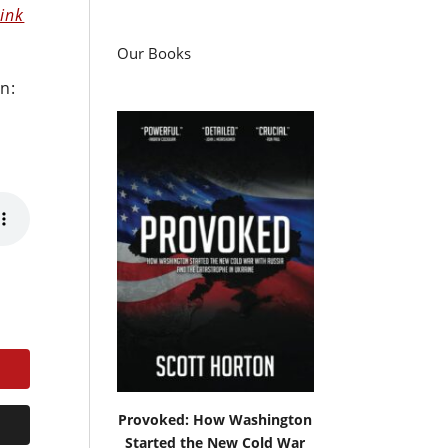
hink
Our Books
n:
Provoked: How Washington
Started the New Cold War