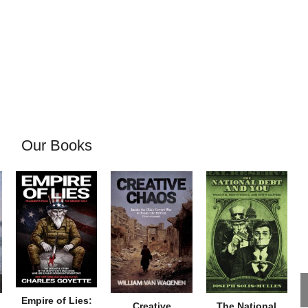
Our Books
Empire of Lies:
Creative
The National