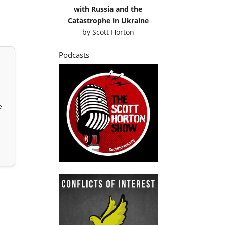
with Russia and the
Catastrophe in Ukraine
by
Scott Horton
Podcasts
e