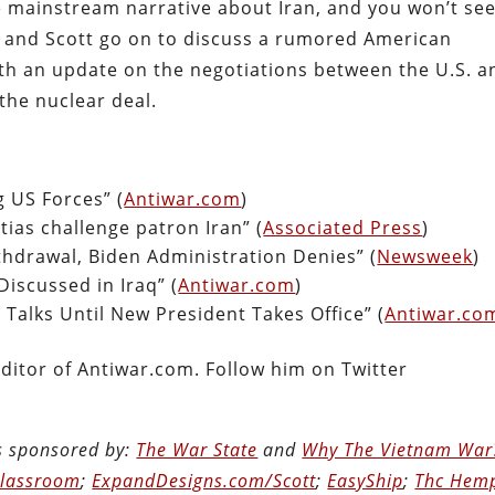
e mainstream narrative about Iran, and you won’t se
ve and Scott go on to discuss a rumored American
th an update on the negotiations between the U.S. a
the nuclear deal.
g US Forces” (
Antiwar.com
)
tias challenge patron Iran” (
Associated Press
)
thdrawal, Biden Administration Denies” (
Newsweek
)
iscussed in Iraq” (
Antiwar.com
)
Talks Until New President Takes Office” (
Antiwar.co
ditor of Antiwar.com. Follow him on Twitter
is sponsored by:
The War State
and
Why The Vietnam War
Classroom
;
ExpandDesigns.com/Scott
;
EasyShip
;
Thc Hem