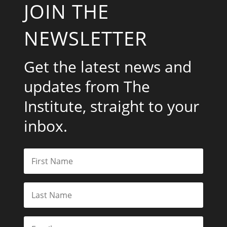
JOIN THE
NEWSLETTER
Get the latest news and
updates from The
Institute, straight to your
inbox.