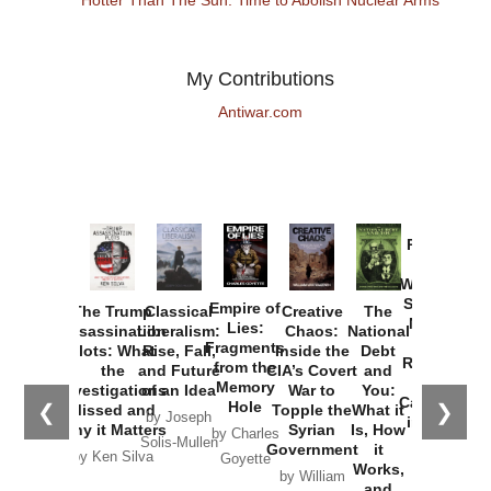
My Contributions
Antiwar.com
Provoked:
How
Washington
Started the
Empire of
The Trump
Classical
Creative
The
New Cold
Lies:
Assassination
Liberalism:
Chaos:
National
War with
Fragments
Plots: What
Rise, Fall,
Inside the
Debt
Russia and
from the
the
and Future
CIA’s Covert
and
the
Memory
Investigations
of an Idea
War to
You:
Catastrophe
Hole
❮
❯
Missed and
Topple the
What it
by Joseph
in Ukraine
Why it Matters
Syrian
Is, How
by Charles
Solis-Mullen
Government
it
by Scott
by Ken Silva
Goyette
Works,
Horton
by William
and