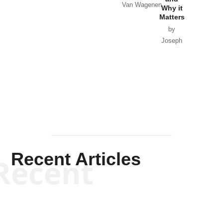
Van Wagenen
Why it
Matters
by
Joseph
Solis-
Mullen
Recent Articles
Recent