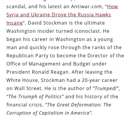
scandal, and his latest an Antiwar.com, “
How
Syria and Ukraine Drove the Russia Hawks
Insane
“. David Stockman is the ultimate
Washington insider turned iconoclast. He
began his career in Washington as a young
man and quickly rose through the ranks of the
Republican Party to become the Director of the
Office of Management and Budget under
President Ronald Reagan. After leaving the
White House, Stockman had a 20-year career
on Wall Street. He is the author of
“Trumped!”
,
“The Triumph of Politics”
and his history of the
financial crisis,
“The Great Deformation: The
Corruption of Capitalism in America”.