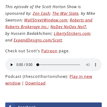
This episode of the Scott Horton Show is
sponsored by:
Zen Cash
;
The War State
, by Mike
Swanson;
WallStreetWindow.com
;
Roberts and
Roberts Brokerage Inc.
;
NoDev NoOps NoIT
,
by Hussein Badakhchani;
LibertyStickers.com
;
and
ExpandDesigns.com/Scott
.
Check out Scott’s
Patreon
page.
Podcast (thescotthortonshow):
Play in new
window
|
Download