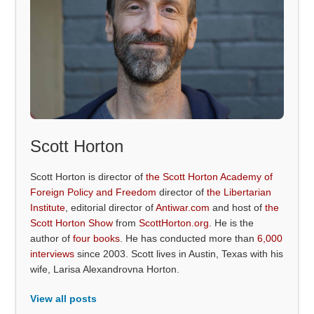
Scott Horton
Scott Horton is director of
the Scott Horton Academy of
Foreign Policy and Freedom
director of
the Libertarian
Institute
, editorial director of
Antiwar.com
and host of
the
Scott Horton Show
from
ScottHorton.org
. He is the
author of
four books
. He has conducted more than
6,000
interviews
since 2003. Scott lives in Austin, Texas with his
wife, Larisa Alexandrovna Horton.
View all posts