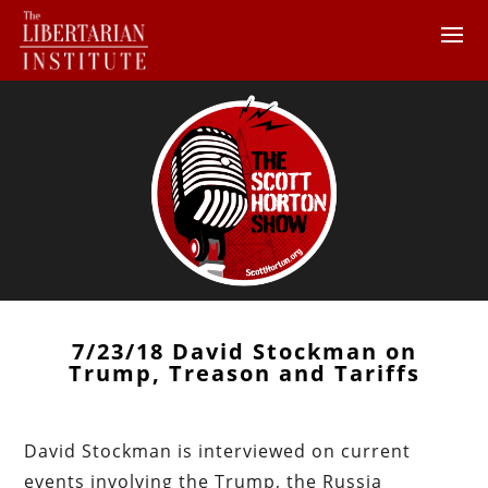
7/23/18 David Stockman on
Trump, Treason and Tariffs
David Stockman is interviewed on current
events involving the Trump, the Russia