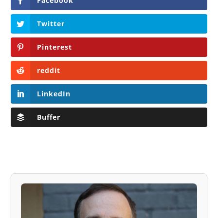
Facebook
Twitter
Pinterest
reddit
LinkedIn
Buffer