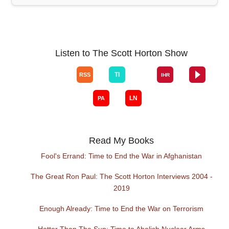
Listen to The Scott Horton Show
Read My Books
Fool's Errand: Time to End the War in Afghanistan
The Great Ron Paul: The Scott Horton Interviews 2004 -
2019
Enough Already: Time to End the War on Terrorism
Hotter Than The Sun: Time to Abolish Nuclear Arms