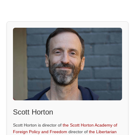
Scott Horton
Scott Horton is director of
the Scott Horton Academy of
Foreign Policy and Freedom
director of
the Libertarian