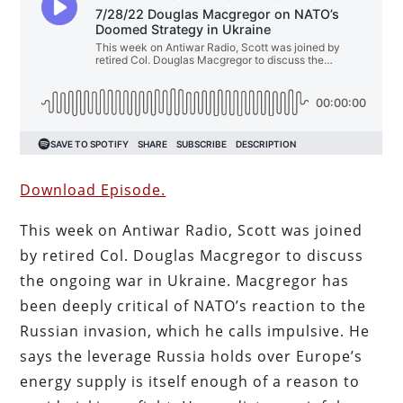
Download Episode.
This week on Antiwar Radio, Scott was joined
by retired Col. Douglas Macgregor to discuss
the ongoing war in Ukraine. Macgregor has
been deeply critical of NATO’s reaction to the
Russian invasion, which he calls impulsive. He
says the leverage Russia holds over Europe’s
energy supply is itself enough of a reason to