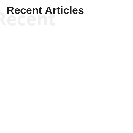
Recent Articles
Recent
Scott Horton