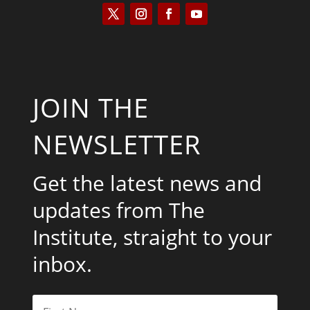
JOIN THE
NEWSLETTER
Get the latest news and
updates from The
Institute, straight to your
inbox.