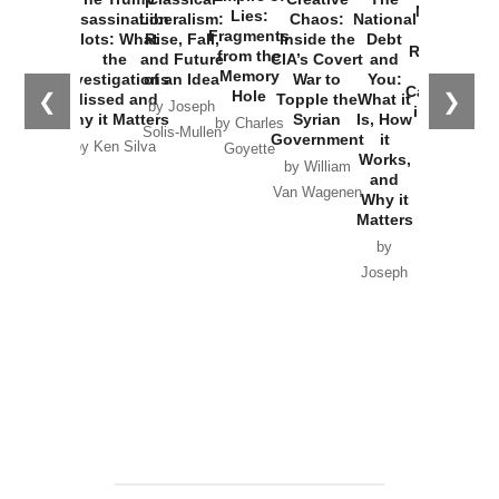
New Cold
Lies:
Assassination
Liberalism:
Chaos:
National
War with
Fragments
Plots: What
Rise, Fall,
Inside the
Debt
Russia and
from the
the
and Future
CIA’s Covert
and
the
Memory
Investigations
of an Idea
War to
You:
Catastrophe
Hole
❮
❯
Missed and
Topple the
What it
by Joseph
in Ukraine
Why it Matters
Syrian
Is, How
by Charles
Solis-Mullen
Government
it
by Scott
by Ken Silva
Goyette
Works,
Horton
by William
and
Van Wagenen
Why it
Matters
by
Joseph
Solis-
Mullen