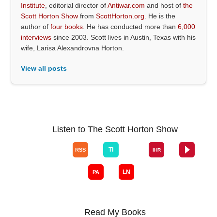
Institute
, editorial director of
Antiwar.com
and host of
the
Scott Horton Show
from
ScottHorton.org
. He is the
author of
four books
. He has conducted more than
6,000
interviews
since 2003. Scott lives in Austin, Texas with his
wife, Larisa Alexandrovna Horton.
View all posts
Listen to The Scott Horton Show
Read My Books