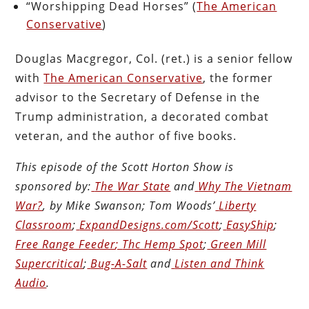
“Worshipping Dead Horses” (
The American
Conservative
)
Douglas Macgregor, Col. (ret.) is a senior fellow
with
The American Conservative
, the former
advisor to the Secretary of Defense in the
Trump administration, a decorated combat
veteran, and the author of five books.
This episode of the Scott Horton
Show
is
sponsored by:
The War State
and
Why The Vietnam
War?
, by Mike Swanson; Tom Woods’
Liberty
Classroom
;
ExpandDesigns.com/Scott
;
EasyShip
;
Free Range Feeder
;
Thc Hemp Spot
;
Green Mill
Supercritical
;
Bug-A-Salt
and
Listen and Think
Audio
.