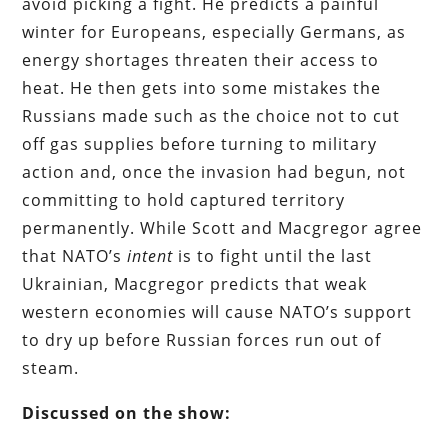
avoid picking a fight. He predicts a painful
winter for Europeans, especially Germans, as
energy shortages threaten their access to
heat. He then gets into some mistakes the
Russians made such as the choice not to cut
off gas supplies before turning to military
action and, once the invasion had begun, not
committing to hold captured territory
permanently. While Scott and Macgregor agree
that NATO’s
intent
is to fight until the last
Ukrainian, Macgregor predicts that weak
western economies will cause NATO’s support
to dry up before Russian forces run out of
steam.
Discussed on the show: