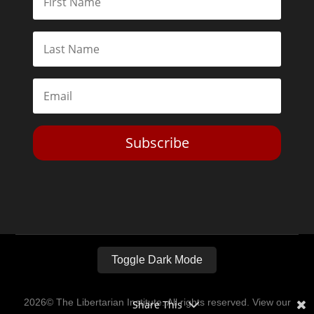
Subscribe
Toggle Dark Mode
2026© The Libertarian Institute. All rights reserved. View our
Share This