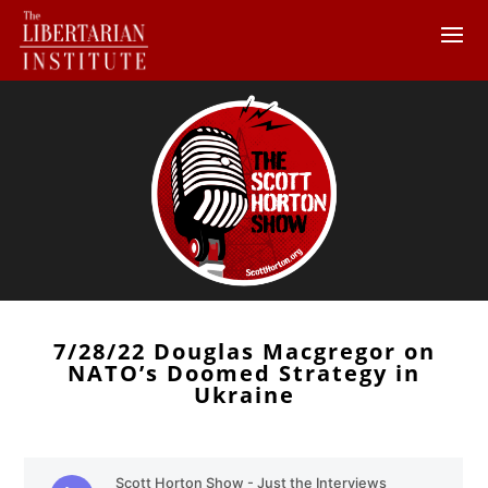
7/28/22 Douglas Macgregor on
NATO’s Doomed Strategy in
Ukraine