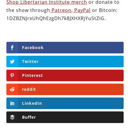
Shop Libertarian Institute merch
or donate to
the show through
Patreon
,
PayPal
or Bitcoin:
1DZBZNJrxUhQhEzgDh7k8JXHXRjYu5tZiG.
Facebook
Twitter
Pinterest
reddit
LinkedIn
Buffer