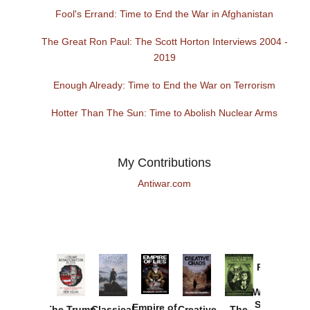
Fool's Errand: Time to End the War in Afghanistan
The Great Ron Paul: The Scott Horton Interviews 2004 -
2019
Enough Already: Time to End the War on Terrorism
Hotter Than The Sun: Time to Abolish Nuclear Arms
My Contributions
Antiwar.com
Provoked:
How
Washington
Started the
Empire of
The Trump
Classical
Creative
The