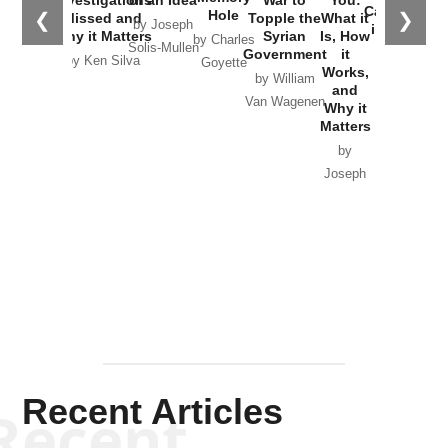
Catastrophe
Hole
❮
❯
Missed and
Topple the
What it
by Joseph
in Ukraine
Why it Matters
Syrian
Is, How
by Charles
Solis-Mullen
Government
it
by Scott
by Ken Silva
Goyette
Works,
Horton
by William
and
Van Wagenen
Why it
Matters
by
Joseph
Solis-
Mullen
Recent Articles
Recent