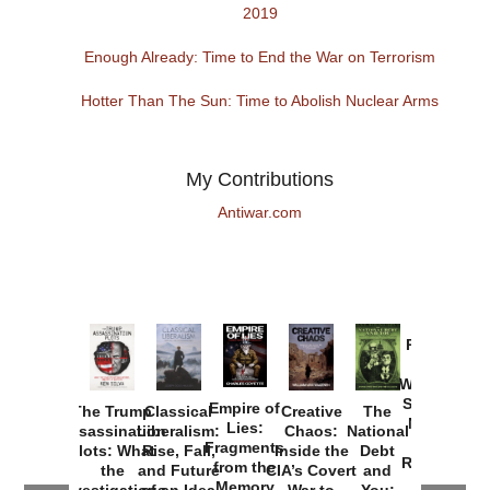
2019
Enough Already: Time to End the War on Terrorism
Hotter Than The Sun: Time to Abolish Nuclear Arms
My Contributions
Antiwar.com
Provoked:
How
Washington
Started the
Empire of
The Trump
Classical
Creative
The
New Cold
Lies:
Assassination
Liberalism:
Chaos:
National
War with
Fragments
Plots: What
Rise, Fall,
Inside the
Debt
Russia and
from the
the
and Future
CIA’s Covert
and
the
Memory
Investigations
of an Idea
War to
You: