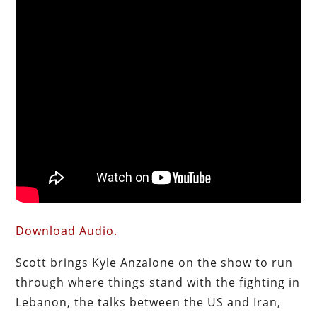
Download Audio.
Scott brings Kyle Anzalone on the show to run
through where things stand with the fighting in
Lebanon, the talks between the US and Iran,