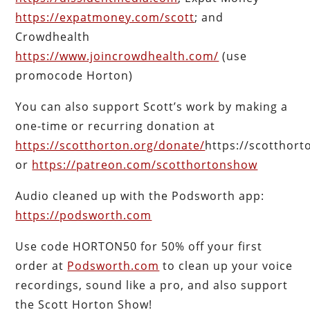
https://expatmoney.com/scott
; and
Crowdhealth
https://www.joincrowdhealth.com/
(use
promocode Horton)
You can also support Scott’s work by making a
one-time or recurring donation at
https://scotthorton.org/donate/
https://scotthor
or
https://patreon.com/scotthortonshow
Audio cleaned up with the Podsworth app:
https://podsworth.com
Use code HORTON50 for 50% off your first
order at
Podsworth.com
to clean up your voice
recordings, sound like a pro, and also support
the Scott Horton Show!