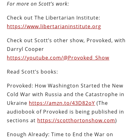
For more on Scott’s work:
Check out The Libertarian Institute:
https://www.libertarianinstitute.org
Check out Scott’s other show, Provoked, with
Darryl Cooper
https://youtube.com/@Provoked_Show
Read Scott’s books:
Provoked: How Washington Started the New
Cold War with Russia and the Catastrophe in
Ukraine
https://amzn.to/43D82oY
(The
audiobook of Provoked is being published in
sections at
https://scotthortonshow.com
)
Enough Already: Time to End the War on