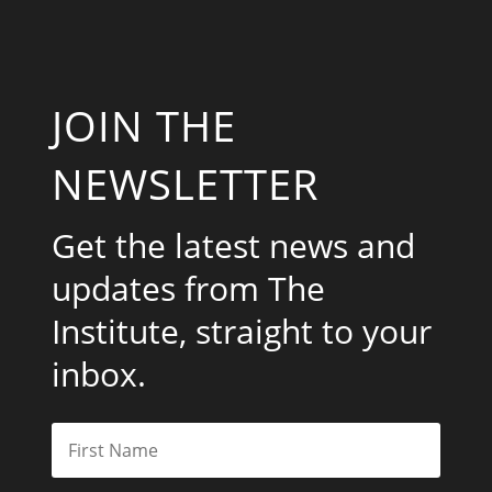
JOIN THE
NEWSLETTER
Get the latest news and
updates from The
Institute, straight to your
inbox.