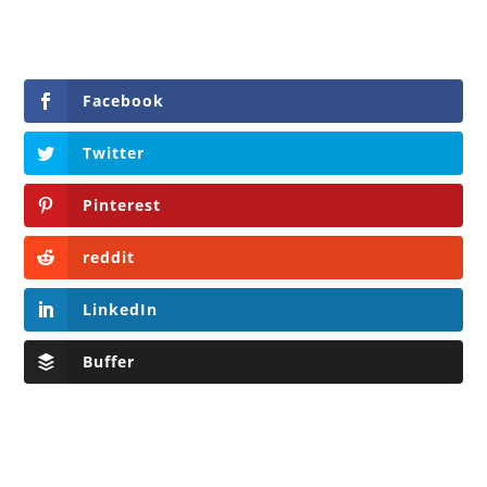
Facebook
Twitter
Pinterest
reddit
LinkedIn
Buffer