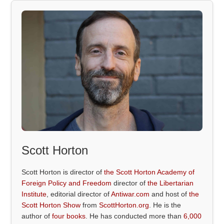
Scott Horton
Scott Horton is director of
the Scott Horton Academy of
Foreign Policy and Freedom
director of
the Libertarian
Institute
, editorial director of
Antiwar.com
and host of
the
Scott Horton Show
from
ScottHorton.org
. He is the
author of
four books
. He has conducted more than
6,000