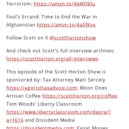
Terrorism:
https://amzn.to/4eMQblu
Fool’s Errand: Time to End the War in
Afghanistan
https://amzn.to/4a5fKvx
Follow Scott on X
@scotthortonshow
And check out Scott’s full interview archives:
https://scotthorton.org/all-interviews
This episode of the Scott Horton Show is
sponsored by: Tax Attorney Matt Sercely
https://agoristtaxadvice.com
; Moon Does
Artisan Coffee
https://scotthorton.org/coffee
;
Tom Woods’ Liberty Classroom
https://www.libertyclassroom.com/dap/a/?
a=1616
and Dissident Media
https://dissidentmedia.com
; Expat Money