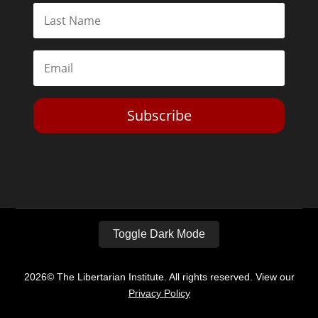
Subscribe
Toggle Dark Mode
2026© The Libertarian Institute. All rights reserved. View our
Privacy Policy