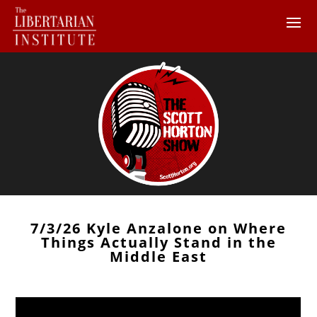
7/3/26 Kyle Anzalone on Where
Things Actually Stand in the
Middle East