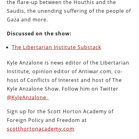
the flare-up between the Houthis and the
Saudis, the unending suffering of the people of
Gaza and more.
Discussed on the show:
The Libertarian Institute Substack
Kyle Anzalone is news editor of the Libertarian
Institute, opinion editor of Antiwar.com, co-
host of Conflicts of Interest and host of The
Kyle Anzalone Show. Follow him on Twitter
@KyleAnzalone_
Sign up for the Scott Horton Academy of
Foreign Policy and Freedom at
scotthortonacademy.com