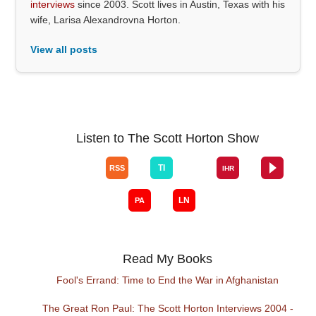
interviews
since 2003. Scott lives in Austin, Texas with his
wife, Larisa Alexandrovna Horton.
View all posts
Listen to The Scott Horton Show
Read My Books
Fool's Errand: Time to End the War in Afghanistan
The Great Ron Paul: The Scott Horton Interviews 2004 -