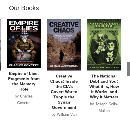
Our Books
Empire of Lies:
Creative
The National
Fragments from
Chaos: Inside
Debt and You:
the Memory
the CIA’s
What it Is, How
Hole
Covert War to
it Works, and
by Charles
Topple the
Why it Matters
Syrian
Goyette
by Joseph Solis-
Government
Mullen
by William Van
Wagenen