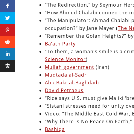
“The Redirection,” by Seymour Her
“How Ahmed Chalabi conned the neo
“The Manipulator: Ahmad Chalabi p
occupation?” by Jane Mayer (
The N
“Remember the Golan Heights?” by 
Ba’ath Party
“To them, a woman’s smile is a crim
Science Monitor
)
Mullah government
(Iran)
Muqtada al-Sadr
Abu Bakr al-Baghdadi
David Petraeus
“Rice says U.S. must give Maliki ‘br
“Sistani stresses need for unity ove
Video: “The Middle East Cold War, E
“Why There Is No Peace On Earth,”
Bashiqa