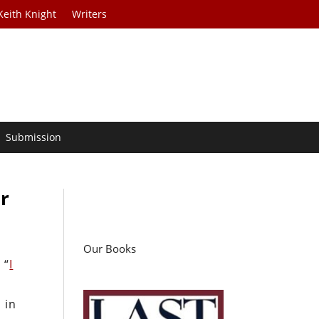
Keith Knight
Writers
Submission
r
Our Books
 “
I
 in