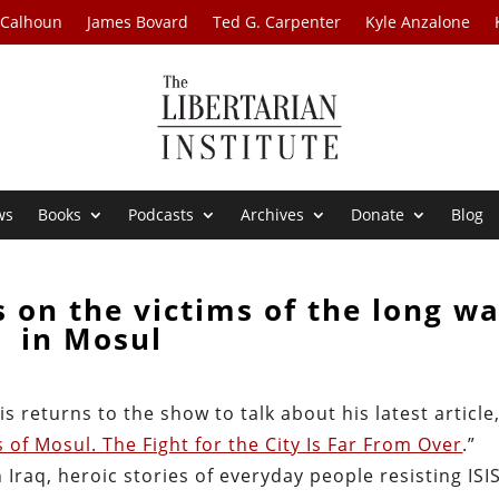
 Calhoun
James Bovard
Ted G. Carpenter
Kyle Anzalone
ws
Books
Podcasts
Archives
Donate
Blog
s on the victims of the long wa
in Mosul
 returns to the show to talk about his latest article,
of Mosul. The Fight for the City Is Far From Over
.”
 Iraq, heroic stories of everyday people resisting ISIS