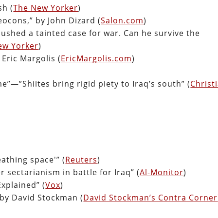
sh (
The New Yorker
)
cons,” by John Dizard (
Salon.com
)
ushed a tainted case for war. Can he survive the
ew Yorker
)
Eric Margolis (
EricMargolis.com
)
e”—”Shiites bring rigid piety to Iraq’s south” (
Christ
eathing space'” (
Reuters
)
r sectarianism in battle for Iraq” (
Al-Monitor
)
xplained” (
Vox
)
 by David Stockman (
David Stockman’s Contra Corner