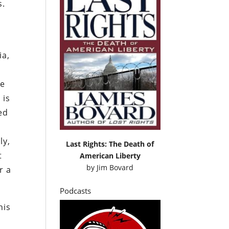
s.
ia,
ce
 is
ed
t
ly,
Last Rights: The Death of
t
American Liberty
by
Jim Bovard
r a
Podcasts
his