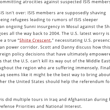
committing atrocities against suspected ISIS member
ISIS isn’t over: ISIS members are supposedly shaving
eeing refugees leading to rumors of ISIS sleeper
of an ongoing Sunni insurgency in Mosul against the Sh
oes all the way back to 2004. The U.S. latest worry is
te a true “
Shiite Crescent
,” necessitating U.S. presen
nian power corridor. Scott and Danny discuss how this
. foreign policy decisions that have ultimately empower
 that the U.S. can’t kill its way out of the Middle Eas
ghout the region who are suffering immensely. Final
raq seems like it might be the best way to bring abou
her the United States should help the referendum fo
is did multiple tours in Iraq and Afghanistan during 
efense Priorities and National Interest.