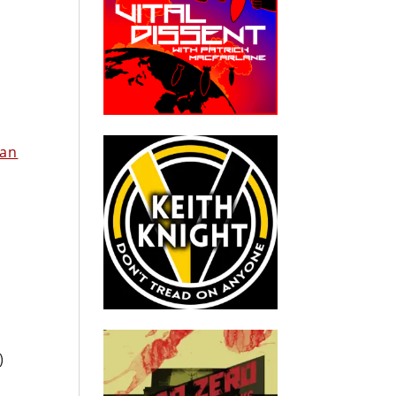
ian
)