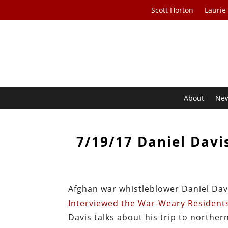
Scott Horton
Laurie
About
Ne
7/19/17 Daniel Davi
Afghan war whistleblower Daniel Davis
Interviewed the War-Weary Residents 
Davis talks about his trip to northern