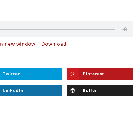
 in new window
|
Download
Twitter
Pinterest
LinkedIn
Buffer