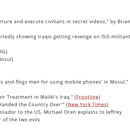
rture and execute civilians in secret videos,” by Bria
rtedly showing Iraqis getting revenge on ISIS militan
RG)
Mosul)
ds and flogs men for using mobile phones’ in Mosul,”
r Treatment in Maliki’s Iraq,” (
Frontline
)
‘Handed the Country Over'” (
New York Times
)
ssador to the US, Michael Oren explains to Jeffrey
 of the two evils