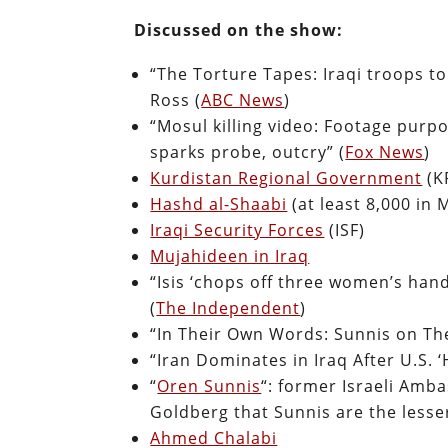
Discussed on the show:
“The Torture Tapes: Iraqi troops to
Ross (
ABC News
)
“Mosul killing video: Footage purpo
sparks probe, outcry” (
Fox News
)
Kurdistan Regional Government
(K
Hashd al-Shaabi
(at least 8,000 in 
Iraqi Security Forces
(ISF)
Mujahideen in Iraq
“Isis ‘chops off three women’s han
(
The Independent
)
“In Their Own Words: Sunnis on Thei
“Iran Dominates in Iraq After U.S. 
“
Oren Sunnis
“: former Israeli Amba
Goldberg that Sunnis are the lesser
Ahmed Chalabi