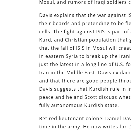
Mosul, and rumors of Iraqi soldiers 
Davis explains that the war against 
their beards and pretending to be fl
cells. The fight against ISIS is part 
Kurd, and Christian population that g
that the fall of ISIS in Mosul will crea
in eastern Syria to break up the Ira
just the latest in a long line of U.S
Iran in the Middle East. Davis explains
and that there are good people throu
Davis suggests that Kurdish rule in I
peace and he and Scott discuss whet
fully autonomous Kurdish state.
Retired lieutenant colonel Daniel Dav
time in the army. He now writes for D