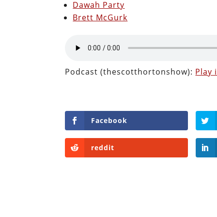
Dawah Party
Brett McGurk
Podcast (thescotthortonshow):
Play
Facebook
reddit