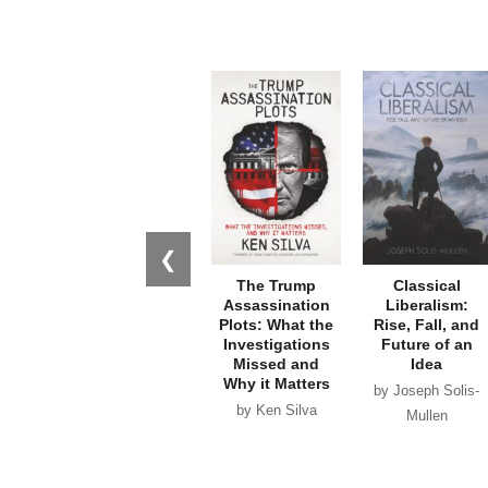
❮
The Trump
Classical
Assassination
Liberalism:
Plots: What the
Rise, Fall, and
Investigations
Future of an
Missed and
Idea
Why it Matters
by Joseph Solis-
by Ken Silva
Mullen