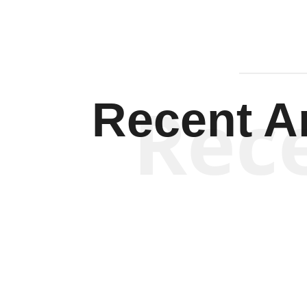
Rec
Recent Ar