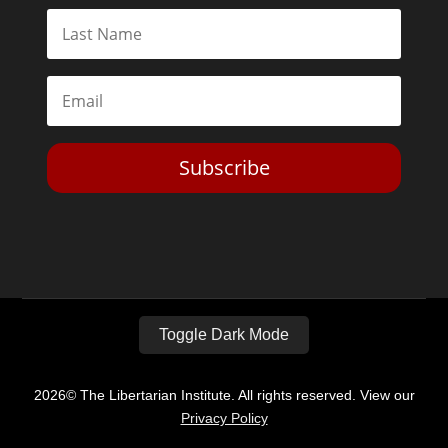
Subscribe
Toggle Dark Mode
2026© The Libertarian Institute. All rights reserved. View our
Privacy Policy