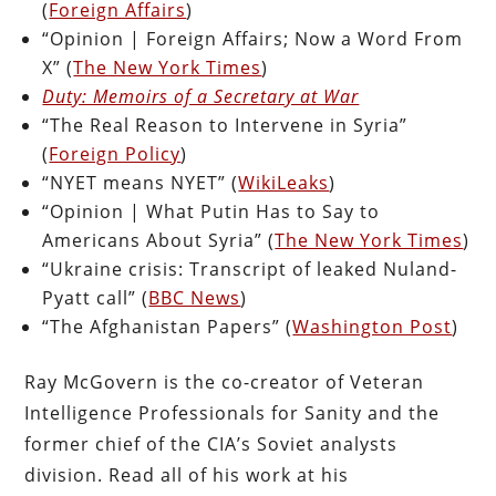
(
Foreign Affairs
)
“Opinion | Foreign Affairs; Now a Word From
X” (
The New York Times
)
Duty: Memoirs of a Secretary at War
“The Real Reason to Intervene in Syria”
(
Foreign Policy
)
“NYET means NYET” (
WikiLeaks
)
“Opinion | What Putin Has to Say to
Americans About Syria” (
The New York Times
)
“Ukraine crisis: Transcript of leaked Nuland-
Pyatt call” (
BBC News
)
“The Afghanistan Papers” (
Washington Post
)
Ray McGovern is the co-creator of Veteran
Intelligence Professionals for Sanity and the
former chief of the CIA’s Soviet analysts
division. Read all of his work at his