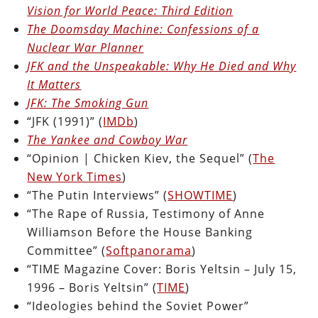
Vision for World Peace: Third Edition
The Doomsday Machine: Confessions of a
Nuclear War Planner
JFK and the Unspeakable: Why He Died and Why
It Matters
JFK: The Smoking Gun
“JFK (1991)” (
IMDb
)
The Yankee and Cowboy War
“Opinion | Chicken Kiev, the Sequel” (
The
New York Times
)
“The Putin Interviews” (
SHOWTIME
)
“The Rape of Russia, Testimony of Anne
Williamson Before the House Banking
Committee” (
Softpanorama
)
“TIME Magazine Cover: Boris Yeltsin – July 15,
1996 – Boris Yeltsin” (
TIME
)
“Ideologies behind the Soviet Power”