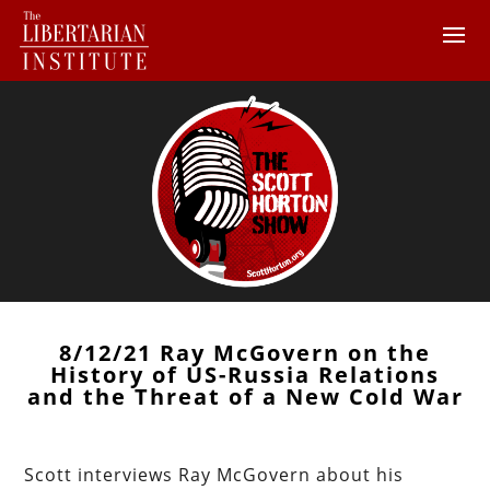
8/12/21 Ray McGovern on the
History of US-Russia Relations
and the Threat of a New Cold War
Scott interviews Ray McGovern about his