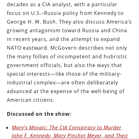
decades as a CIA analyst, with a particular
focus on U.S.–Russia policy from Kennedy to
George H. W. Bush. They also discuss America’s
growing antagonism toward Russia and China
in recent years, and the attempt to expand
NATO eastward. McGovern describes not only
the many follies of incompetent and hubristic
government officials, but also the ways that
special interests—like those of the military-
industrial complex—are often deliberately
advanced at the expense of the well-being of
American citizens.
Discussed on the show:
Mary’s Mosaic: The CIA Conspiracy to Murder
John F. Kennedy, Mary Pinchot Meyer, and Their