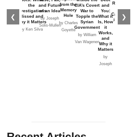
Russia and
from the
the
and Future
CIA’s Covert
and
the
Memory
Investigations
of an Idea
War to
You:
Catastrophe
Hole
❮
❯
Missed and
Topple the
What it
by Joseph
in Ukraine
Why it Matters
Syrian
Is, How
by Charles
Solis-Mullen
Government
it
by Scott
by Ken Silva
Goyette
Works,
Horton
by William
and
Van Wagenen
Why it
Matters
by
Joseph
Solis-
Mullen
Recent Articles