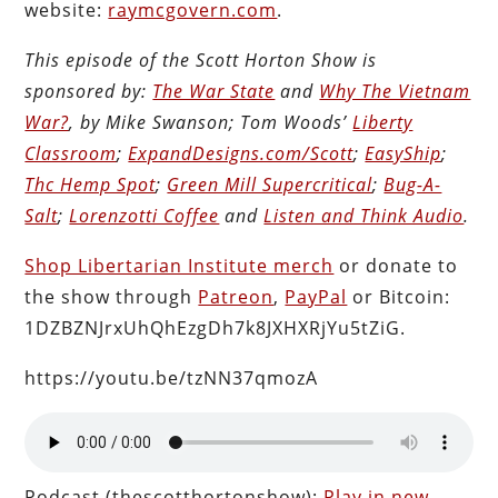
website:
raymcgovern.com
.
This episode of the Scott Horton Show is
sponsored by:
The War State
and
Why The Vietnam
War?
, by Mike Swanson; Tom Woods’
Liberty
Classroom
;
ExpandDesigns.com/Scott
;
EasyShip
;
Thc Hemp Spot
;
Green Mill Supercritical
;
Bug-A-
Salt
;
Lorenzotti Coffee
and
Listen and Think Audio
.
Shop Libertarian Institute merch
or donate to
the show through
Patreon
,
PayPal
or Bitcoin:
1DZBZNJrxUhQhEzgDh7k8JXHXRjYu5tZiG.
https://youtu.be/tzNN37qmozA
Podcast (thescotthortonshow):
Play in new