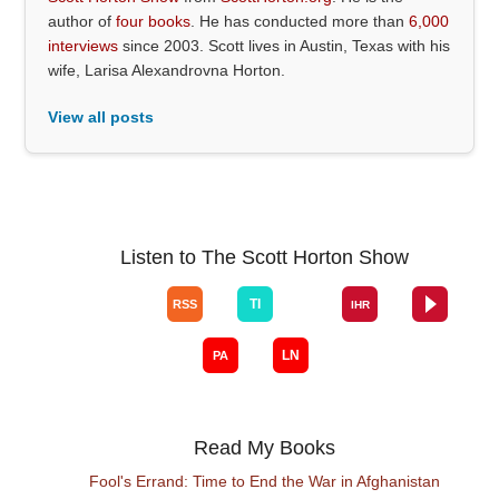
author of
four books
. He has conducted more than
6,000
interviews
since 2003. Scott lives in Austin, Texas with his
wife, Larisa Alexandrovna Horton.
View all posts
Listen to The Scott Horton Show
Read My Books
Fool's Errand: Time to End the War in Afghanistan