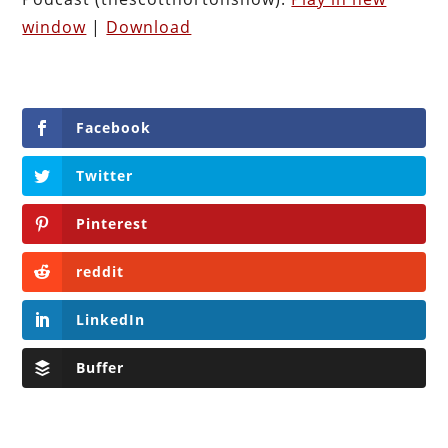
window
|
Download
Facebook
Twitter
Pinterest
reddit
LinkedIn
Buffer