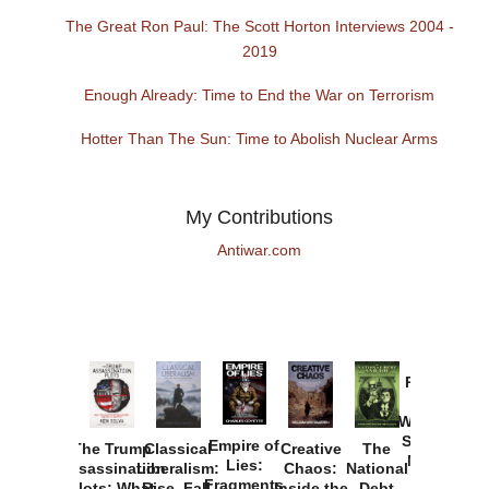
The Great Ron Paul: The Scott Horton Interviews 2004 -
2019
Enough Already: Time to End the War on Terrorism
Hotter Than The Sun: Time to Abolish Nuclear Arms
My Contributions
Antiwar.com
Provoked:
How
Washington
Started the
Empire of
The Trump
Classical
Creative
The
New Cold
Lies:
Assassination
Liberalism:
Chaos:
National
War with
Fragments
Plots: What
Rise, Fall,
Inside the
Debt