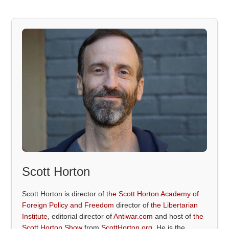
Scott Horton
Scott Horton is director of
the Scott Horton Academy of
Foreign Policy and Freedom
director of
the Libertarian
Institute
, editorial director of
Antiwar.com
and host of
the
Scott Horton Show
from
ScottHorton.org
. He is the