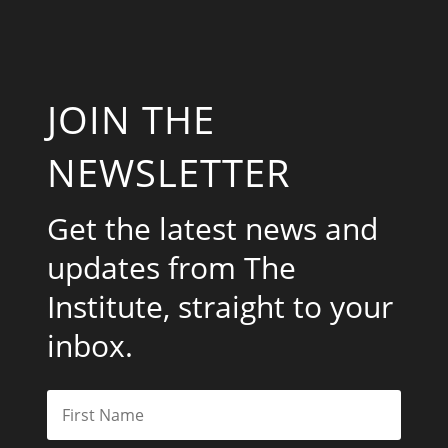
JOIN THE
NEWSLETTER
Get the latest news and
updates from The
Institute, straight to your
inbox.