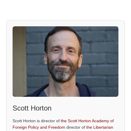
Scott Horton
Scott Horton is director of
the Scott Horton Academy of
Foreign Policy and Freedom
director of
the Libertarian