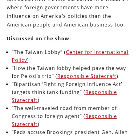
where foreign governments have more
influence on America’s policies than the
American people and American business too.
Discussed on the show:
“The Taiwan Lobby” (
Center for International
Policy
)
“How the Taiwan lobby helped pave the way
for Pelosi’s trip” (
Responsible Statecraft
)
“Bipartisan ‘Fighting Foreign Influence Act’
targets think tank funding” (
Responsible
Statecraft
)
“The well-traveled road from member of
Congress to foreign agent” (
Responsible
Statecraft
)
“Feds accuse Brookings president Gen. Allen