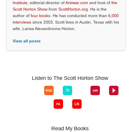
Institute
, editorial director of
Antiwar.com
and host of
the
Scott Horton Show
from
ScottHorton.org
. He is the
author of
four books
. He has conducted more than
6,000
interviews
since 2003. Scott lives in Austin, Texas with his
wife, Larisa Alexandrovna Horton.
View all posts
Listen to The Scott Horton Show
Read My Books