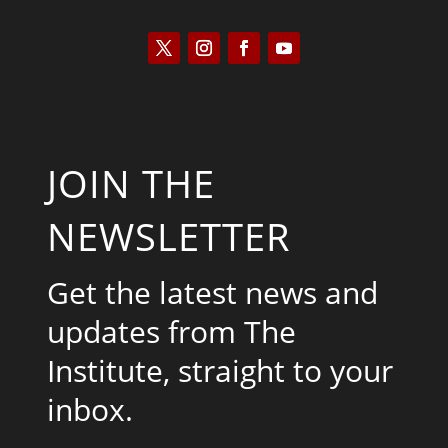
JOIN THE
NEWSLETTER
Get the latest news and
updates from The
Institute, straight to your
inbox.