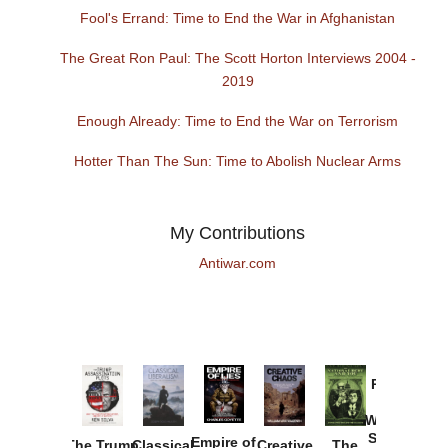
Fool's Errand: Time to End the War in Afghanistan
The Great Ron Paul: The Scott Horton Interviews 2004 -
2019
Enough Already: Time to End the War on Terrorism
Hotter Than The Sun: Time to Abolish Nuclear Arms
My Contributions
Antiwar.com
Provoked:
How
Washington
Started the
Empire of
The Trump
Classical
Creative
The