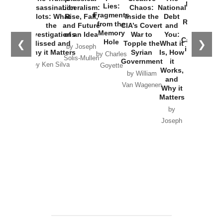
New Cold
Lies:
Assassination
Liberalism:
Chaos:
National
War with
Fragments
Plots: What
Rise, Fall,
Inside the
Debt
Russia and
from the
the
and Future
CIA’s Covert
and
the
Memory
Investigations
of an Idea
War to
You:
Catastrophe
Hole
❮
❯
Missed and
Topple the
What it
by Joseph
in Ukraine
Why it Matters
Syrian
Is, How
by Charles
Solis-Mullen
Government
it
by Scott
by Ken Silva
Goyette
Works,
Horton
by William
and
Van Wagenen
Why it
Matters
by
Joseph
Solis-
Mullen