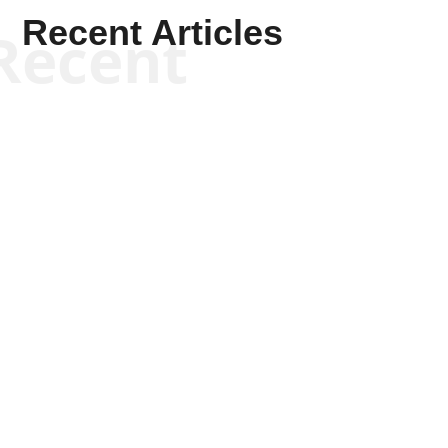
Recent Articles
Recent
Scott Horton