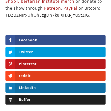
Shop Libertarian Institute merch
or donate to
the show through
Patreon
,
PayPal
or Bitcoin:
1DZBZNJrxUhQhEzgDh7k8JXHXRjYu5tZiG.
Facebook
Twitter
Pinterest
reddit
LinkedIn
Buffer