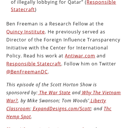
of illegally lobbying for Qatar” (
Responsible
Statecraft
)
Ben Freeman is a Research Fellow at the
Quincy Institute
. He previously served as
Director of the Foreign Influence Transparency
Initiative with the Center for International
Policy. Read his work at
Antiwar.com
and
Responsible Statecraft
. Follow him on Twitter
@BenFreemanDC
.
This episode of the Scott Horton
Show
is
sponsored by:
The War State
and
Why The Vietnam
War?
, by Mike Swanson; Tom Woods’
Liberty
Classroom
;
ExpandDesigns.com/Scott
; and
Thc
Hemp Spot
.