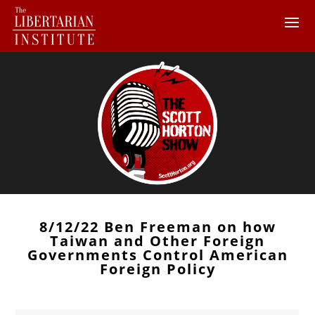
8/12/22 Ben Freeman on how
Taiwan and Other Foreign
Governments Control American
Foreign Policy