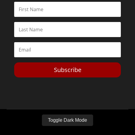
Subscribe
Toggle Dark Mode