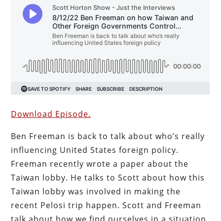
Download Episode.
Ben Freeman is back to talk about who’s really
influencing United States foreign policy.
Freeman recently wrote a paper about the
Taiwan lobby. He talks to Scott about how this
Taiwan lobby was involved in making the
recent Pelosi trip happen. Scott and Freeman
talk about how we find ourselves in a situation