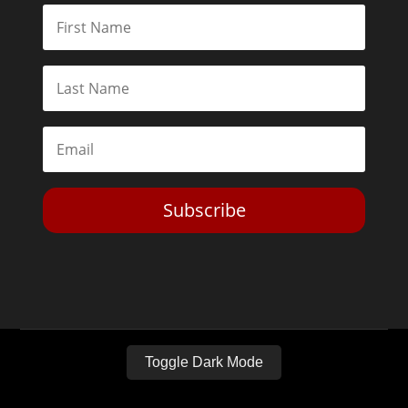
Subscribe
Toggle Dark Mode