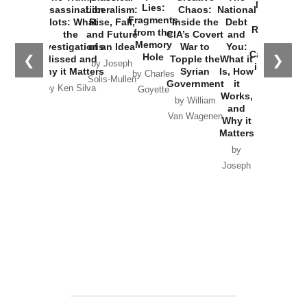
New Cold
Lies:
Assassination
Liberalism:
Chaos:
National
War with
Fragments
Plots: What
Rise, Fall,
Inside the
Debt
Russia and
from the
the
and Future
CIA’s Covert
and
the
Memory
Investigations
of an Idea
War to
You:
Catastrophe
Hole
❮
❯
Missed and
Topple the
What it
by Joseph
in Ukraine
Why it Matters
Syrian
Is, How
by Charles
Solis-Mullen
Government
it
by Scott
by Ken Silva
Goyette
Works,
Horton
by William
and
Van Wagenen
Why it
Matters
by
Joseph
Solis-
Mullen