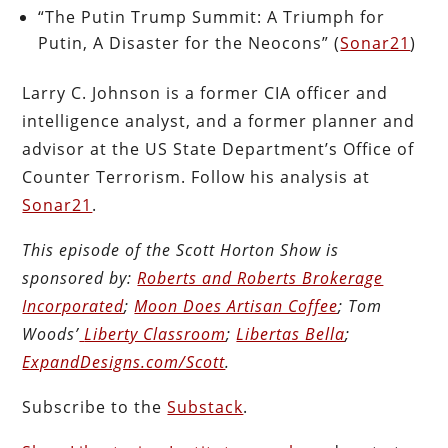
“The Putin Trump Summit: A Triumph for
Putin, A Disaster for the Neocons” (
Sonar21
)
Larry C. Johnson is a former CIA officer and
intelligence analyst, and a former planner and
advisor at the US State Department’s Office of
Counter Terrorism. Follow his analysis at
Sonar21
.
This episode of the Scott Horton
Show
is
sponsored by:
Roberts and Roberts Brokerage
Incorporated
;
Moon Does Artisan Coffee
; Tom
Woods’
Liberty Classroom
;
Libertas Bella
;
ExpandDesigns.com/Scott
.
Subscribe to the
Substack
.