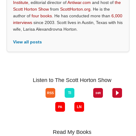
Institute
, editorial director of
Antiwar.com
and host of
the
Scott Horton Show
from
ScottHorton.org
. He is the
author of
four books
. He has conducted more than
6,000
interviews
since 2003. Scott lives in Austin, Texas with his
wife, Larisa Alexandrovna Horton.
View all posts
Listen to The Scott Horton Show
Read My Books