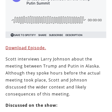
Download Episode.
Scott interviews Larry Johnson about the
meeting between Trump and Putin in Alaska.
Although they spoke hours before the actual
meeting took place, Scott and Johnson
discussed the wider context and likely
consequences of this meeting.
Discussed on the show: