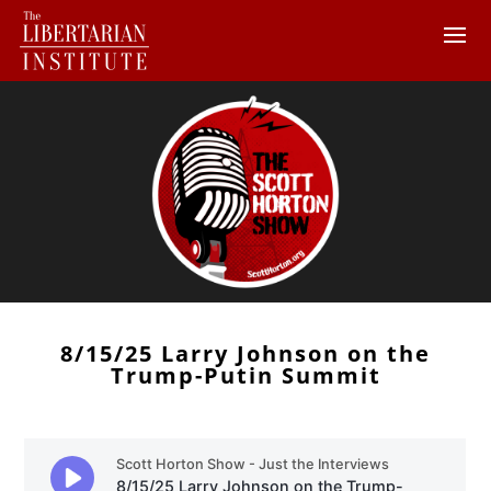
8/15/25 Larry Johnson on the
Trump-Putin Summit