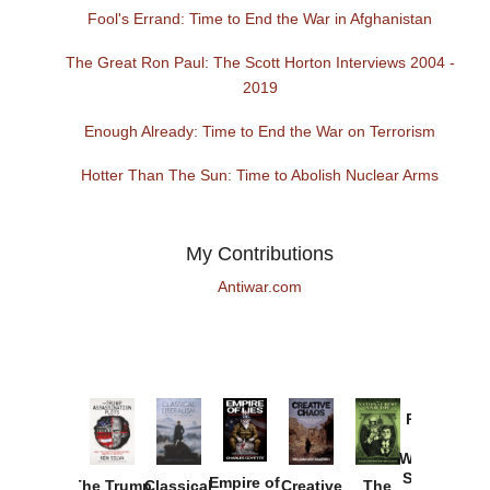
Fool's Errand: Time to End the War in Afghanistan
The Great Ron Paul: The Scott Horton Interviews 2004 -
2019
Enough Already: Time to End the War on Terrorism
Hotter Than The Sun: Time to Abolish Nuclear Arms
My Contributions
Antiwar.com
Provoked:
How
Washington
Started the
Empire of
The Trump
Classical
Creative
The