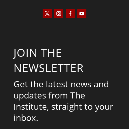
JOIN THE
NEWSLETTER
Get the latest news and
updates from The
Institute, straight to your
inbox.