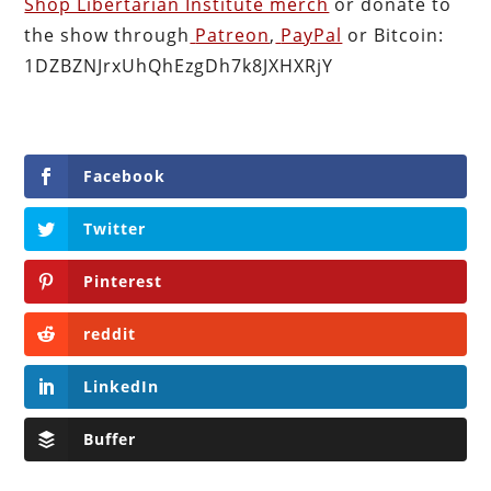
Shop Libertarian Institute merch
or donate to
the show through
Patreon
,
PayPal
or Bitcoin:
1DZBZNJrxUhQhEzgDh7k8JXHXRjY
Facebook
Twitter
Pinterest
reddit
LinkedIn
Buffer