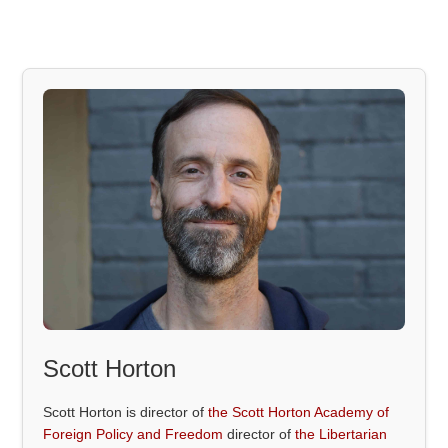
Scott Horton
Scott Horton is director of
the Scott Horton Academy of
Foreign Policy and Freedom
director of
the Libertarian