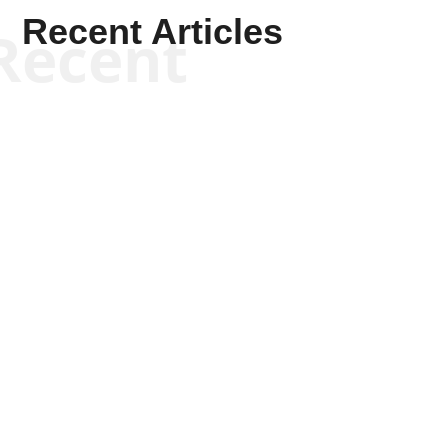
Recent Articles
Recent
Scott Horton