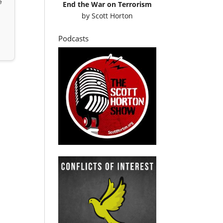
e
End the War on Terrorism
by
Scott Horton
Podcasts