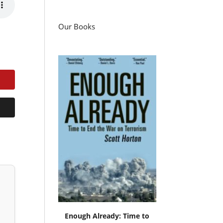
Our Books
Enough Already: Time to