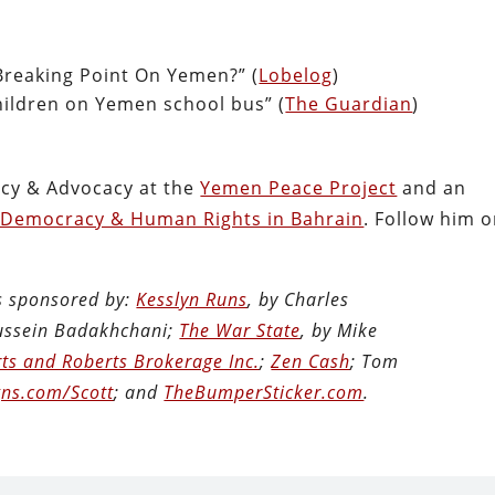
reaking Point On Yemen?” (
Lobelog
)
hildren on Yemen school bus” (
The Guardian
)
licy & Advocacy at the
Yemen Peace Project
and an
 Democracy & Human Rights in Bahrain
. Follow him 
is sponsored by:
Kesslyn Runs
, by Charles
Hussein Badakhchani;
The War State
, by Mike
ts and Roberts Brokerage Inc.
;
Zen Cash
; Tom
ns.com/Scott
; and
TheBumperSticker.com
.