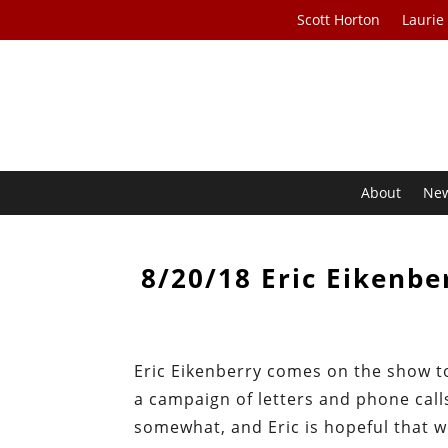
Scott Horton
Laurie
About
Ne
8/20/18 Eric Eikenbe
Eric Eikenberry comes on the show t
a campaign of letters and phone calls
somewhat, and Eric is hopeful that w