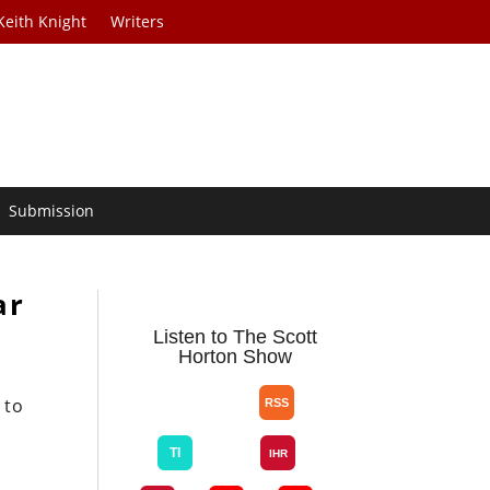
Keith Knight
Writers
Submission
ar
Listen to The Scott
Horton Show
 to