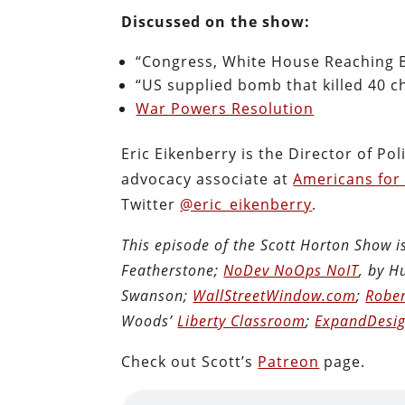
Discussed on the show:
“Congress, White House Reaching B
“US supplied bomb that killed 40 c
War Powers Resolution
Eric Eikenberry is the Director of Po
advocacy associate at
Americans for
Twitter
@eric_eikenberry
.
This episode of the Scott Horton Show 
Featherstone;
NoDev NoOps NoIT
, by 
Swanson;
WallStreetWindow.com
;
Rober
Woods’
Liberty Classroom
;
ExpandDesig
Check out Scott’s
Patreon
page.