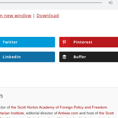
 in new window
|
Download
Twitter
Pinterest
LinkedIn
Buffer
n
ctor of
the Scott Horton Academy of Foreign Policy and Freedom
tarian Institute
, editorial director of
Antiwar.com
and host of
the Scott