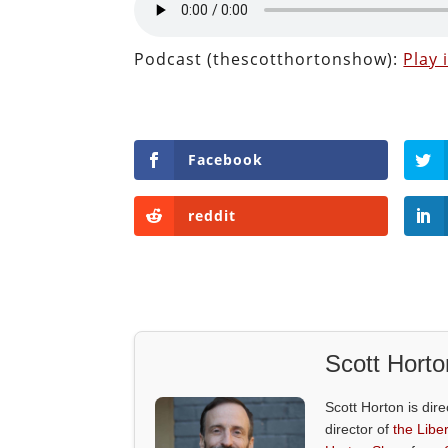
Podcast (thescotthortonshow):
Play
Facebook
reddit
Scott Horto
Scott Horton is dire
director of
the Liber