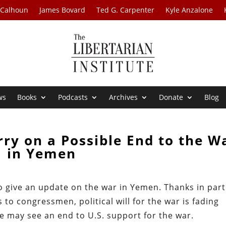
 Calhoun
James Bovard
Ted G. Carpenter
Kyle Anzalone
ws
Books
Podcasts
Archives
Donate
Blog
rry on a Possible End to the W
in Yemen
o give an update on the war in Yemen. Thanks in part
 to congressmen, political will for the war is fading
e may see an end to U.S. support for the war.