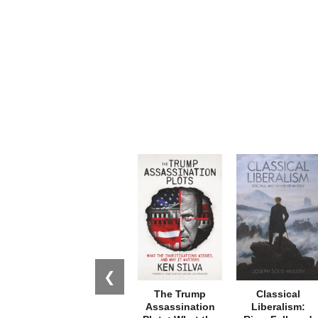
❮
The Trump
Classical
Assassination
Liberalism: