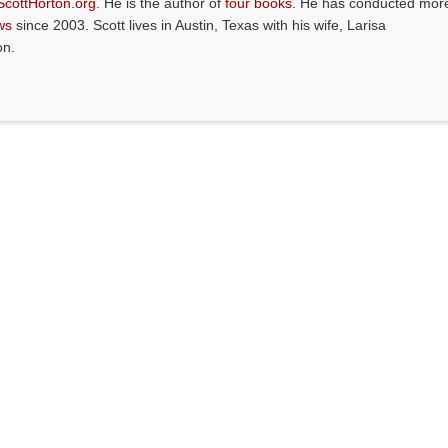
ScottHorton.org
. He is the author of
four books
. He has conducted mor
ws
since 2003. Scott lives in Austin, Texas with his wife, Larisa
on.