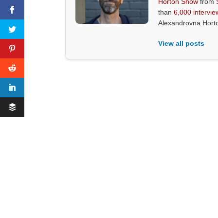
Horton Show
from
than
6,000 intervie
Alexandrovna Hort
View all posts