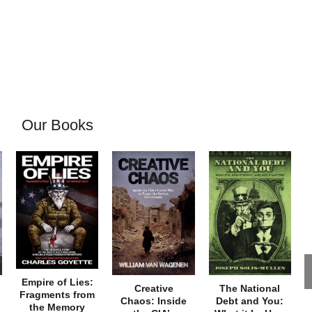
Our Books
Empire of Lies:
Creative
The National
Fragments from
Chaos: Inside
Debt and You:
the Memory