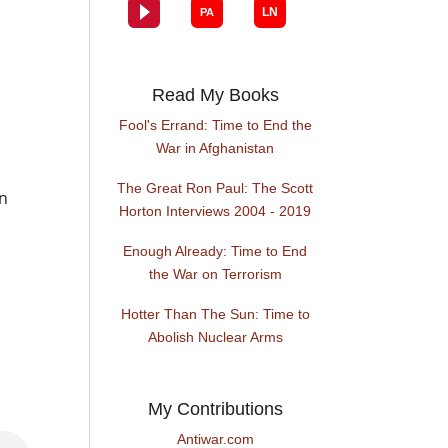
Read My Books
Fool's Errand: Time to End the
War in Afghanistan
The Great Ron Paul: The Scott
on
Horton Interviews 2004 - 2019
Enough Already: Time to End
the War on Terrorism
Hotter Than The Sun: Time to
Abolish Nuclear Arms
My Contributions
Antiwar.com