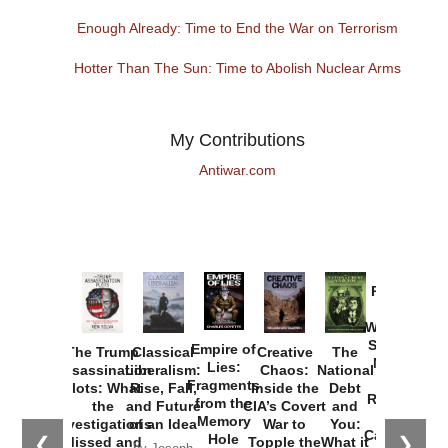
Enough Already: Time to End the War on Terrorism
Hotter Than The Sun: Time to Abolish Nuclear Arms
My Contributions
Antiwar.com
Provoked:
How
Washington
Started the
Empire of
The Trump
Classical
Creative
The
New Cold
Lies:
Assassination
Liberalism:
Chaos:
National
War with
Fragments
Plots: What
Rise, Fall,
Inside the
Debt
Russia and
from the
the
and Future
CIA’s Covert
and
the
Memory
Investigations
of an Idea
War to
You:
Catastrophe
Hole
❮
❯
Missed and
Topple the
What it