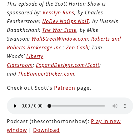
This episode of the Scott Horton Show is
sponsored by:
Kesslyn Runs
, by Charles
Featherstone;
NoDev NoOps NoIT
, by Hussein
Badakhchani;
The War State
, by Mike
Swanson;
WallStreetWindow.com
;
Roberts and
Roberts Brokerage Inc.
;
Zen Cash
; Tom
Woods’
Liberty
Classroom
;
ExpandDesigns.com/Scott
;
and
TheBumperSticker.com
.
Check out Scott’s
Patreon
page.
Podcast (thescotthortonshow):
Play in new
window
|
Download