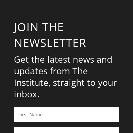
JOIN THE
NEWSLETTER
Get the latest news and
updates from The
Institute, straight to your
inbox.