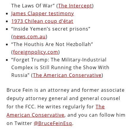
The Laws Of War” (
The Intercept
)
James Clapper testimony
1973 Chilean coup d’état
“Inside Yemen’s secret prisons”
(
news.com.au
)
“The Houthis Are Not Hezbollah”
(
foreignpolicy.com
)
“Forget Trump: The Military-Industrial
Complex is Still Running the Show With
Russia” (
The American Conservative
)
Bruce Fein is an attorney and former associate
deputy attorney general and general counsel
for the FCC. He writes regularly for
The
American Conservative
, and you can follow him
on Twitter
@BruceFeinEsq
.