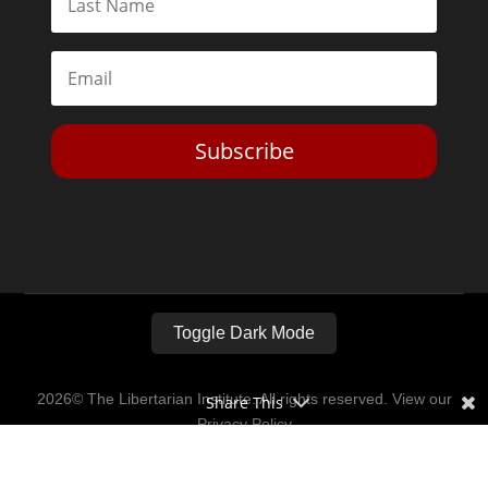
Subscribe
Toggle Dark Mode
2026© The Libertarian Institute. All rights reserved. View our
Share This
Privacy Policy