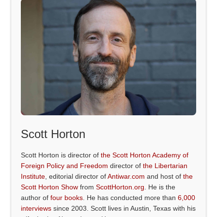
Scott Horton
Scott Horton is director of
the Scott Horton Academy of
Foreign Policy and Freedom
director of
the Libertarian
Institute
, editorial director of
Antiwar.com
and host of
the
Scott Horton Show
from
ScottHorton.org
. He is the
author of
four books
. He has conducted more than
6,000
interviews
since 2003. Scott lives in Austin, Texas with his