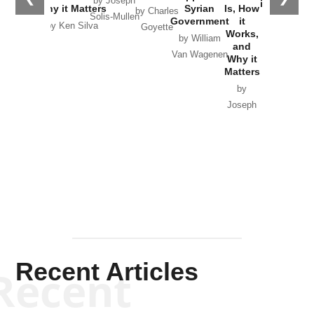
by Joseph
in Ukraine
Why it Matters
Syrian
Is, How
by Charles
Solis-Mullen
Government
it
by Scott
by Ken Silva
Goyette
Works,
Horton
by William
and
Van Wagenen
Why it
Matters
by
Joseph
Solis-
Mullen
Recent Articles
Recent