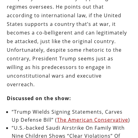
regimes oversees. He points out that
according to international law, if the United
States supports a country that’s at war, it
becomes a co-belligerent and can legitimately
be attacked, just like the original country.
Unfortunately, despite some rhetoric to the
contrary, President Trump seems just as
willing as his predecessors to engage in
unconstitutional wars and executive
overreach.
Discussed on the show:
“Trump Wields Signing Statements, Carves
Up Defense Bill” (
The American Conservative
)
“U.S.-backed Saudi Airstrike On Family With
Nine Children Shows “Clear Violations” Of