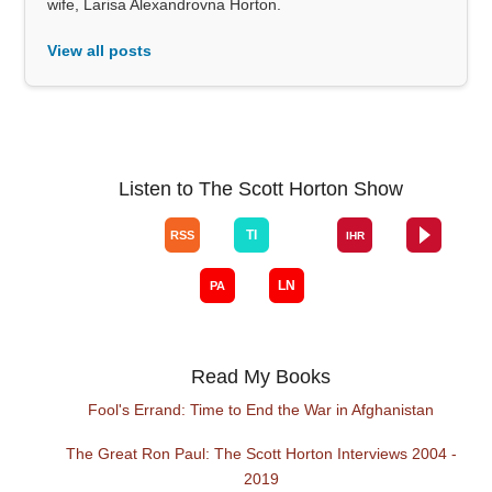
wife, Larisa Alexandrovna Horton.
View all posts
Listen to The Scott Horton Show
Read My Books
Fool's Errand: Time to End the War in Afghanistan
The Great Ron Paul: The Scott Horton Interviews 2004 -
2019