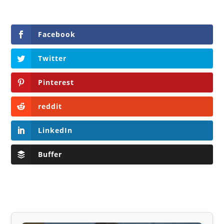
Facebook
Twitter
Pinterest
reddit
LinkedIn
Buffer