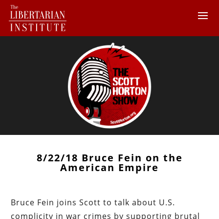
8/22/18 Bruce Fein on the
American Empire
Bruce Fein joins Scott to talk about U.S.
complicity in war crimes by supporting brutal