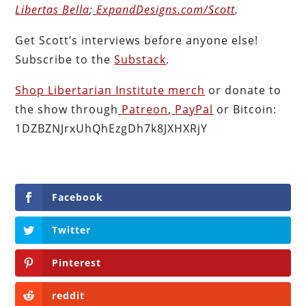
Libertas Bella
;
ExpandDesigns.com/Scott
.
Get Scott’s interviews before anyone else!
Subscribe to the
Substack
.
Shop Libertarian Institute merch
or donate to
the show through
Patreon
,
PayPal
or Bitcoin:
1DZBZNJrxUhQhEzgDh7k8JXHXRjY
Facebook
Twitter
Pinterest
reddit