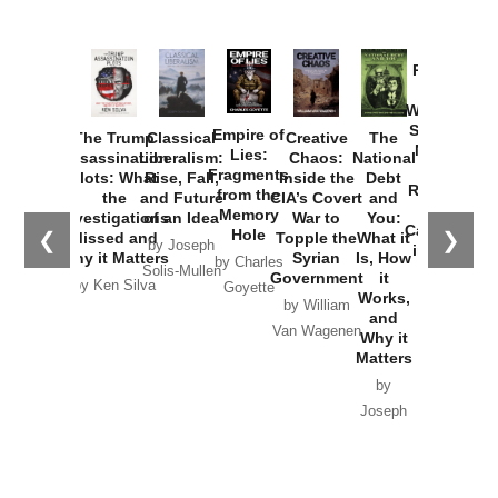
Provoked:
How
Washington
Started the
Empire of
The Trump
Classical
Creative
The
New Cold
Lies:
Assassination
Liberalism:
Chaos:
National
War with
Fragments
Plots: What
Rise, Fall,
Inside the
Debt
Russia and
from the
the
and Future
CIA’s Covert
and
the
Memory
Investigations
of an Idea
War to
You:
Catastrophe
Hole
❮
❯
Missed and
Topple the
What it
by Joseph
in Ukraine
Why it Matters
Syrian
Is, How
by Charles
Solis-Mullen
Government
it
by Scott
by Ken Silva
Goyette
Works,
Horton
by William
and
Van Wagenen
Why it
Matters
by
Joseph
Solis-
Mullen