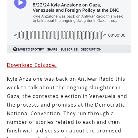
Download Episode.
Kyle Anzalone was back on Antiwar Radio this
week to talk about the ongoing slaughter in
Gaza, the contested election in Venezuela and
the protests and promises at the Democratic
National Convention. They run through a
number of stories related to each and then
finish with a discussion about the promised