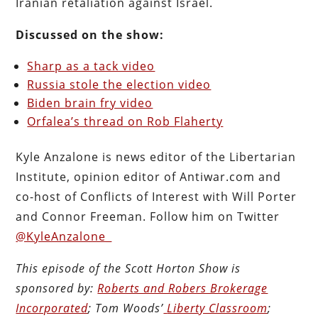
Iranian retaliation against Israel.
Discussed on the show:
Sharp as a tack video
Russia stole the election video
Biden brain fry video
Orfalea’s thread on Rob Flaherty
Kyle Anzalone is news editor of the Libertarian
Institute, opinion editor of Antiwar.com and
co-host of Conflicts of Interest with Will Porter
and Connor Freeman. Follow him on Twitter
@KyleAnzalone_
This episode of the Scott Horton
Show
is
sponsored by:
Roberts and Robers Brokerage
Incorporated
; Tom Woods’
Liberty Classroom
;