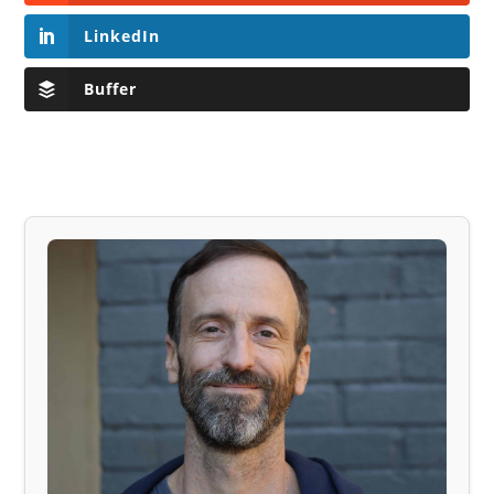
LinkedIn
Buffer