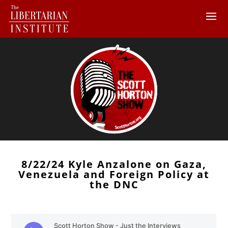
8/22/24 Kyle Anzalone on Gaza,
Venezuela and Foreign Policy at
the DNC