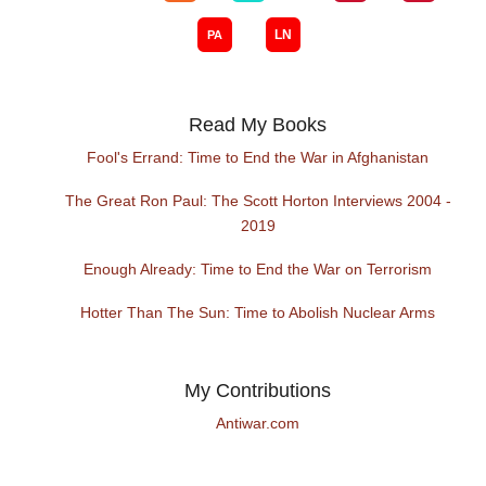
Read My Books
Fool's Errand: Time to End the War in Afghanistan
The Great Ron Paul: The Scott Horton Interviews 2004 -
2019
Enough Already: Time to End the War on Terrorism
Hotter Than The Sun: Time to Abolish Nuclear Arms
My Contributions
Antiwar.com