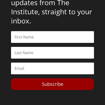
updates from The
Institute, straight to your
inbox.
Subscribe