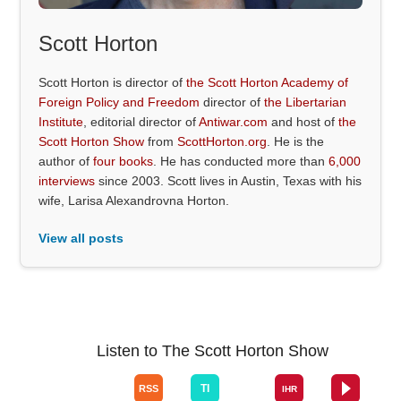
Scott Horton
Scott Horton is director of
the Scott Horton Academy of
Foreign Policy and Freedom
director of
the Libertarian
Institute
, editorial director of
Antiwar.com
and host of
the
Scott Horton Show
from
ScottHorton.org
. He is the
author of
four books
. He has conducted more than
6,000
interviews
since 2003. Scott lives in Austin, Texas with his
wife, Larisa Alexandrovna Horton.
View all posts
Listen to The Scott Horton Show