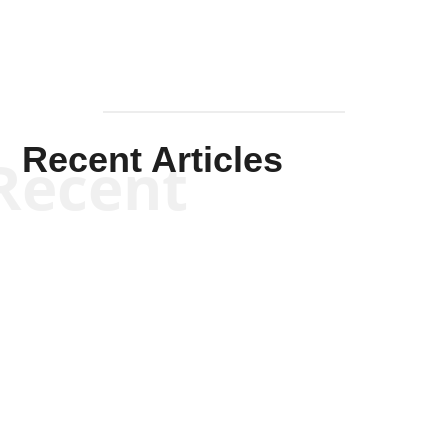
Recent Articles
Recent
Scott Horton