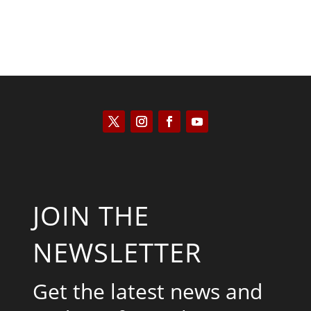
JOIN THE
NEWSLETTER
Get the latest news and