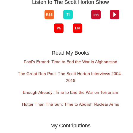
Listen to The Scott Horton Show
Read My Books
Fool's Errand: Time to End the War in Afghanistan
The Great Ron Paul: The Scott Horton Interviews 2004 -
2019
Enough Already: Time to End the War on Terrorism
Hotter Than The Sun: Time to Abolish Nuclear Arms
My Contributions