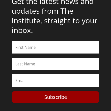
Get the latest news and
updates from The
Institute, straight to your
inbox.
Subscribe