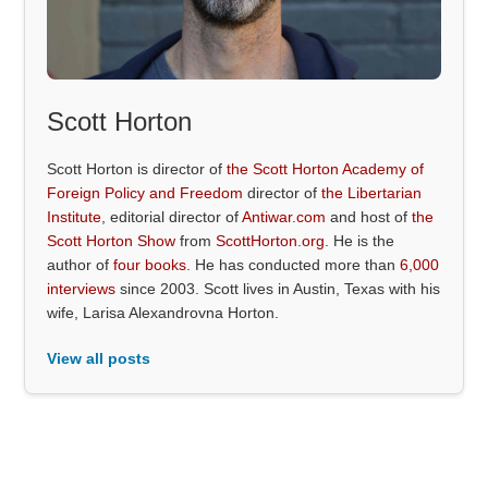
Scott Horton
Scott Horton is director of
the Scott Horton Academy of
Foreign Policy and Freedom
director of
the Libertarian
Institute
, editorial director of
Antiwar.com
and host of
the
Scott Horton Show
from
ScottHorton.org
. He is the
author of
four books
. He has conducted more than
6,000
interviews
since 2003. Scott lives in Austin, Texas with his
wife, Larisa Alexandrovna Horton.
View all posts