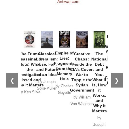
Antiwar.com
Provoked:
How
Washington
Started the
Empire of
The Trump
Classical
Creative
The
New Cold
Lies:
Assassination
Liberalism:
Chaos:
National
War with
Fragments
Plots: What
Rise, Fall,
Inside the
Debt
Russia and
from the
the
and Future
CIA’s Covert
and
the
Memory
Investigations
of an Idea
War to
You:
Catastrophe
Hole
❮
❯
Missed and
Topple the
What it
by Joseph
in Ukraine
Why it Matters
Syrian
Is, How
by Charles
Solis-Mullen
Government
it
by Scott
by Ken Silva
Goyette
Works,
Horton
by William
and
Van Wagenen
Why it
Matters
by
Joseph