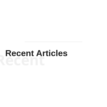
Solis-
Mullen
Recent Articles
Recent
Scott Horton