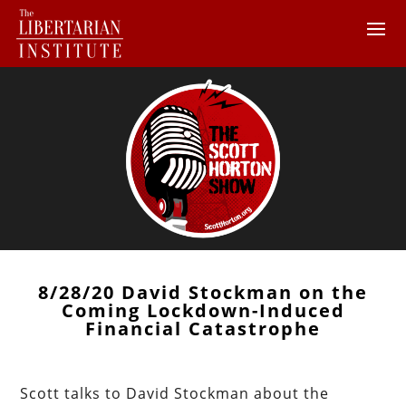
8/28/20 David Stockman on the
Coming Lockdown-Induced
Financial Catastrophe
Scott talks to David Stockman about the