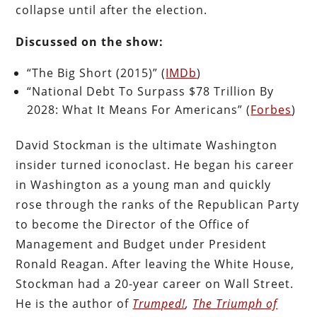
collapse until after the election.
Discussed on the show:
“The Big Short (2015)” (
IMDb
)
“National Debt To Surpass $78 Trillion By
2028: What It Means For Americans” (
Forbes
)
David Stockman is the ultimate Washington
insider turned iconoclast. He began his career
in Washington as a young man and quickly
rose through the ranks of the Republican Party
to become the Director of the Office of
Management and Budget under President
Ronald Reagan. After leaving the White House,
Stockman had a 20-year career on Wall Street.
He is the author of
Trumped!
,
The Triumph of