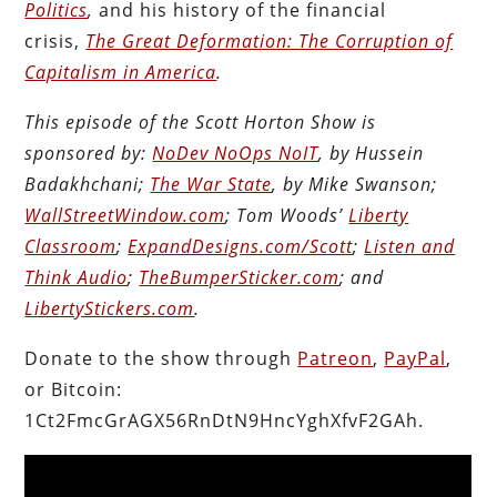
Politics
,
and his history of the financial
crisis,
The Great Deformation: The Corruption of
Capitalism in America
.
This episode of the Scott Horton Show is
sponsored by:
NoDev NoOps NoIT
, by Hussein
Badakhchani;
The War State
, by Mike Swanson;
WallStreetWindow.com
; Tom Woods’
Liberty
Classroom
;
ExpandDesigns.com/Scott
;
Listen and
Think Audio
;
TheBumperSticker.com
; and
LibertyStickers.com
.
Donate to the show through
Patreon
,
PayPal
,
or Bitcoin:
1Ct2FmcGrAGX56RnDtN9HncYghXfvF2GAh.