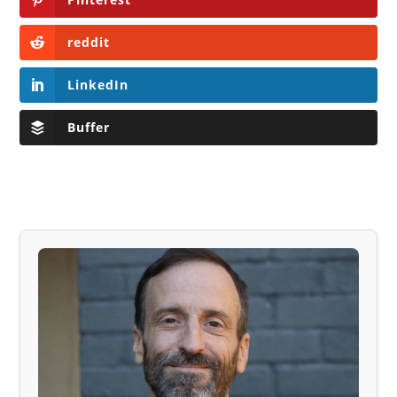
reddit
LinkedIn
Buffer