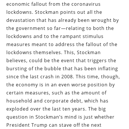
economic fallout from the coronavirus
lockdowns. Stockman points out all the
devastation that has already been wrought by
the government so far—relating to both the
lockdowns and to the rampant stimulus
measures meant to address the fallout of the
lockdowns themselves. This, Stockman
believes, could be the event that triggers the
bursting of the bubble that has been inflating
since the last crash in 2008. This time, though,
the economy is in an even worse position by
certain measures, such as the amount of
household and corporate debt, which has
exploded over the last ten years. The big
question in Stockman’s mind is just whether
President Trump can stave off the next