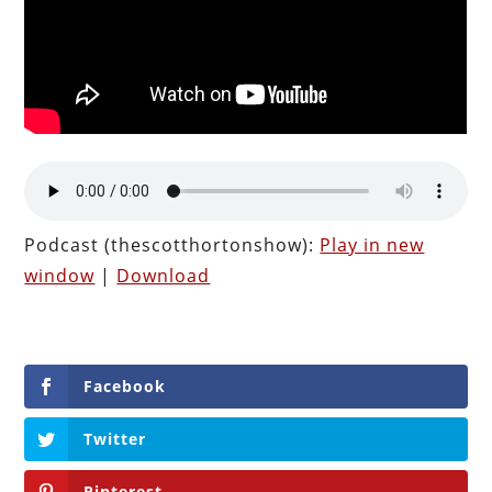
Podcast (thescotthortonshow):
Play in new
window
|
Download
Facebook
Twitter
Pinterest