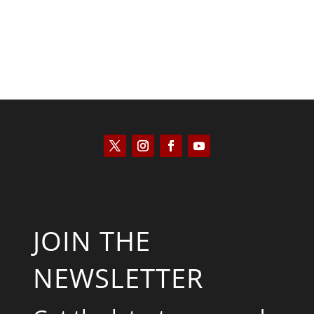
JOIN THE
NEWSLETTER