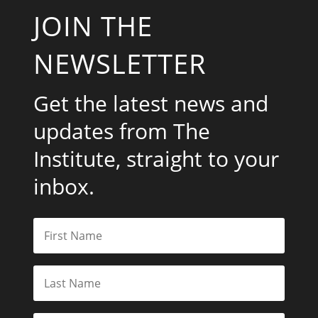
JOIN THE
NEWSLETTER
Get the latest news and
updates from The
Institute, straight to your
inbox.