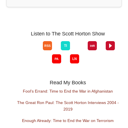
Listen to The Scott Horton Show
Read My Books
Fool's Errand: Time to End the War in Afghanistan
The Great Ron Paul: The Scott Horton Interviews 2004 -
2019
Enough Already: Time to End the War on Terrorism