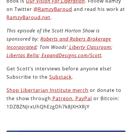
book is
Our Vision For Liberation
. Follow Ramzy
on Twitter
@RamzyBaroud
and read his work at
RamzyBaroud.net
.
This episode of the Scott Horton
Show
is
sponsored by:
Roberts and Robers Brokerage
Incorporated
; Tom Woods’
Liberty Classroom
;
Libertas Bella
;
ExpandDesigns.com/Scott
.
Get Scott’s interviews before anyone else!
Subscribe to the
Substack
.
Shop Libertarian Institute merch
or donate to
the show through
Patreon
,
PayPal
or Bitcoin:
1DZBZNJrxUhQhEzgDh7k8JXHXRjY