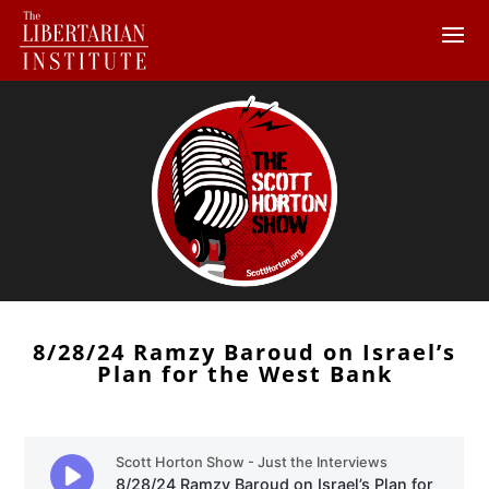
8/28/24 Ramzy Baroud on Israel’s
Plan for the West Bank