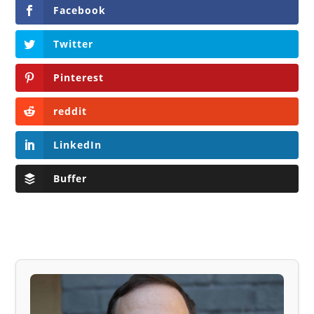
Facebook
Twitter
Pinterest
reddit
LinkedIn
Buffer