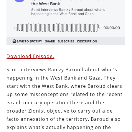
Download Episode.
Scott interviews Ramzy Baroud about what’s
happening in the West Bank and Gaza. They
start with the West Bank, where Baroud clears
up some misconceptions related to the recent
Israeli military operation there and the
broader Zionist objective to carry out a de
facto annexation of the territory. Baroud also
explains what’s actually happening on the