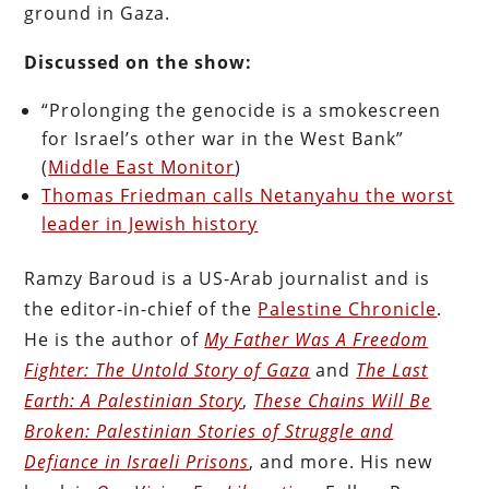
ground in Gaza.
Discussed on the show:
“Prolonging the genocide is a smokescreen
for Israel’s other war in the West Bank”
(
Middle East Monitor
)
Thomas Friedman calls Netanyahu the worst
leader in Jewish history
Ramzy Baroud is a US-Arab journalist and is
the editor-in-chief of the
Palestine Chronicle
.
He is the author of
My Father Was A Freedom
Fighter: The Untold Story of Gaza
and
The Last
Earth: A Palestinian Story
,
These Chains Will Be
Broken: Palestinian Stories of Struggle and
Defiance in Israeli Prisons
, and more. His new