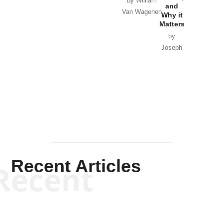
by William
and
Van Wagenen
Why it
Matters
by
Joseph
Solis-
Mullen
Recent Articles
Recent