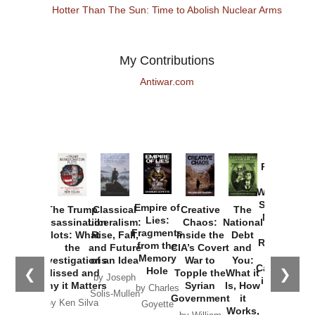
Hotter Than The Sun: Time to Abolish Nuclear Arms
My Contributions
Antiwar.com
Provoked:
How
Washington
Started the
Empire of
The Trump
Classical
Creative
The
New Cold
Lies:
Assassination
Liberalism:
Chaos:
National
War with
Fragments
Plots: What
Rise, Fall,
Inside the
Debt
Russia and
from the
the
and Future
CIA’s Covert
and
the
Memory
Investigations
of an Idea
War to
You:
Catastrophe
Hole
❮
❯
Missed and
Topple the
What it
by Joseph
in Ukraine
Why it Matters
Syrian
Is, How
by Charles
Solis-Mullen
Government
it
by Scott
by Ken Silva
Goyette
Works,
Horton