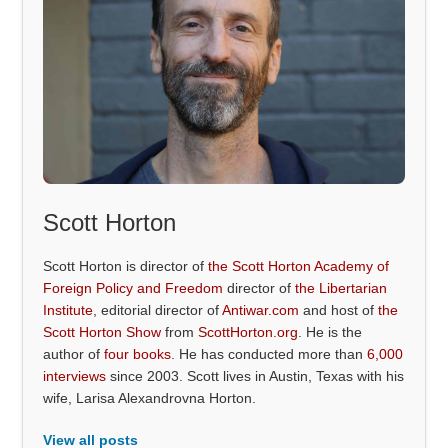
Scott Horton
Scott Horton is director of
the Scott Horton Academy of
Foreign Policy and Freedom
director of
the Libertarian
Institute
, editorial director of
Antiwar.com
and host of
the
Scott Horton Show
from
ScottHorton.org
. He is the
author of
four books
. He has conducted more than
6,000
interviews
since 2003. Scott lives in Austin, Texas with his
wife, Larisa Alexandrovna Horton.
View all posts