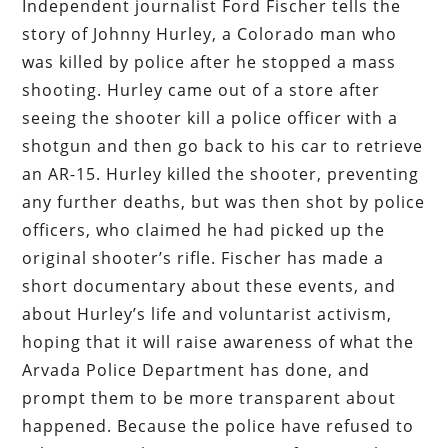
Independent journalist Ford Fischer tells the
story of Johnny Hurley, a Colorado man who
was killed by police after he stopped a mass
shooting. Hurley came out of a store after
seeing the shooter kill a police officer with a
shotgun and then go back to his car to retrieve
an AR-15. Hurley killed the shooter, preventing
any further deaths, but was then shot by police
officers, who claimed he had picked up the
original shooter’s rifle. Fischer has made a
short documentary about these events, and
about Hurley’s life and voluntarist activism,
hoping that it will raise awareness of what the
Arvada Police Department has done, and
prompt them to be more transparent about
happened. Because the police have refused to