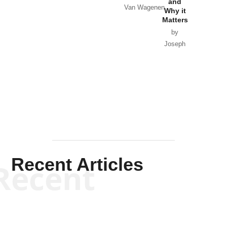
and
Van Wagenen
Why it
Matters
by
Joseph
Solis-
Mullen
Recent Articles
Recent