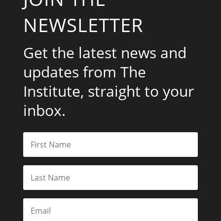
NEWSLETTER
Get the latest news and
updates from The
Institute, straight to your
inbox.