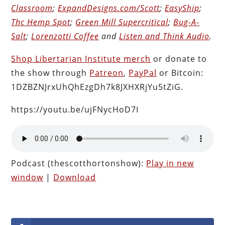
Classroom
;
ExpandDesigns.com/Scott
;
EasyShip
;
Thc Hemp Spot
;
Green Mill Supercritical
;
Bug-A-
Salt
;
Lorenzotti Coffee
and
Listen and Think Audio
.
Shop Libertarian Institute merch
or donate to
the show through
Patreon
,
PayPal
or Bitcoin:
1DZBZNJrxUhQhEzgDh7k8JXHXRjYu5tZiG.
https://youtu.be/ujFNycHoD7I
Podcast (thescotthortonshow):
Play in new
window
|
Download