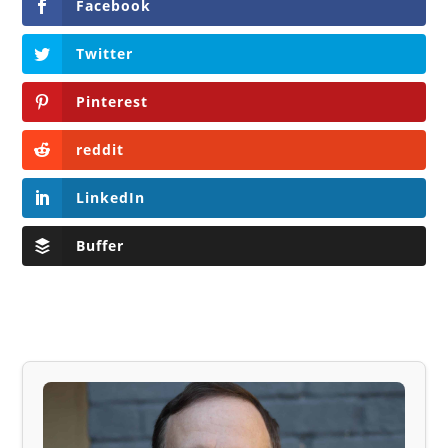
Facebook
Twitter
Pinterest
reddit
LinkedIn
Buffer