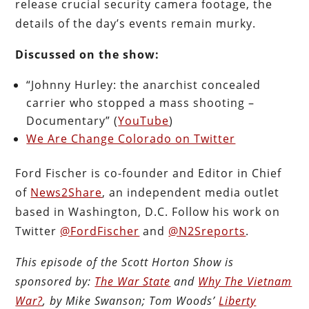
release crucial security camera footage, the
details of the day’s events remain murky.
Discussed on the show:
“Johnny Hurley: the anarchist concealed
carrier who stopped a mass shooting –
Documentary” (
YouTube
)
We Are Change Colorado on Twitter
Ford Fischer is co-founder and Editor in Chief
of
News2Share
, an independent media outlet
based in Washington, D.C. Follow his work on
Twitter
@FordFischer
and
@N2Sreports
.
This episode of the Scott Horton Show is
sponsored by:
The War State
and
Why The Vietnam
War?
, by Mike Swanson; Tom Woods’
Liberty