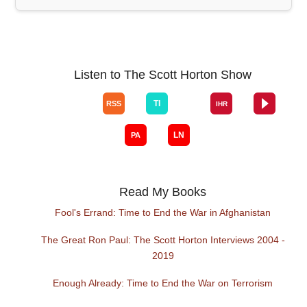
Listen to The Scott Horton Show
Read My Books
Fool's Errand: Time to End the War in Afghanistan
The Great Ron Paul: The Scott Horton Interviews 2004 -
2019
Enough Already: Time to End the War on Terrorism