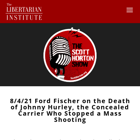
8/4/21 Ford Fischer on the Death
of Johnny Hurley, the Concealed
Carrier Who Stopped a Mass
Shooting