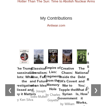
Hotter Than The Sun: Time to Abolish Nuclear Arms
My Contributions
Antiwar.com
Provoked:
How
Washington
Started the
Empire of
The Trump
Classical
Creative
The
New Cold
Lies:
Assassination
Liberalism:
Chaos:
National
War with
Fragments
Plots: What
Rise, Fall,
Inside the
Debt
Russia and
from the
the
and Future
CIA’s Covert
and
the
Memory
Investigations
of an Idea
War to
You:
Catastrophe
Hole
❮
❯
Missed and
Topple the
What it
by Joseph
in Ukraine
Why it Matters
Syrian
Is, How
by Charles
Solis-Mullen
Government
it
by Scott
by Ken Silva
Goyette
Works,
Horton
by William