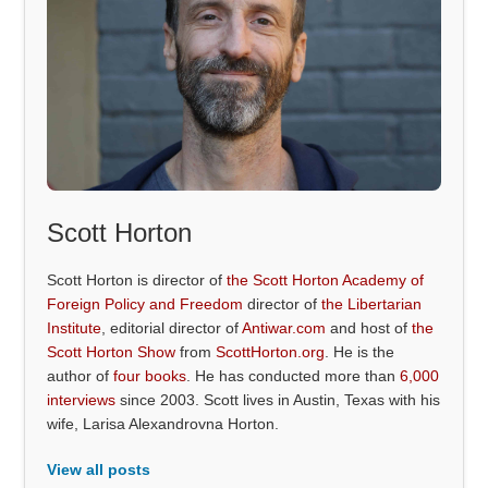
Scott Horton
Scott Horton is director of
the Scott Horton Academy of
Foreign Policy and Freedom
director of
the Libertarian
Institute
, editorial director of
Antiwar.com
and host of
the
Scott Horton Show
from
ScottHorton.org
. He is the
author of
four books
. He has conducted more than
6,000
interviews
since 2003. Scott lives in Austin, Texas with his
wife, Larisa Alexandrovna Horton.
View all posts