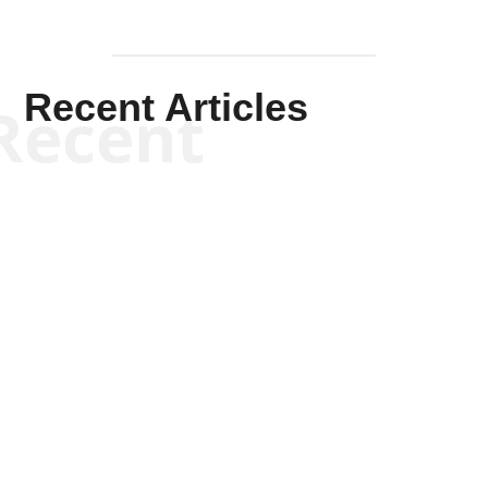
Recent Articles
Recent
Scott Horton