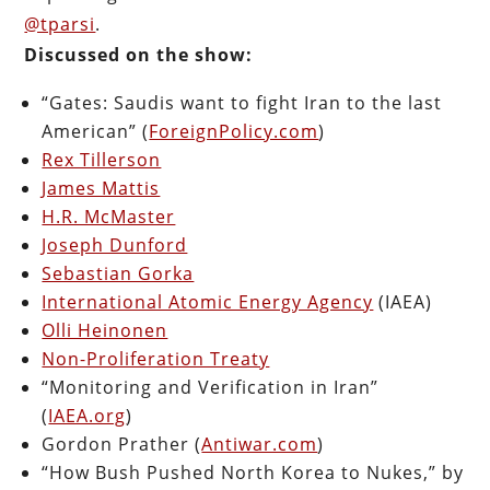
@tparsi
.
Discussed on the show:
“Gates: Saudis want to fight Iran to the last
American” (
ForeignPolicy.com
)
Rex Tillerson
James Mattis
H.R. McMaster
Joseph Dunford
Sebastian Gorka
International Atomic Energy Agency
(IAEA)
Olli Heinonen
Non-Proliferation Treaty
“Monitoring and Verification in Iran”
(
IAEA.org
)
Gordon Prather (
Antiwar.com
)
“How Bush Pushed North Korea to Nukes,” by