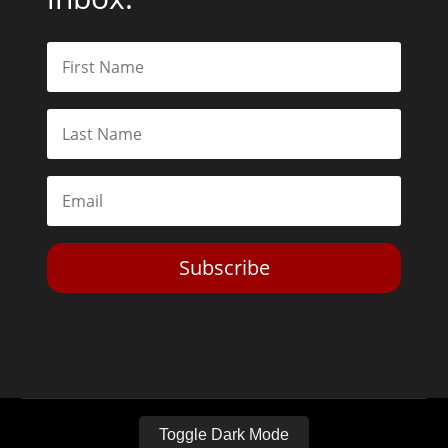
Subscribe
Toggle Dark Mode