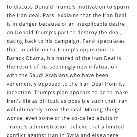
to discuss Donald Trump’s motivation to spurn
the Iran deal. Parsi explains that the Iran Deal
is in danger because of an inexplicable desire
on Donald Trump’s part to destroy the deal,
dating back to his campaign. Parsi speculates
that, in addition to Trump’s opposition to
Barack Obama, his hatred of the Iran Deal is
the result of his seemingly new infatuation
with the Saudi Arabians who have been
vehemently opposed to the Iran Deal from its
inception. Trump’s plan appears to be to make
Iran’s life as difficult as possible such that Iran
will ultimately break the deal. Making things
worse, even some of the so-called adults in
Trump’s administration believe that a limited
conflict against Iran in Syria and elsewhere