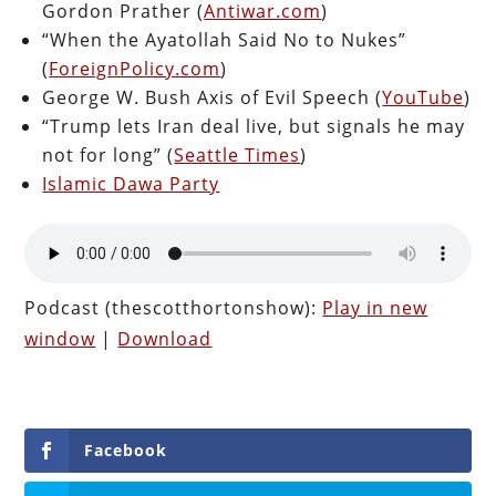
Gordon Prather (
Antiwar.com
)
“When the Ayatollah Said No to Nukes”
(
ForeignPolicy.com
)
George W. Bush Axis of Evil Speech (
YouTube
)
“Trump lets Iran deal live, but signals he may
not for long” (
Seattle Times
)
Islamic Dawa Party
Podcast (thescotthortonshow):
Play in new
window
|
Download
Facebook