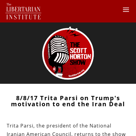
8/8/17 Trita Parsi on Trump's
motivation to end the Iran Deal
Trita Parsi, the president of the National
Iranian American Council, returns to the show