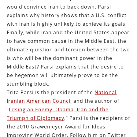
would convince Iran to back down. Parsi
explains why history shows that a U.S. conflict
with Iran is highly unlikely to achieve its goals.
Finally, while Iran and the United States appear
to have common cause in the Middle East, the
ultimate question and tension between the two
is who will be the dominant power in the
Middle East? Parsi explains that the desire to
be hegemon will ultimately prove to be the
stumbling block.
Trita Parsi is the president of the
National
Iranian American Council
and the author of
“
Losing an Enemy: Obama, Iran and the
Triumph of Diplomacy
.” Parsi is the recipient of
the 2010 Grawemeyer Award for Ideas
Improving World Order. Follow him on Twitter