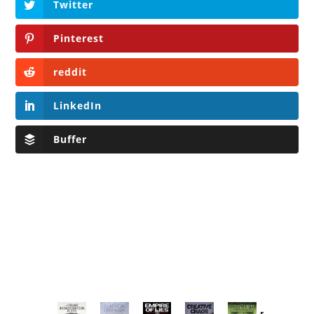
Twitter
Pinterest
reddit
LinkedIn
Buffer