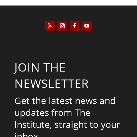
JOIN THE
NEWSLETTER
Get the latest news and
updates from The
Institute, straight to your
inbox.