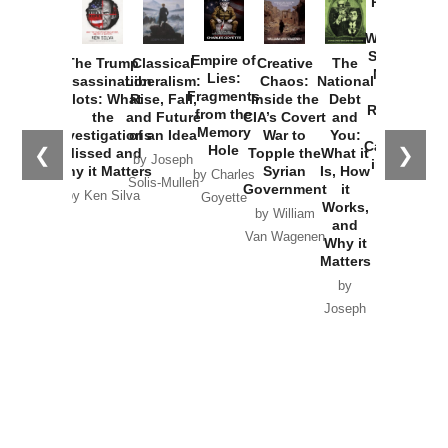
Provoked:
How
Washington
Started the
Empire of
The Trump
Classical
Creative
The
New Cold
Lies:
Assassination
Liberalism:
Chaos:
National
War with
Fragments
Plots: What
Rise, Fall,
Inside the
Debt
Russia and
from the
the
and Future
CIA’s Covert
and
the
Memory
Investigations
of an Idea
War to
You:
Catastrophe
Hole
❮
❯
Missed and
Topple the
What it
by Joseph
in Ukraine
Why it Matters
Syrian
Is, How
by Charles
Solis-Mullen
Government
it
by Scott
by Ken Silva
Goyette
Works,
Horton
by William
and
Van Wagenen
Why it
Matters
by
Joseph
Solis-
Mullen