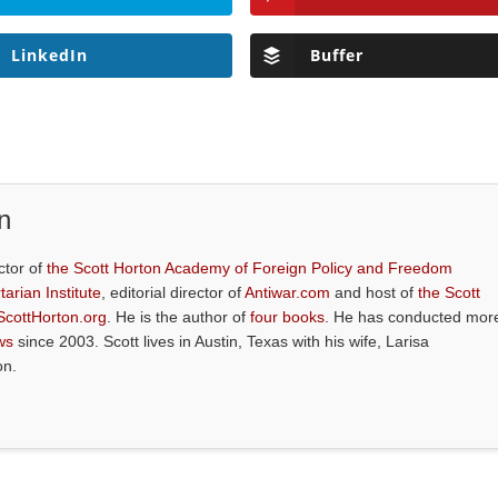
LinkedIn
Buffer
n
ctor of
the Scott Horton Academy of Foreign Policy and Freedom
tarian Institute
, editorial director of
Antiwar.com
and host of
the Scott
ScottHorton.org
. He is the author of
four books
. He has conducted mor
ws
since 2003. Scott lives in Austin, Texas with his wife, Larisa
on.