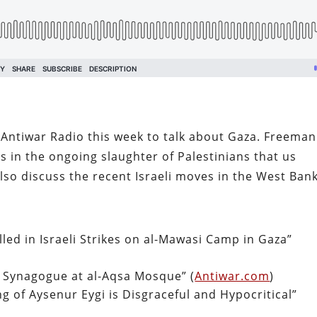
ntiwar Radio this week to talk about Gaza. Freeman
 in the ongoing slaughter of Palestinians that us
lso discuss the recent Israeli moves in the West Bank
led in Israeli Strikes on al-Mawasi Camp in Gaza”
a Synagogue at al-Aqsa Mosque” (
Antiwar.com
)
ng of Aysenur Eygi is Disgraceful and Hypocritical”