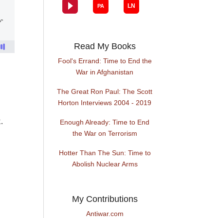
Read My Books
Fool's Errand: Time to End the
War in Afghanistan
The Great Ron Paul: The Scott
Horton Interviews 2004 - 2019
.
Enough Already: Time to End
the War on Terrorism
Hotter Than The Sun: Time to
Abolish Nuclear Arms
My Contributions
Antiwar.com