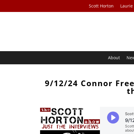
Scott Horton
Laurie
About
Ne
9/12/24 Connor Fre
t