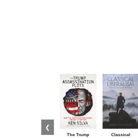
❮
The Trump
Classical