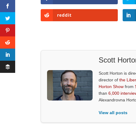
reddit
Scott Horto
Scott Horton is dire
director of
the Liber
Horton Show
from
than
6,000 intervie
Alexandrovna Hort
View all posts