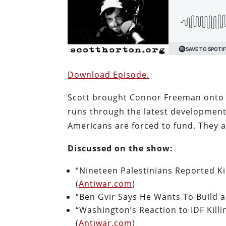
Download Episode.
Scott brought Connor Freeman onto A
runs through the latest developments
Americans are forced to fund. They a
Discussed on the show:
“Nineteen Palestinians Reported Kil
(
Antiwar.com
)
“Ben Gvir Says He Wants To Build 
“Washington’s Reaction to IDF Killi
(
Antiwar.com
)