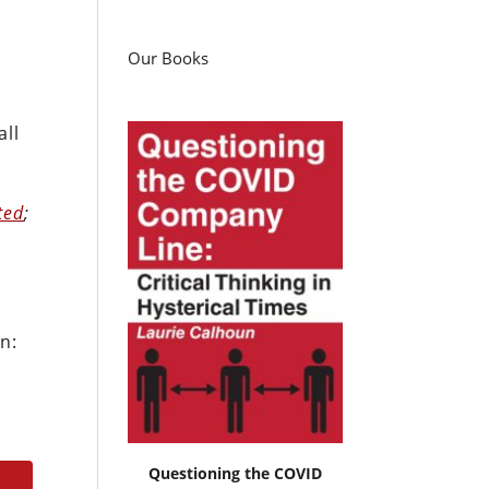
Our Books
all
ted
;
n:
Questioning the COVID