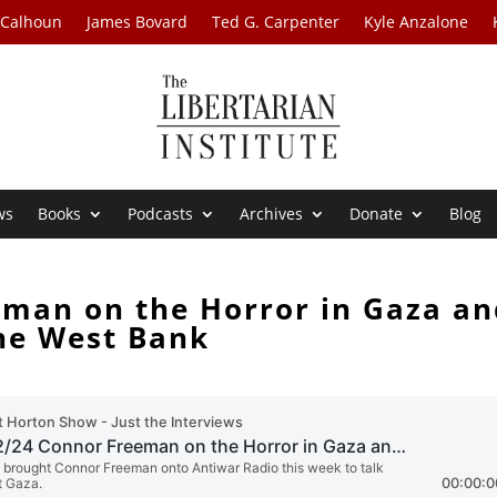
 Calhoun
James Bovard
Ted G. Carpenter
Kyle Anzalone
ws
Books
Podcasts
Archives
Donate
Blog
eman on the Horror in Gaza an
he West Bank