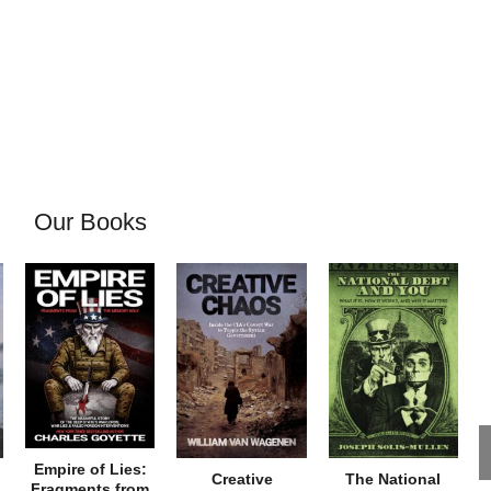
Our Books
Empire of Lies:
Creative
The National
Fragments from