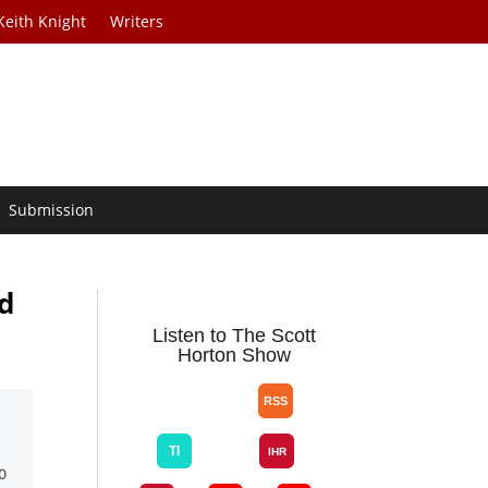
Keith Knight
Writers
Submission
d
Listen to The Scott
Horton Show