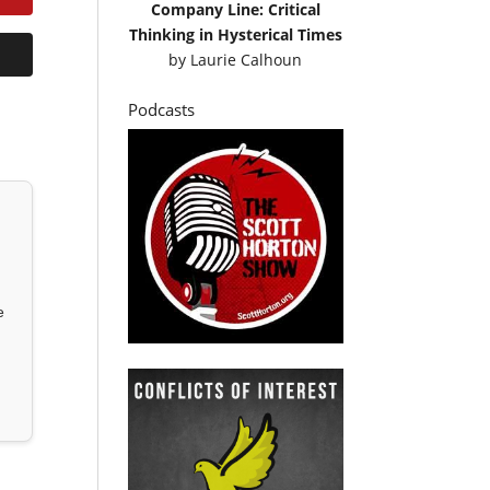
Company Line: Critical
Thinking in Hysterical Times
by
Laurie Calhoun
Podcasts
e