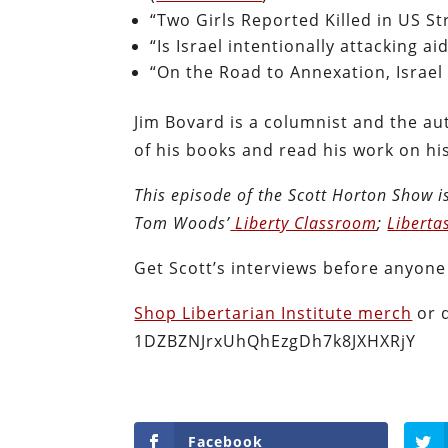
“Two Girls Reported Killed in US St
“Is Israel intentionally attacking ai
“On the Road to Annexation, Israel 
Jim Bovard is a columnist and the au
of his books and read his work on hi
This episode of the Scott Horton
Show
i
Tom Woods’
Liberty Classroom
;
Liberta
Get Scott’s interviews before anyone
Shop Libertarian Institute merch
or 
1DZBZNJrxUhQhEzgDh7k8JXHXRjY
Facebook