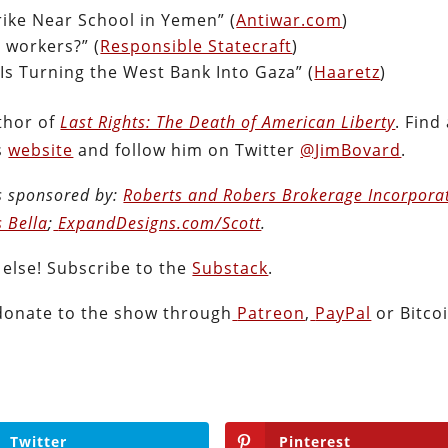
rike Near School in Yemen” (
Antiwar.com
)
d workers?” (
Responsible Statecraft
)
Is Turning the West Bank Into Gaza” (
Haaretz
)
thor of
Last Rights: The Death of American Liberty
. Find 
s
website
and follow him on Twitter
@JimBovard
.
s sponsored by:
Roberts and Robers Brokerage Incorpora
s Bella
;
ExpandDesigns.com/Scott
.
 else! Subscribe to the
Substack
.
donate to the show through
Patreon
,
PayPal
or Bitcoi
Twitter
Pinterest