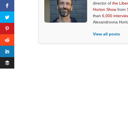
director of
the Liber
Horton Show
from
than
6,000 intervie
Alexandrovna Hort
View all posts