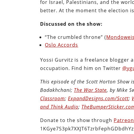
for Israel, Palestinians, and the wor
better. At the moment the election is s
Discussed on the show:
“The crumbled throne” (
Mondowei
Oslo Accords
Yossi Gurvitz is a freelance blogger 
occupation. Find him on Twitter
@ygu
This episode of the Scott Horton Show 
Badakhchani;
The War State
, by Mike 
Classroom
;
ExpandDesigns.com/Scott
;
and Think Audio
;
TheBumperSticker.co
Donate to the show through
Patreo
1KGye7S3pk7XXJT6TzrbFephGDbdhYz