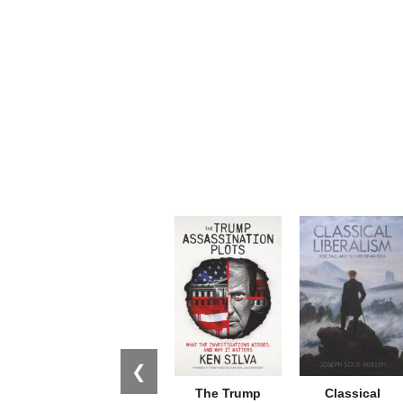
❮
The Trump
Classical