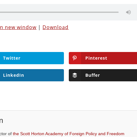
 in new window
|
Download
Twitter
Pinterest
LinkedIn
Buffer
n
ctor of
the Scott Horton Academy of Foreign Policy and Freedom