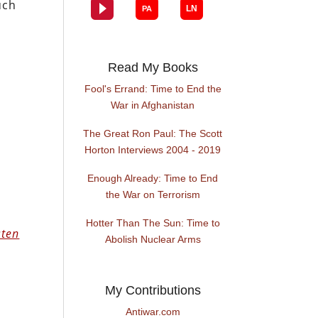
uch
Read My Books
Fool's Errand: Time to End the
War in Afghanistan
The Great Ron Paul: The Scott
Horton Interviews 2004 - 2019
Enough Already: Time to End
the War on Terrorism
Hotter Than The Sun: Time to
sten
Abolish Nuclear Arms
My Contributions
Antiwar.com