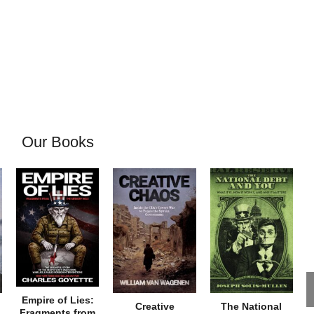
Our Books
Empire of Lies:
Creative
The National
Fragments from