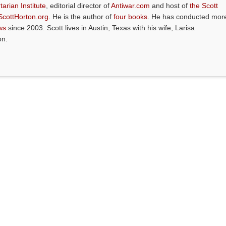
tarian Institute
, editorial director of
Antiwar.com
and host of
the Scott
ScottHorton.org
. He is the author of
four books
. He has conducted mor
ws
since 2003. Scott lives in Austin, Texas with his wife, Larisa
on.