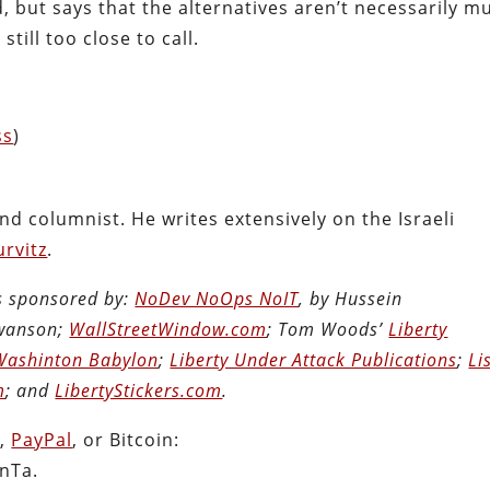
ld, but says that the alternatives aren’t necessarily m
till too close to call.
ss
)
and columnist. He writes extensively on the Israeli
rvitz
.
is sponsored by:
NoDev NoOps NoIT
, by Hussein
Swanson;
WallStreetWindow.com
; Tom Woods’
Liberty
Washinton Babylon
;
Liberty Under Attack Publications
;
Li
m
; and
LibertyStickers.com
.
n
,
PayPal
, or Bitcoin:
nTa.