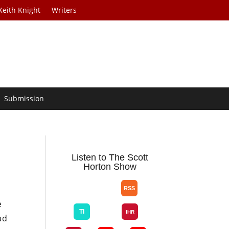
Keith Knight
Writers
Submission
Listen to The Scott
Horton Show
e
ad