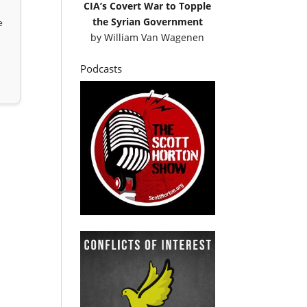
CIA’s Covert War to Topple
the Syrian Government
e
by
William Van Wagenen
Podcasts