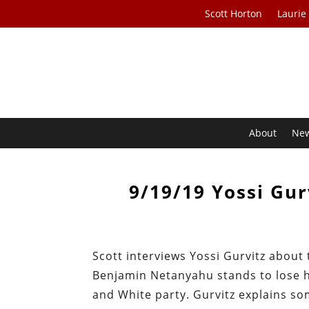
Scott Horton
Laurie
About
Ne
9/19/19 Yossi Gur
Scott interviews Yossi Gurvitz about 
Benjamin Netanyahu stands to lose hi
and White party. Gurvitz explains s