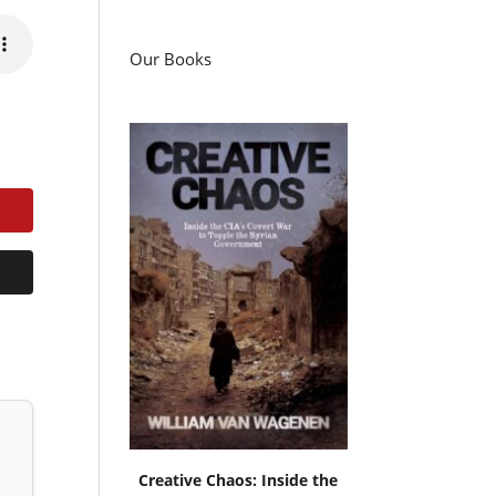
Our Books
Creative Chaos: Inside the