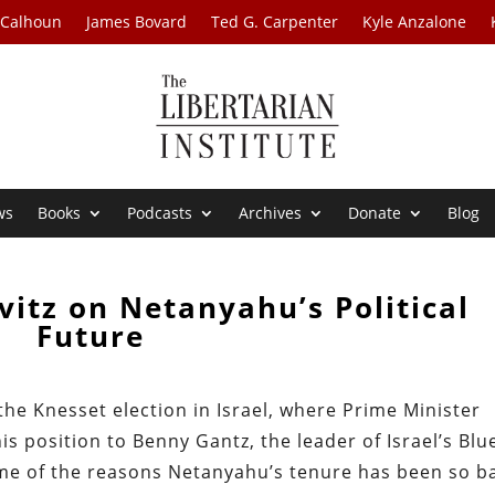
 Calhoun
James Bovard
Ted G. Carpenter
Kyle Anzalone
ws
Books
Podcasts
Archives
Donate
Blog
vitz on Netanyahu’s Political
Future
the Knesset election in Israel, where Prime Minister
s position to Benny Gantz, the leader of Israel’s Blu
ome of the reasons Netanyahu’s tenure has been so b