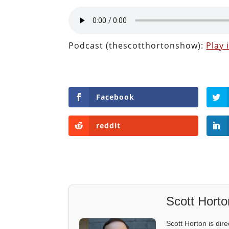
Podcast (thescotthortonshow):
Play
Facebook
reddit
Scott Horto
Scott Horton is dire