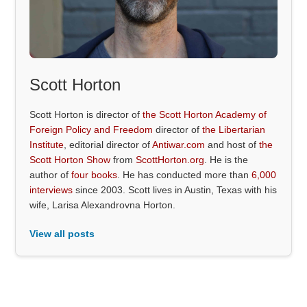
Scott Horton
Scott Horton is director of
the Scott Horton Academy of
Foreign Policy and Freedom
director of
the Libertarian
Institute
, editorial director of
Antiwar.com
and host of
the
Scott Horton Show
from
ScottHorton.org
. He is the
author of
four books
. He has conducted more than
6,000
interviews
since 2003. Scott lives in Austin, Texas with his
wife, Larisa Alexandrovna Horton.
View all posts