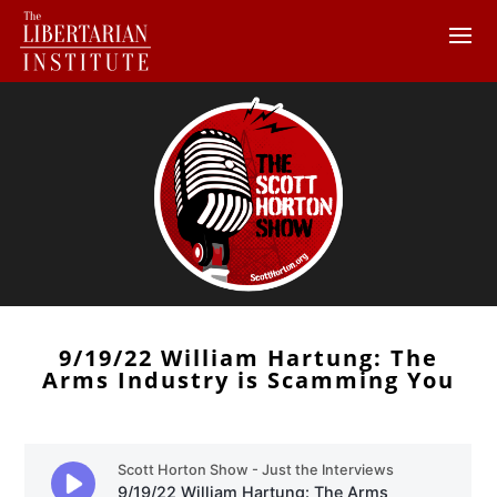
9/19/22 William Hartung: The
Arms Industry is Scamming You