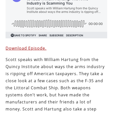
Download Episode.
Scott speaks with William Hartung from the
Quincy Institute about ways the arms industry
is ripping off American taxpayers. They take a
close look at a few cases such as the F-35 and
the Littoral Combat Ship. Both weapons
systems don’t work, but have made the
manufacturers and their friends a lot of
money. Scott and Hartung also take a step