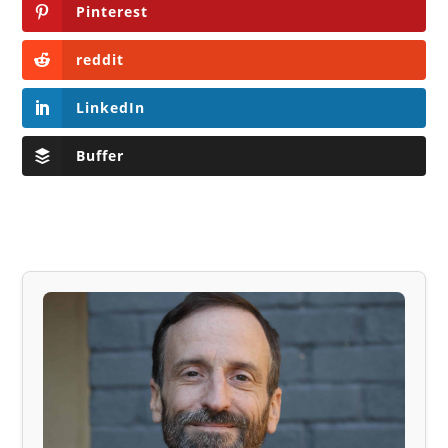
Pinterest
reddit
LinkedIn
Buffer