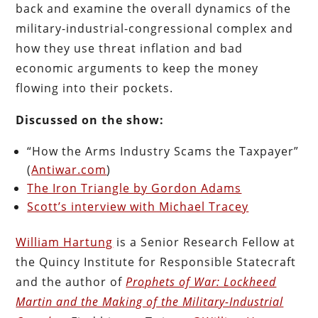
back and examine the overall dynamics of the
military-industrial-congressional complex and
how they use threat inflation and bad
economic arguments to keep the money
flowing into their pockets.
Discussed on the show:
“How the Arms Industry Scams the Taxpayer”
(
Antiwar.com
)
The Iron Triangle by Gordon Adams
Scott’s interview with Michael Tracey
William Hartung
is a Senior Research Fellow at
the Quincy Institute for Responsible Statecraft
and the author of
Prophets of War: Lockheed
Martin and the Making of the Military-Industrial