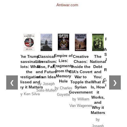
Antiwar.com
Provoked:
How
Washington
Started the
Empire of
The Trump
Classical
Creative
The
New Cold
Lies:
Assassination
Liberalism:
Chaos:
National
War with
Fragments
Plots: What
Rise, Fall,
Inside the
Debt
Russia and
from the
the
and Future
CIA’s Covert
and
the
Memory
Investigations
of an Idea
War to
You:
Catastrophe
Hole
❮
❯
Missed and
Topple the
What it
by Joseph
in Ukraine
Why it Matters
Syrian
Is, How
by Charles
Solis-Mullen
Government
it
by Scott
by Ken Silva
Goyette
Works,
Horton
by William
and
Van Wagenen
Why it
Matters
by
Joseph