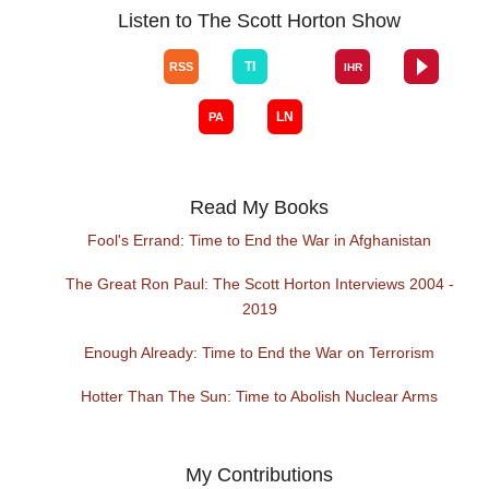
Listen to The Scott Horton Show
Read My Books
Fool's Errand: Time to End the War in Afghanistan
The Great Ron Paul: The Scott Horton Interviews 2004 -
2019
Enough Already: Time to End the War on Terrorism
Hotter Than The Sun: Time to Abolish Nuclear Arms
My Contributions