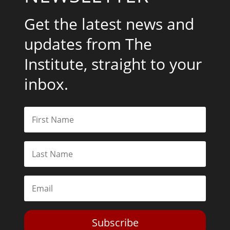
Get the latest news and
updates from The
Institute, straight to your
inbox.
Subscribe