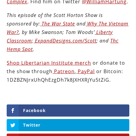
Complex
. Find him on Twitter
@WilliamHartung
.
This episode of the Scott Horton
Show
is
sponsored by:
The War State
and
Why The Vietnam
War?
, by Mike Swanson; Tom Woods’
Liberty
Classroom
;
ExpandDesigns.com/Scott
; and
Thc
Hemp Spot
.
Shop Libertarian Institute merch
or donate to
the show through
Patreon
,
PayPal
or Bitcoin:
1DZBZNJrxUhQhEzgDh7k8JXHXRjYu5tZiG.
Facebook
Twitter