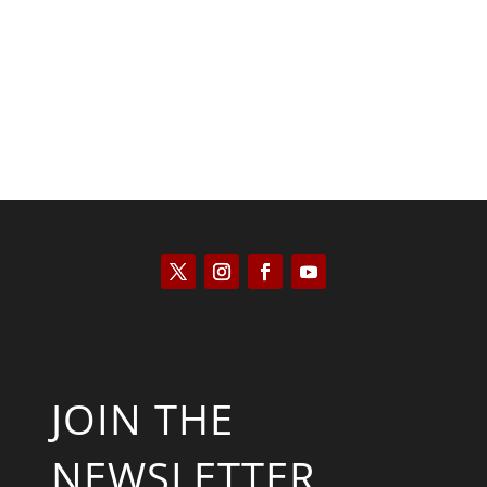
Scott Horton
JOIN THE
NEWSLETTER