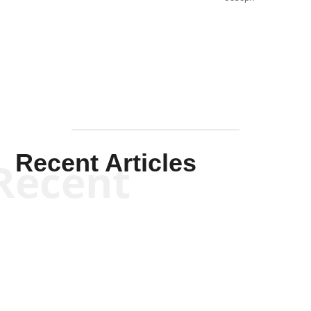
Solis-
Mullen
Recent Articles
Recent