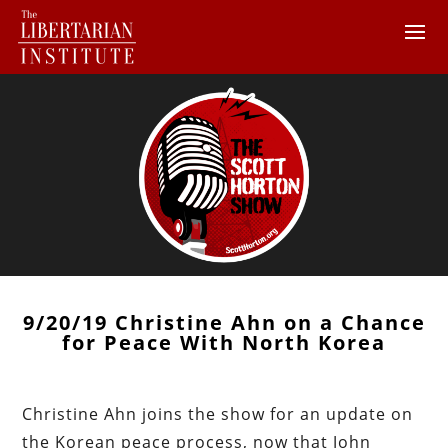
9/20/19 Christine Ahn on a Chance
for Peace With North Korea
Christine Ahn joins the show for an update on
the Korean peace process, now that John