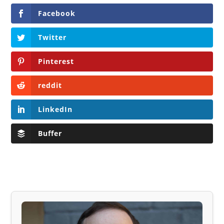
Facebook
Twitter
Pinterest
reddit
LinkedIn
Buffer