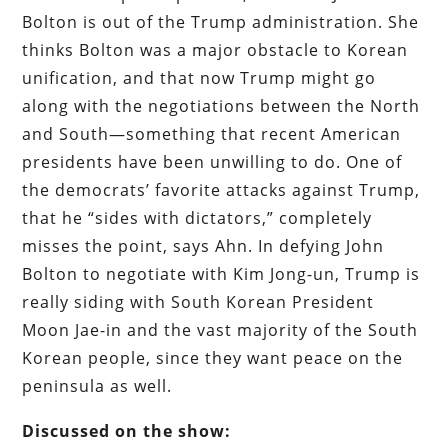
Bolton is out of the Trump administration. She
thinks Bolton was a major obstacle to Korean
unification, and that now Trump might go
along with the negotiations between the North
and South—something that recent American
presidents have been unwilling to do. One of
the democrats’ favorite attacks against Trump,
that he “sides with dictators,” completely
misses the point, says Ahn. In defying John
Bolton to negotiate with Kim Jong-un, Trump is
really siding with South Korean President
Moon Jae-in and the vast majority of the South
Korean people, since they want peace on the
peninsula as well.
Discussed on the show: