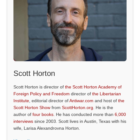
Scott Horton
Scott Horton is director of
the Scott Horton Academy of
Foreign Policy and Freedom
director of
the Libertarian
Institute
, editorial director of
Antiwar.com
and host of
the
Scott Horton Show
from
ScottHorton.org
. He is the
author of
four books
. He has conducted more than
6,000
interviews
since 2003. Scott lives in Austin, Texas with his
wife, Larisa Alexandrovna Horton.