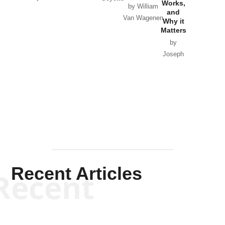
Works,
Horton
by William
and
Van Wagenen
Why it
Matters
by
Joseph
Solis-
Mullen
Recent Articles
Recent