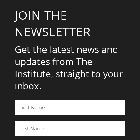
JOIN THE
NEWSLETTER
Get the latest news and
updates from The
Institute, straight to your
inbox.