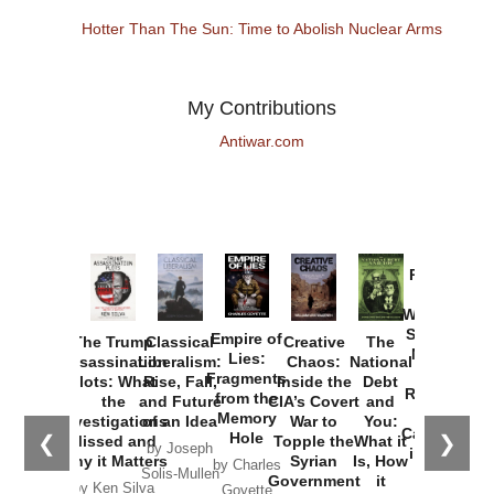
Hotter Than The Sun: Time to Abolish Nuclear Arms
My Contributions
Antiwar.com
Provoked:
How
Washington
Started the
Empire of
The Trump
Classical
Creative
The
New Cold
Lies:
Assassination
Liberalism:
Chaos:
National
War with
Fragments
Plots: What
Rise, Fall,
Inside the
Debt
Russia and
from the
the
and Future
CIA’s Covert
and
the
Memory
Investigations
of an Idea
War to
You:
Catastrophe
Hole
❮
❯
Missed and
Topple the
What it
by Joseph
in Ukraine
Why it Matters
Syrian
Is, How
by Charles
Solis-Mullen
Government
it
by Scott
by Ken Silva
Goyette