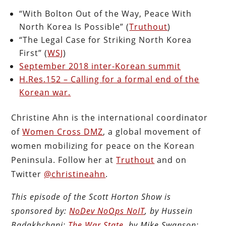
“With Bolton Out of the Way, Peace With
North Korea Is Possible” (
Truthout
)
“The Legal Case for Striking North Korea
First” (
WSJ
)
September 2018 inter-Korean summit
H.Res.152 – Calling for a formal end of the
Korean war.
Christine Ahn is the international coordinator
of
Women Cross DMZ
, a global movement of
women mobilizing for peace on the Korean
Peninsula. Follow her at
Truthout
and on
Twitter
@christineahn
.
This episode of the Scott Horton Show is
sponsored by:
NoDev NoOps NoIT
, by Hussein
Badakhchani;
The War State
, by Mike Swanson;