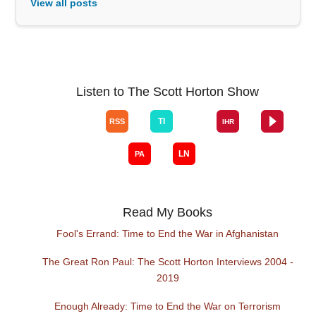
View all posts
Listen to The Scott Horton Show
Read My Books
Fool's Errand: Time to End the War in Afghanistan
The Great Ron Paul: The Scott Horton Interviews 2004 -
2019
Enough Already: Time to End the War on Terrorism