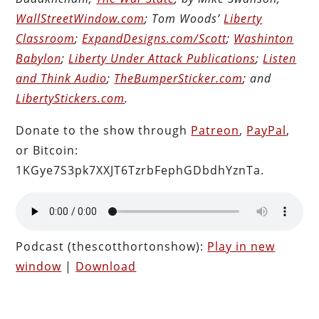
WallStreetWindow.com
; Tom Woods’
Liberty
Classroom
;
ExpandDesigns.com/Scott
;
Washinton
Babylon
;
Liberty Under Attack Publications
;
Listen
and Think Audio
;
TheBumperSticker.com
; and
LibertyStickers.com
.
Donate to the show through
Patreon
,
PayPal
,
or Bitcoin:
1KGye7S3pk7XXJT6TzrbFephGDbdhYznTa.
Podcast (thescotthortonshow):
Play in new
window
|
Download