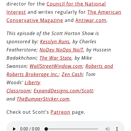
director for the
Council for the National
Interest
and writes regularly for
The American
Conservative Magazine
and
Antiwar.com
.
This episode of the Scott Horton Show is
sponsored by:
Kesslyn Runs
, by Charles
Featherstone;
NoDev NoOps NoIT
, by Hussein
Badakhchani;
The War State
, by Mike
Swanson;
WallStreetWindow.com
;
Roberts and
Roberts Brokerage Inc.
;
Zen Cash
; Tom
Woods’
Liberty
Classroom
;
ExpandDesigns.com/Scott
;
and
TheBumperSticker.com
.
Check out Scott’s
Patreon
page.