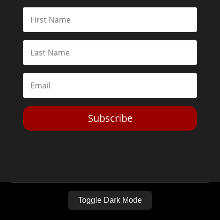
Subscribe
Toggle Dark Mode