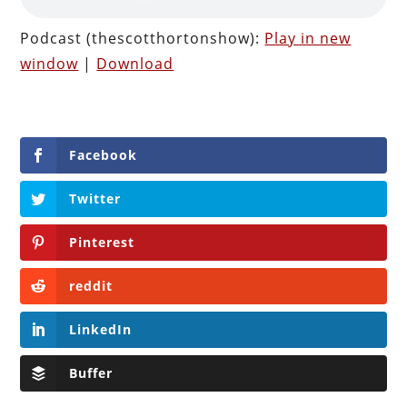
Podcast (thescotthortonshow):
Play in new
window
|
Download
Facebook
Twitter
Pinterest
reddit
LinkedIn
Buffer