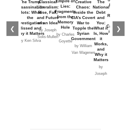
Empire of
The Trump
Classical
Creative
The
New Cold
Lies:
Assassination
Liberalism:
Chaos:
National
War with
Fragments
Plots: What
Rise, Fall,
Inside the
Debt
Russia and
from the
the
and Future
CIA’s Covert
and
the
Memory
Investigations
of an Idea
War to
You:
Catastrophe
Hole
❮
❯
Missed and
Topple the
What it
by Joseph
in Ukraine
Why it Matters
Syrian
Is, How
by Charles
Solis-Mullen
Government
it
by Scott
by Ken Silva
Goyette
Works,
Horton
by William
and
Van Wagenen
Why it
Matters
by
Joseph
Solis-
Mullen