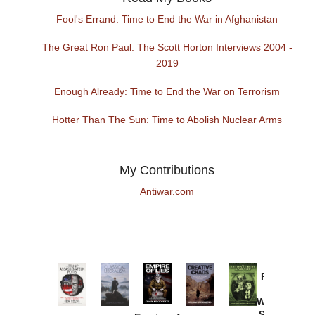
Fool's Errand: Time to End the War in Afghanistan
The Great Ron Paul: The Scott Horton Interviews 2004 -
2019
Enough Already: Time to End the War on Terrorism
Hotter Than The Sun: Time to Abolish Nuclear Arms
My Contributions
Antiwar.com
Provoked:
How
Washington
Started the