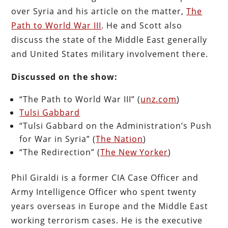
over Syria and his article on the matter,
The
Path to World War III
. He and Scott also
discuss the state of the Middle East generally
and United States military involvement there.
Discussed on the show:
“The Path to World War III” (
unz.com
)
Tulsi Gabbard
“Tulsi Gabbard on the Administration’s Push
for War in Syria” (
The Nation
)
“The Redirection” (
The New Yorker
)
Phil Giraldi is a former CIA Case Officer and
Army Intelligence Officer who spent twenty
years overseas in Europe and the Middle East
working terrorism cases. He is the executive