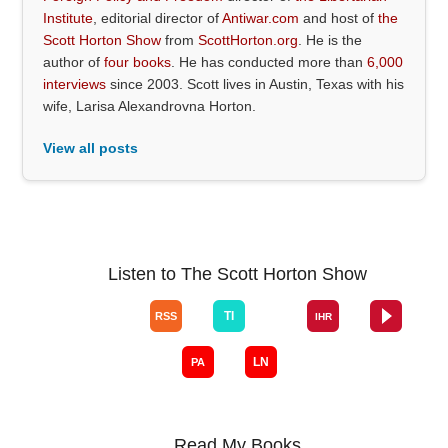
Institute
, editorial director of
Antiwar.com
and host of
the
Scott Horton Show
from
ScottHorton.org
. He is the
author of
four books
. He has conducted more than
6,000
interviews
since 2003. Scott lives in Austin, Texas with his
wife, Larisa Alexandrovna Horton.
View all posts
Listen to The Scott Horton Show
Read My Books