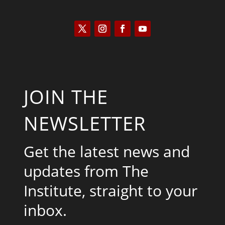
JOIN THE
NEWSLETTER
Get the latest news and
updates from The
Institute, straight to your
inbox.