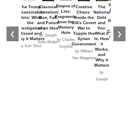
Started the
Empire of
The Trump
Classical
Creative
The
New Cold
Lies:
Assassination
Liberalism:
Chaos:
National
War with
Fragments
Plots: What
Rise, Fall,
Inside the
Debt
Russia and
from the
the
and Future
CIA’s Covert
and
the
Memory
Investigations
of an Idea
War to
You:
Catastrophe
Hole
❮
❯
Missed and
Topple the
What it
by Joseph
in Ukraine
Why it Matters
Syrian
Is, How
by Charles
Solis-Mullen
Government
it
by Scott
by Ken Silva
Goyette
Works,
Horton
by William
and
Van Wagenen
Why it
Matters
by
Joseph
Solis-
Mullen