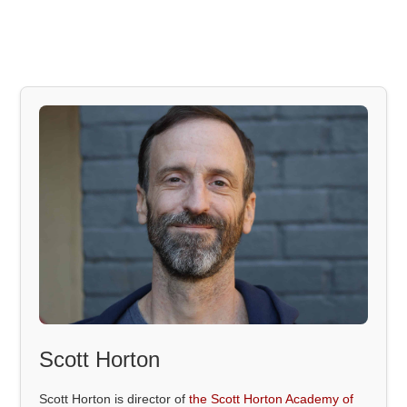
Scott Horton
Scott Horton is director of
the Scott Horton Academy of