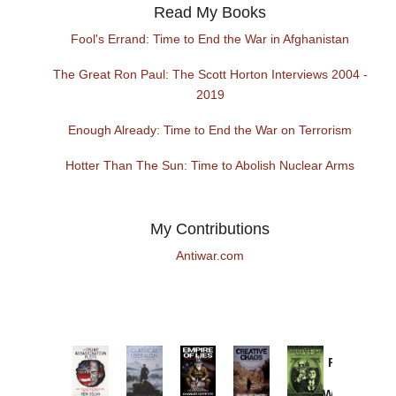
Read My Books
Fool's Errand: Time to End the War in Afghanistan
The Great Ron Paul: The Scott Horton Interviews 2004 -
2019
Enough Already: Time to End the War on Terrorism
Hotter Than The Sun: Time to Abolish Nuclear Arms
My Contributions
Antiwar.com
Provoked:
How
Washington