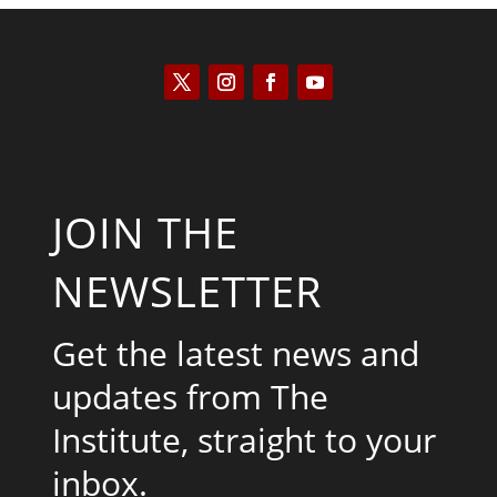
JOIN THE
NEWSLETTER
Get the latest news and
updates from The
Institute, straight to your
inbox.