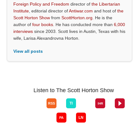
Foreign Policy and Freedom
director of
the Libertarian
Institute
, editorial director of
Antiwar.com
and host of
the
Scott Horton Show
from
ScottHorton.org
. He is the
author of
four books
. He has conducted more than
6,000
interviews
since 2003. Scott lives in Austin, Texas with his
wife, Larisa Alexandrovna Horton.
View all posts
Listen to The Scott Horton Show