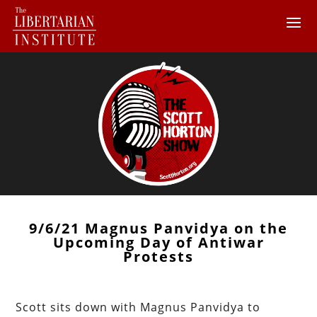
9/6/21 Magnus Panvidya on the
Upcoming Day of Antiwar
Protests
Scott sits down with Magnus Panvidya to