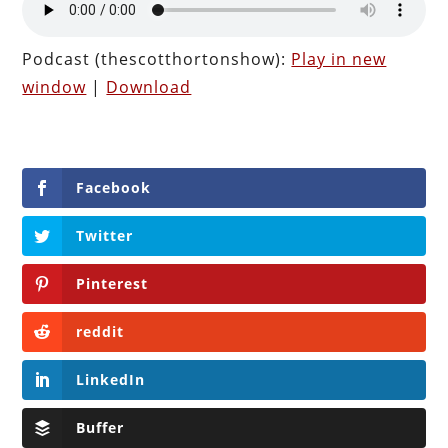
Podcast (thescotthortonshow):
Play in new
window
|
Download
Facebook
Twitter
Pinterest
reddit
LinkedIn
Buffer