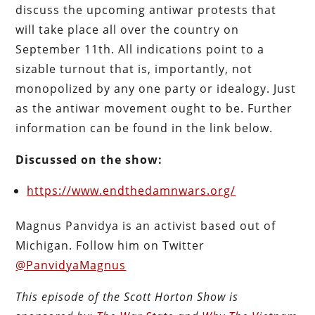
discuss the upcoming antiwar protests that
will take place all over the country on
September 11th. All indications point to a
sizable turnout that is, importantly, not
monopolized by any one party or idealogy. Just
as the antiwar movement ought to be. Further
information can be found in the link below.
Discussed on the show:
https://www.endthedamnwars.org/
Magnus Panvidya is an activist based out of
Michigan. Follow him on Twitter
@PanvidyaMagnus
This episode of the Scott Horton
Show
is