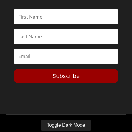
Subscribe
Toggle Dark Mode