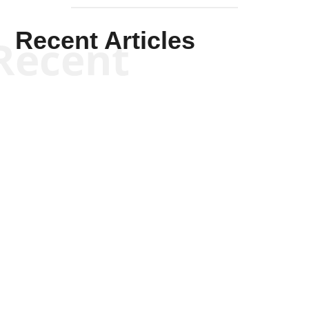
Recent Articles
Recent
Scott Horton