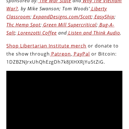
sponsored by:
The War State
and
Why The Vietnam
War?
, by Mike Swanson; Tom Woods’
Liberty
Classroom
;
ExpandDesigns.com/Scott
;
EasyShip
;
Thc Hemp Spot
;
Green Mill Supercritical
;
Bug-A-
Salt
;
Lorenzotti Coffee
and
Listen and Think Audio
.
Shop Libertarian Institute merch
or donate to
the show through
Patreon
,
PayPal
or Bitcoin:
1DZBZNJrxUhQhEzgDh7k8JXHXRjYu5tZiG.