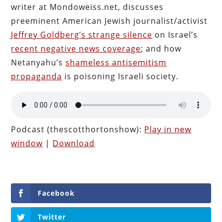
writer at Mondoweiss.net, discusses
preeminent American Jewish journalist/activist
Jeffrey Goldberg’s strange silence
on Israel’s
recent negative news coverage
; and how
Netanyahu’s
shameless antisemitism
propaganda
is poisoning Israeli society.
Podcast (thescotthortonshow):
Play in new
window
|
Download
Facebook
Twitter