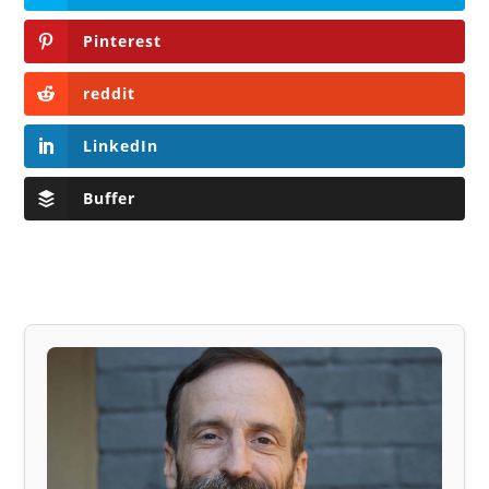
Pinterest
reddit
LinkedIn
Buffer