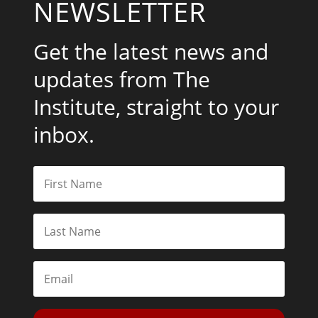
NEWSLETTER
Get the latest news and
updates from The
Institute, straight to your
inbox.