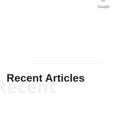
Joseph
Solis-
Mullen
Recent Articles
Recent