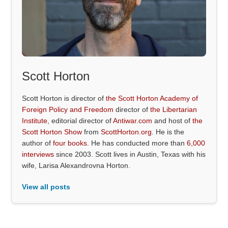
Scott Horton
Scott Horton is director of
the Scott Horton Academy of
Foreign Policy and Freedom
director of
the Libertarian
Institute
, editorial director of
Antiwar.com
and host of
the
Scott Horton Show
from
ScottHorton.org
. He is the
author of
four books
. He has conducted more than
6,000
interviews
since 2003. Scott lives in Austin, Texas with his
wife, Larisa Alexandrovna Horton.
View all posts