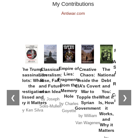
My Contributions
Antiwar.com
Provoked:
How
Washington
Started the
Empire of
The Trump
Classical
Creative
The
New Cold
Lies:
Assassination
Liberalism:
Chaos:
National
War with
Fragments
Plots: What
Rise, Fall,
Inside the
Debt
Russia and
from the
the
and Future
CIA’s Covert
and
the
Memory
Investigations
of an Idea
War to
You:
Catastrophe
Hole
❮
❯
Missed and
Topple the
What it
by Joseph
in Ukraine
Why it Matters
Syrian
Is, How
by Charles
Solis-Mullen
Government
it
by Scott
by Ken Silva
Goyette
Works,
Horton
by William
and
Van Wagenen
Why it
Matters
by