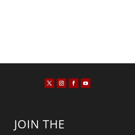
Scott Horton
JOIN THE