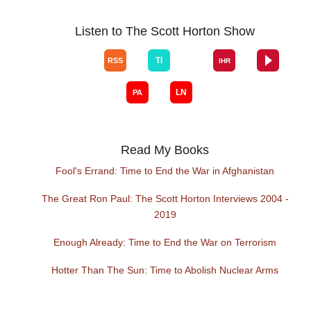
Listen to The Scott Horton Show
Read My Books
Fool's Errand: Time to End the War in Afghanistan
The Great Ron Paul: The Scott Horton Interviews 2004 -
2019
Enough Already: Time to End the War on Terrorism
Hotter Than The Sun: Time to Abolish Nuclear Arms