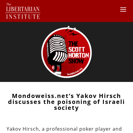
Mondoweiss.net’s Yakov Hirsch
discusses the poisoning of Israeli
society
Yakov Hirsch, a professional poker player and