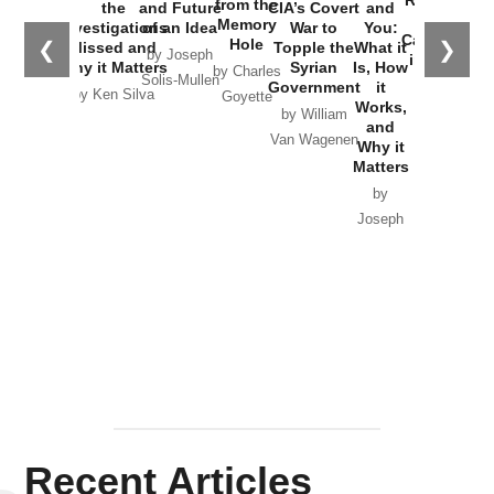
from the
the
and Future
CIA’s Covert
and
the
Memory
Investigations
of an Idea
War to
You:
Catastrophe
Hole
❮
❯
Missed and
Topple the
What it
by Joseph
in Ukraine
Why it Matters
Syrian
Is, How
by Charles
Solis-Mullen
Government
it
by Scott
by Ken Silva
Goyette
Works,
Horton
by William
and
Van Wagenen
Why it
Matters
by
Joseph
Solis-
Mullen
Recent Articles