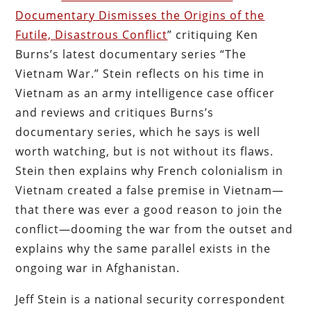
Documentary Dismisses the Origins of the
Futile, Disastrous Conflict
” critiquing Ken
Burns’s latest documentary series “The
Vietnam War.” Stein reflects on his time in
Vietnam as an army intelligence case officer
and reviews and critiques Burns’s
documentary series, which he says is well
worth watching, but is not without its flaws.
Stein then explains why French colonialism in
Vietnam created a false premise in Vietnam—
that there was ever a good reason to join the
conflict—dooming the war from the outset and
explains why the same parallel exists in the
ongoing war in Afghanistan.
Jeff Stein is a national security correspondent