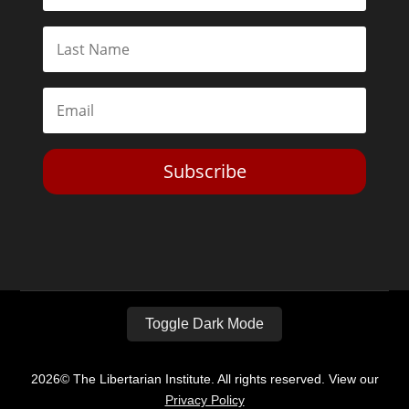
Subscribe
Toggle Dark Mode
2026© The Libertarian Institute. All rights reserved. View our
Privacy Policy