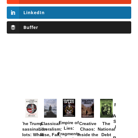
LinkedIn
Buffer
Provoked:
How
Washington
Started the
Empire of
The Trump
Classical
Creative
The
New Cold
Lies:
Assassination
Liberalism:
Chaos:
National
War with
Fragments
Plots: What
Rise, Fall,
Inside the
Debt
Russia and