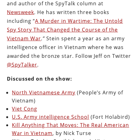
and author of the SpyTalk column at
Newsweek
. He has written three books
including “
A Murder in Wartime: The Untold
Spy Story That Changed the Course of the
Vietnam War
.
”
Stein spent a year as an army
intelligence officer in Vietnam where he was
awarded the bronze star. Follow Jeff on Twitter
@SpyTalker
.
Discussed on the show:
North Vietnamese Army
(People’s Army of
Vietnam)
Viet Cong
U.S. Army intelligence School
(Fort Holabird)
Kill Anything That Moves: The Real American
War in Vietnam
, by Nick Turse