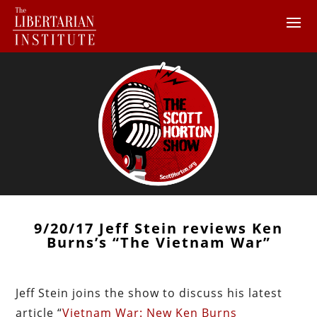
9/20/17 Jeff Stein reviews Ken
Burns’s “The Vietnam War”
Jeff Stein joins the show to discuss his latest
article “
Vietnam War: New Ken Burns