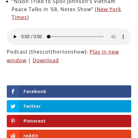
“Nixon Tried to Spoil Johnson’s Vietnam
Peace Talks in ’68, Notes Show” (
New York
Times
)
Podcast (thescotthortonshow):
Play in new
window
|
Download
Facebook
Twitter
Pinterest
reddit