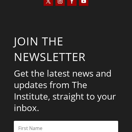
JOIN THE
NEWSLETTER
Get the latest news and
updates from The
Institute, straight to your
inbox.