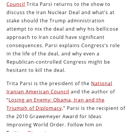
Council
Trita Parsi returns to the show to
discuss the Iran Nuclear Deal and what’s at
stake should the Trump administration
attempt to nix the deal and why his bellicose
approach to Iran could have significant
consequences. Parsi explains Congress’s role
in the life of the deal, and why even a
Republican-controlled Congress might be
hesitant to kill the deal.
Trita Parsi is the president of the
National
Iranian American Council
and the author of
“
Losing an Enemy: Obama, Iran and the
Triumph of Diplomacy
.” Parsi is the recipient of
the 2010 Grawemeyer Award for Ideas
Improving World Order. Follow him on