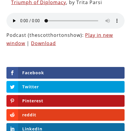
Triumph of Diplomacy
, by Trita Parsi
Podcast (thescotthortonshow):
Play in new
window
|
Download
Facebook
Twitter
Pinterest
reddit
LinkedIn