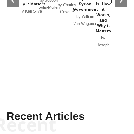
by Joseph
in Ukraine
Why it Matters
Syrian
Is, How
by Charles
Solis-Mullen
Government
it
by Scott
by Ken Silva
Goyette
Works,
Horton
by William
and
Van Wagenen
Why it
Matters
by
Joseph
Solis-
Mullen
Recent Articles
Recent