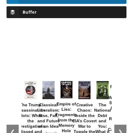
Buffer
Provoked:
How
Washington
Started the
Empire of
The Trump
Classical
Creative
The
New Cold
Lies:
Assassination
Liberalism:
Chaos:
National
War with
Fragments
Plots: What
Rise, Fall,
Inside the
Debt
Russia and
from the
the
and Future
CIA’s Covert
and
the
Memory
Investigations
of an Idea
War to
You:
Catastrophe
Hole
❮
❯
Missed and
Topple the
What it