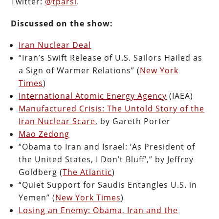
Twitter:
@tparsi
.
Discussed on the show:
Iran Nuclear Deal
“Iran’s Swift Release of U.S. Sailors Hailed as
a Sign of Warmer Relations” (
New York
Times
)
International Atomic Energy Agency
(IAEA)
Manufactured Crisis: The Untold Story of the
Iran Nuclear Scare
, by Gareth Porter
Mao Zedong
“Obama to Iran and Israel: ‘As President of
the United States, I Don’t Bluff’,” by Jeffrey
Goldberg (
The Atlantic
)
“Quiet Support for Saudis Entangles U.S. in
Yemen” (
New York Times
)
Losing an Enemy: Obama, Iran and the