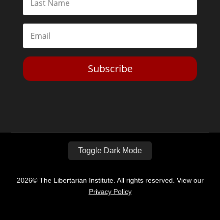
Subscribe
Toggle Dark Mode
2026© The Libertarian Institute. All rights reserved. View our
Privacy Policy