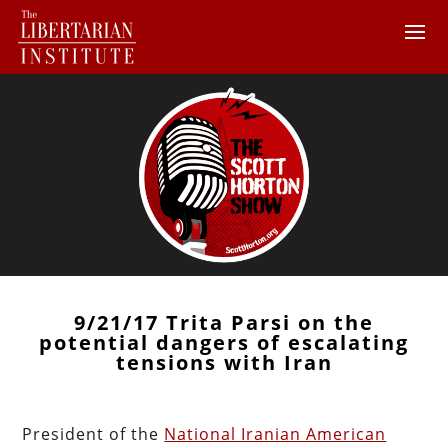
9/21/17 Trita Parsi on the
potential dangers of escalating
tensions with Iran
President of the
National Iranian American