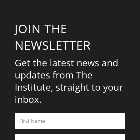
JOIN THE
NEWSLETTER
Get the latest news and
updates from The
Institute, straight to your
inbox.