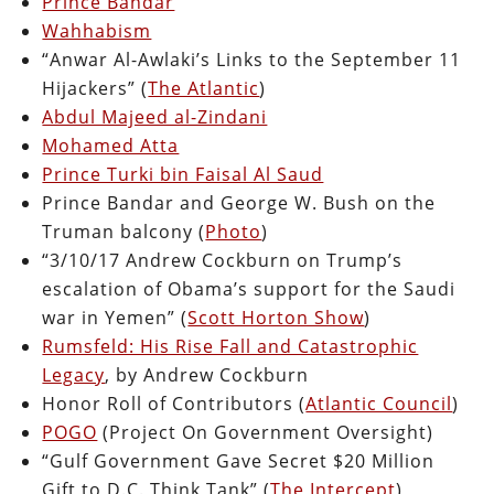
Prince Bandar
Wahhabism
“Anwar Al-Awlaki’s Links to the September 11
Hijackers” (
The Atlantic
)
Abdul Majeed al-Zindani
Mohamed Atta
Prince Turki bin Faisal Al Saud
Prince Bandar and George W. Bush on the
Truman balcony (
Photo
)
“3/10/17 Andrew Cockburn on Trump’s
escalation of Obama’s support for the Saudi
war in Yemen” (
Scott Horton Show
)
Rumsfeld: His Rise Fall and Catastrophic
Legacy
, by Andrew Cockburn
Honor Roll of Contributors (
Atlantic Council
)
POGO
(Project On Government Oversight)
“Gulf Government Gave Secret $20 Million
Gift to D.C. Think Tank” (
The Intercept
)