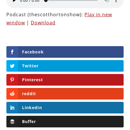
Podcast (thescotthortonshow):
Play in new
window
|
Download
Facebook
Twitter
Pinterest
reddit
LinkedIn
Buffer