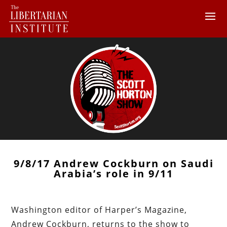
9/8/17 Andrew Cockburn on Saudi
Arabia’s role in 9/11
Washington editor of Harper’s Magazine,
Andrew Cockburn, returns to the show to