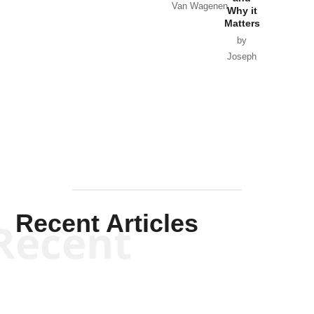
Van Wagenen
Why it
Matters
by
Joseph
Solis-
Mullen
Recent Articles
Recent