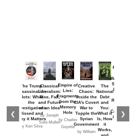
Provoked:
How
Washington
Started the
Empire of
The Trump
Classical
Creative
The
New Cold
Lies:
Assassination
Liberalism:
Chaos:
National
War with
Fragments
Plots: What
Rise, Fall,
Inside the
Debt
Russia and
from the
the
and Future
CIA’s Covert
and
the
Memory
Investigations
of an Idea
War to
You:
Catastrophe
Hole
❮
❯
Missed and
Topple the
What it
by Joseph
in Ukraine
Why it Matters
Syrian
Is, How
by Charles
Solis-Mullen
Government
it
by Scott
by Ken Silva
Goyette
Works,
Horton
by William
and