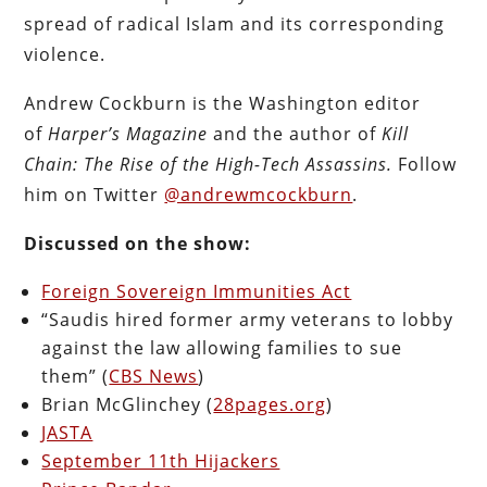
spread of radical Islam and its corresponding
violence.
Andrew Cockburn is the Washington editor
of
Harper’s Magazine
and the author of
Kill
Chain: The Rise of the High-Tech Assassins.
Follow
him on Twitter
@andrewmcockburn
.
Discussed on the show:
Foreign Sovereign Immunities Act
“Saudis hired former army veterans to lobby
against the law allowing families to sue
them” (
CBS News
)
Brian McGlinchey (
28pages.org
)
JASTA
September 11th Hijackers