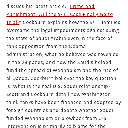
discuss his latest article, “
Crime and
Punishment: Will the 9/11 Case Finally Go to
Trial?
” Cockburn explains how the 9/11 families
overcame the legal impediments against suing
the state of Saudi Arabia even in the face of
rank opposition from the Obama
administration, what he believed was revealed
in the 28 pages, and how the Saudis helped
fund the spread of Wahhabism and the rise of
al-Qaeda. Cockburn believes the key question
is: What is the real U.S.-Saudi relationship?
Scott and Cockburn detail how Washington
think-tanks have been financed and coopted by
foreign countries and debate whether Saudi-
funded Wahhabism or blowback from U.S.
intervention is primarily to blame for the