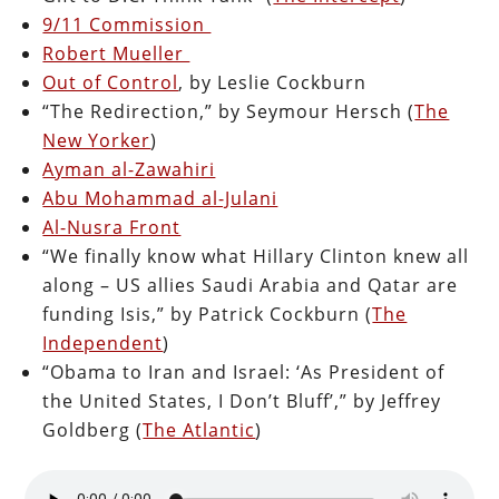
9/11 Commission
Robert Mueller
Out of Control
, by Leslie Cockburn
“The Redirection,” by Seymour Hersch (
The
New Yorker
)
Ayman al-Zawahiri
Abu Mohammad al-Julani
Al-Nusra Front
“We finally know what Hillary Clinton knew all
along – US allies Saudi Arabia and Qatar are
funding Isis,” by Patrick Cockburn (
The
Independent
)
“Obama to Iran and Israel: ‘As President of
the United States, I Don’t Bluff’,” by Jeffrey
Goldberg (
The Atlantic
)