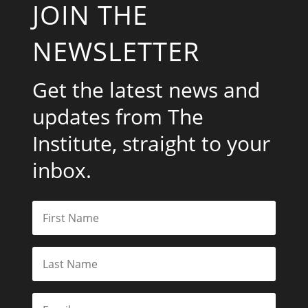
JOIN THE
NEWSLETTER
Get the latest news and
updates from The
Institute, straight to your
inbox.