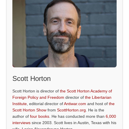
Scott Horton
Scott Horton is director of
the Scott Horton Academy of
Foreign Policy and Freedom
director of
the Libertarian
Institute
, editorial director of
Antiwar.com
and host of
the
Scott Horton Show
from
ScottHorton.org
. He is the
author of
four books
. He has conducted more than
6,000
interviews
since 2003. Scott lives in Austin, Texas with his
wife, Larisa Alexandrovna Horton.