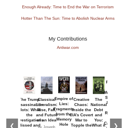
Enough Already: Time to End the War on Terrorism
Hotter Than The Sun: Time to Abolish Nuclear Arms
My Contributions
Antiwar.com
Provoked:
How
Washington
Started the
Empire of
The Trump
Classical
Creative
The
New Cold
Lies:
Assassination
Liberalism:
Chaos:
National
War with
Fragments
Plots: What
Rise, Fall,
Inside the
Debt
Russia and
from the
the
and Future
CIA’s Covert
and
the
Memory
Investigations
of an Idea
War to
You:
Catastrophe
Hole
❮
❯
Missed and
Topple the
What it
by Joseph