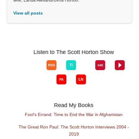
View all posts
Listen to The Scott Horton Show
Read My Books
Fool's Errand: Time to End the War in Afghanistan
The Great Ron Paul: The Scott Horton Interviews 2004 -
2019