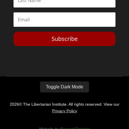
Subscribe
Toggle Dark Mode
2026© The Libertarian Institute. All rights reserved. View our
Privacy Policy
Website by
Expand Designs