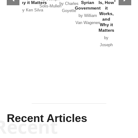
in Ukraine
Why it Matters
Syrian
Is, How
by Charles
Solis-Mullen
Government
it
by Scott
by Ken Silva
Goyette
Works,
Horton
by William
and
Van Wagenen
Why it
Matters
by
Joseph
Solis-
Mullen
Recent Articles
Recent