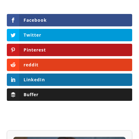
Facebook
Twitter
Pinterest
reddit
LinkedIn
Buffer