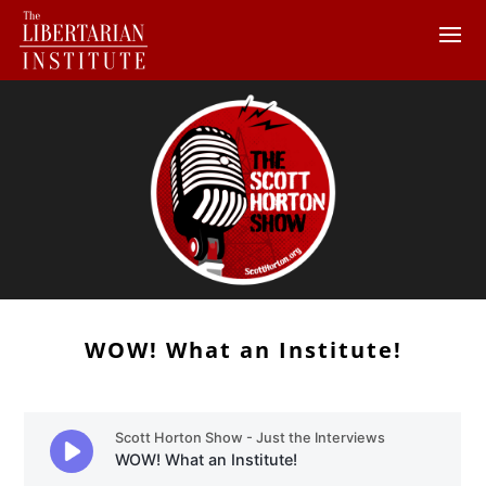
WOW! What an Institute!