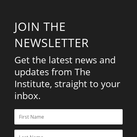
JOIN THE
NEWSLETTER
Get the latest news and
updates from The
Institute, straight to your
inbox.