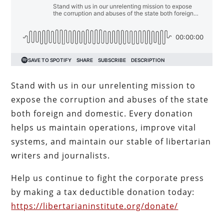
Stand with us in our unrelenting mission to
expose the corruption and abuses of the state
both foreign and domestic. Every donation
helps us maintain operations, improve vital
systems, and maintain our stable of libertarian
writers and journalists.
Help us continue to fight the corporate press
by making a tax deductible donation today:
https://libertarianinstitute.org/donate/