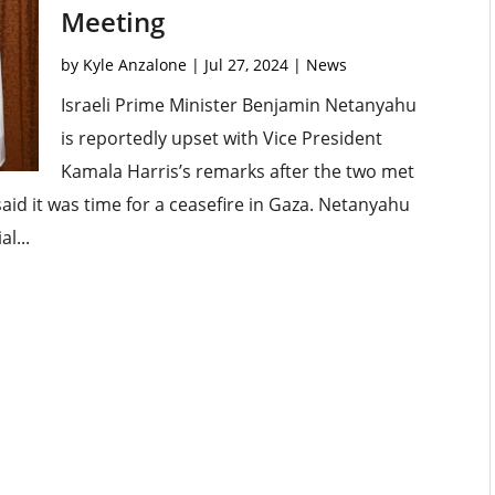
Meeting
by
Kyle Anzalone
|
Jul 27, 2024
|
News
Israeli Prime Minister Benjamin Netanyahu
is reportedly upset with Vice President
Kamala Harris’s remarks after the two met
aid it was time for a ceasefire in Gaza. Netanyahu
l...