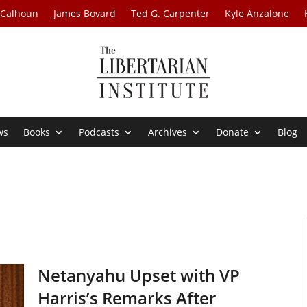
 Calhoun
James Bovard
Ted G. Carpenter
Kyle Anzalone
ws
Books
Podcasts
Archives
Donate
Blog
Netanyahu Upset with VP
Harris’s Remarks After