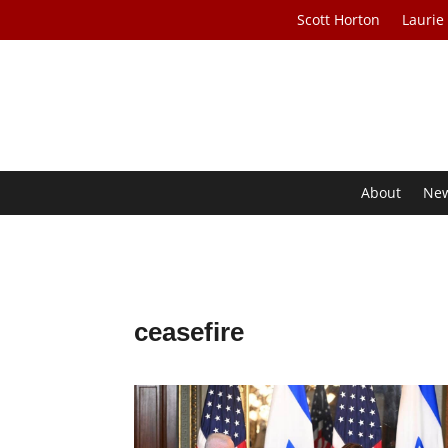
Scott Horton
Laurie
About
Ne
ceasefire