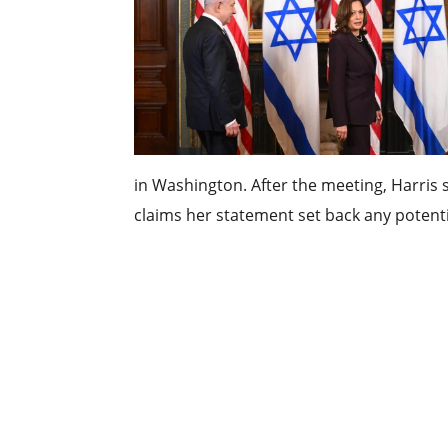
in Washington. After the meeting, Harris s
claims her statement set back any potentia