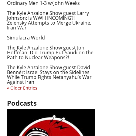
Ordinary Men 1-3 w/John Weeks
The Kyle Anzalone Show guest Larry
Johnson: Is WWIII INCOMING?!
Zelensky Attempts to Merge Ukraine,
Iran War
Simulacra World
The Kyle Anzalone Show guest Jon
Hoffman: Did Trump Put Saudi on the
Path to Nuclear Weapons?!
The Kyle Anzalone Show guest David
Benner: Israel Stays on the Sidelines
While Trump Fights Netanyahu’s War
Against Iran
« Older Entries
Podcasts