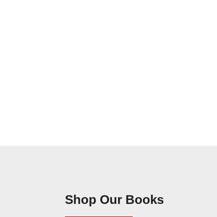
Shop Our Books