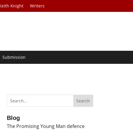
Keith Knight
Writers
Submission
Blog
The Promising Young Man defence