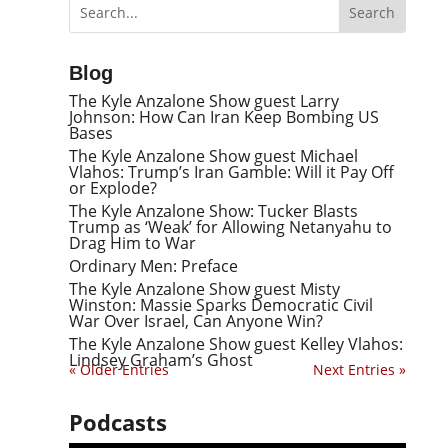
Blog
The Kyle Anzalone Show guest Larry
Johnson: How Can Iran Keep Bombing US
Bases
The Kyle Anzalone Show guest Michael
Vlahos: Trump’s Iran Gamble: Will it Pay Off
or Explode?
The Kyle Anzalone Show: Tucker Blasts
Trump as ‘Weak’ for Allowing Netanyahu to
Drag Him to War
Ordinary Men: Preface
The Kyle Anzalone Show guest Misty
Winston: Massie Sparks Democratic Civil
War Over Israel, Can Anyone Win?
The Kyle Anzalone Show guest Kelley Vlahos:
Lindsey Graham’s Ghost
« Older Entries
Next Entries »
Podcasts