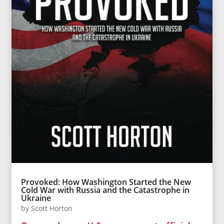
Provoked: How Washington Started the New
Cold War with Russia and the Catastrophe in
Ukraine
by
Scott Horton