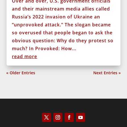
Over and over, U.S. government officials
and their mainstream media allies called
Russia’s 2022 invasion of Ukraine an
“unprovoked attack.” The slogan became
so overused that people began to ask the
obvious question: Why do they protest so
much? In Provoked: How...
read more
« Older Entries
Next Entries »