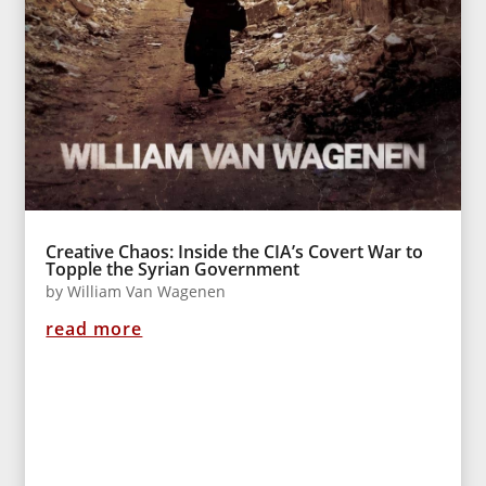
Creative Chaos: Inside the CIA’s Covert War to
Topple the Syrian Government
by
William Van Wagenen
read more