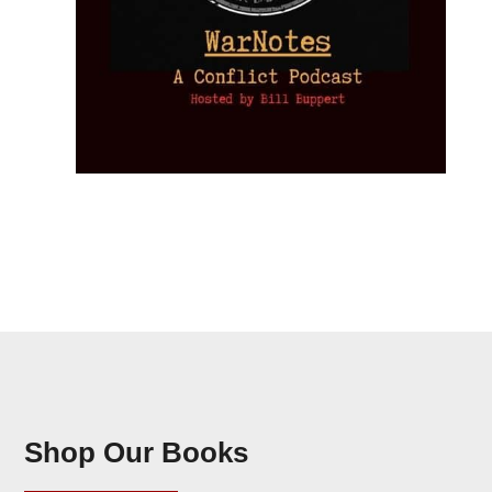
Shop Our Books