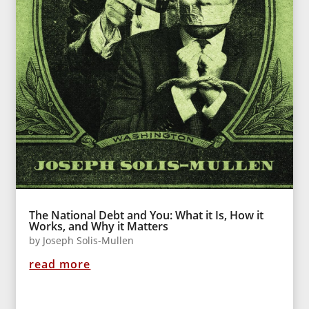
The National Debt and You: What it Is, How it
Works, and Why it Matters
by
Joseph Solis-Mullen
read more