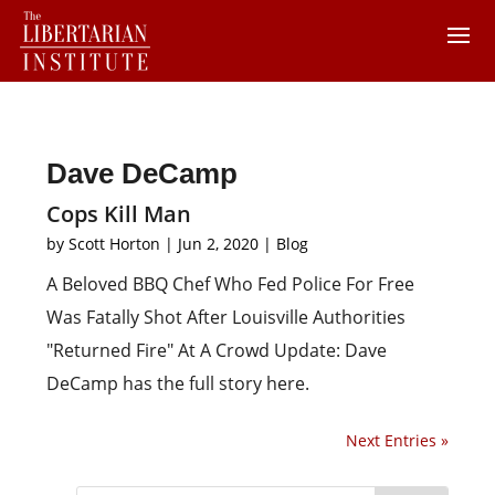
Dave DeCamp
Cops Kill Man
by
Scott Horton
|
Jun 2, 2020
|
Blog
A Beloved BBQ Chef Who Fed Police For Free
Was Fatally Shot After Louisville Authorities
"Returned Fire" At A Crowd Update: Dave
DeCamp has the full story here.
Next Entries »