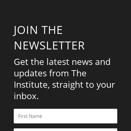
JOIN THE
NEWSLETTER
Get the latest news and
updates from The
Institute, straight to your
inbox.