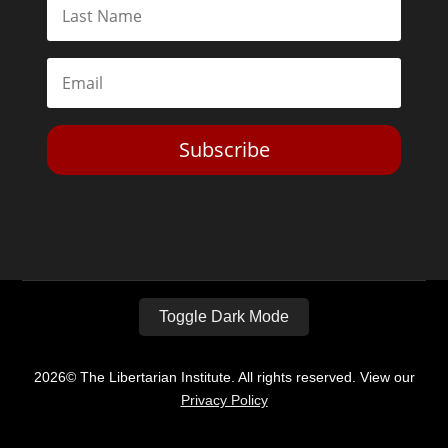
Subscribe
Toggle Dark Mode
2026© The Libertarian Institute. All rights reserved. View our
Privacy Policy