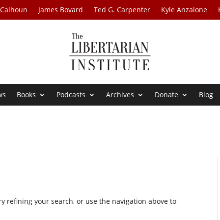
 Calhoun
James Bovard
Ted G. Carpenter
Kyle Anzalone
ws
Books
Podcasts
Archives
Donate
Blog
 refining your search, or use the navigation above to