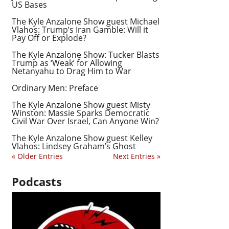
US Bases
The Kyle Anzalone Show guest Michael
Vlahos: Trump’s Iran Gamble: Will it
Pay Off or Explode?
The Kyle Anzalone Show: Tucker Blasts
Trump as ‘Weak’ for Allowing
Netanyahu to Drag Him to War
Ordinary Men: Preface
The Kyle Anzalone Show guest Misty
Winston: Massie Sparks Democratic
Civil War Over Israel, Can Anyone Win?
The Kyle Anzalone Show guest Kelley
Vlahos: Lindsey Graham’s Ghost
« Older Entries
Next Entries »
Podcasts