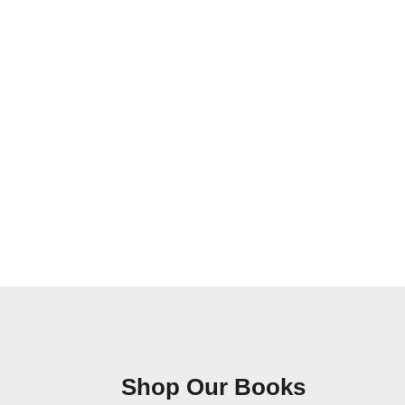
Shop Our Books