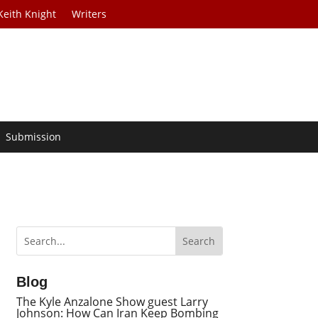
Keith Knight
Writers
Submission
Blog
The Kyle Anzalone Show guest Larry
Johnson: How Can Iran Keep Bombing