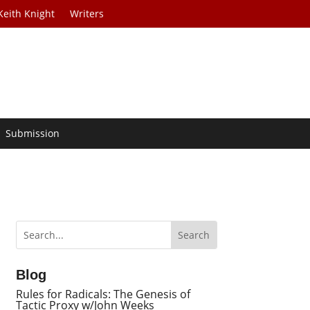
Keith Knight
Writers
Submission
Blog
Rules for Radicals: The Genesis of
Tactic Proxy w/John Weeks