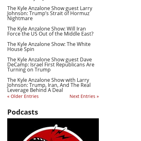
The Kyle Anzalone Show guest Larry
Johnson: Trump’s Strait of Hormuz
Nightmare
The Kyle Anzalone Show: Will Iran
Force the US Out of the Middle East?
The Kyle Anzalone Show: The White
House Spin
The Kyle Anzalone Show guest Dave
DeCamp: Israel First Republicans Are
Turning on Trump
The Kyle Anzalone Show with Larry
Johnson: Trump, Iran, And The Real
Leverage Behind A Deal
« Older Entries
Next Entries »
Podcasts