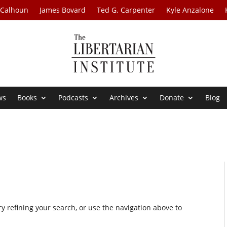
 Calhoun
James Bovard
Ted G. Carpenter
Kyle Anzalone
ws
Books
Podcasts
Archives
Donate
Blog
 refining your search, or use the navigation above to