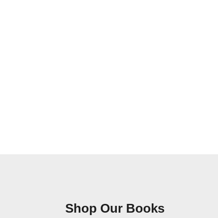
Shop Our Books