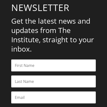
NEWSLETTER
Get the latest news and
updates from The
Institute, straight to your
inbox.