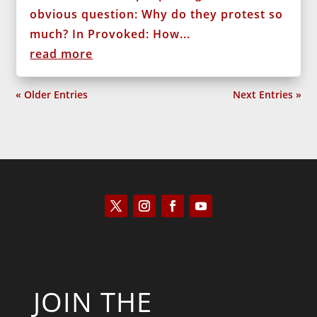
obvious question: Why do they protest so
much? In Provoked: How...
read more
« Older Entries
Next Entries »
JOIN THE