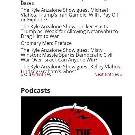
Bases
The Kyle Anzalone Show guest Michael
Vlahos: Trump’s Iran Gamble: Will it Pay Off
or Explode?
The Kyle Anzalone Show: Tucker Blasts
Trump as ‘Weak’ for Allowing Netanyahu to
Drag Him to War
Ordinary Men: Preface
The Kyle Anzalone Show guest Misty
Winston: Massie Sparks Democratic Civil
War Over Israel, Can Anyone Win?
The Kyle Anzalone Show guest Kelley Vlahos:
Lindsey Graham’s Ghost
« Older Entries
Next Entries »
Podcasts