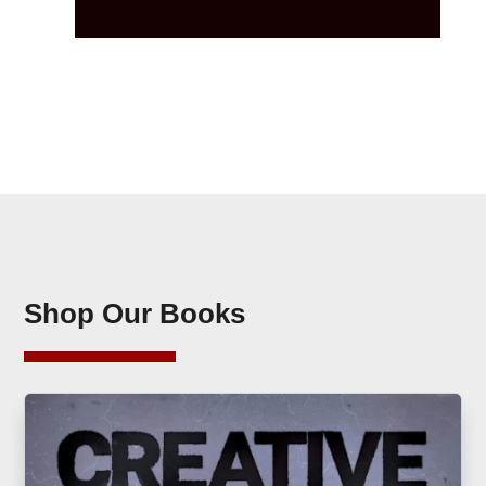
Shop Our Books