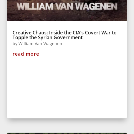
Creative Chaos: Inside the CIA’s Covert War to
Topple the Syrian Government
by
William Van Wagenen
read more