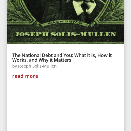
The National Debt and You: What it Is, How it
Works, and Why it Matters
by
Joseph Solis-Mullen
read more