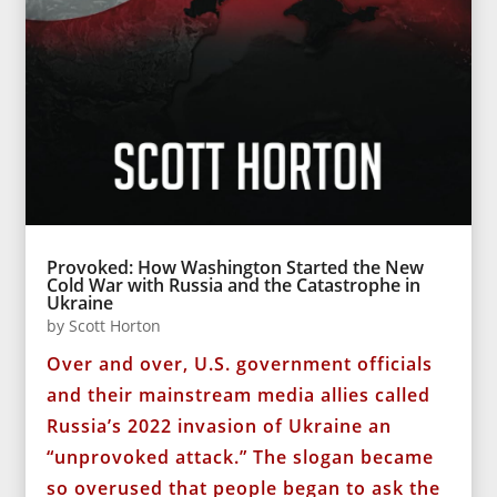
Provoked: How Washington Started the New
Cold War with Russia and the Catastrophe in
Ukraine
by
Scott Horton
Over and over, U.S. government officials
and their mainstream media allies called
Russia’s 2022 invasion of Ukraine an
“unprovoked attack.” The slogan became
so overused that people began to ask the