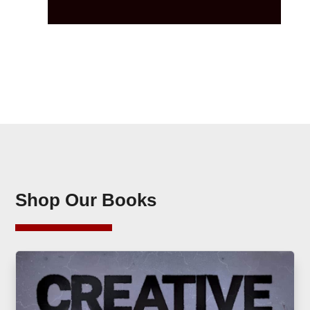
Shop Our Books