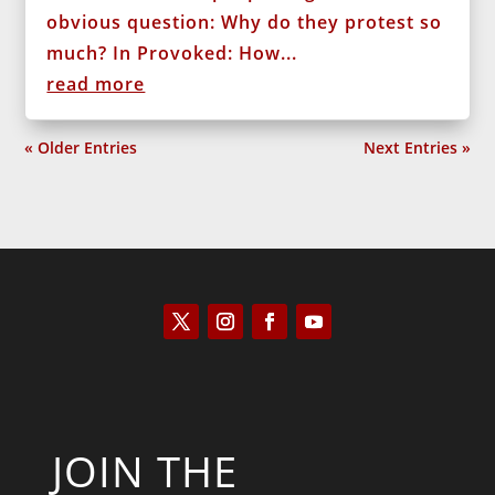
obvious question: Why do they protest so
much? In Provoked: How...
read more
« Older Entries
Next Entries »
JOIN THE