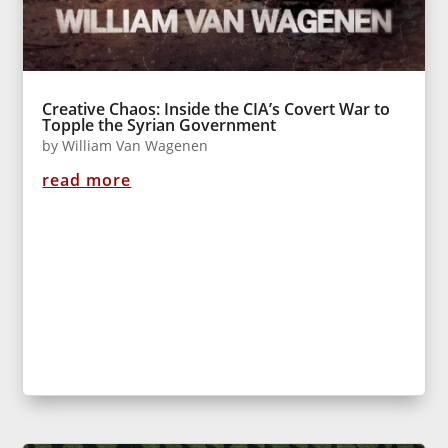
Creative Chaos: Inside the CIA’s Covert War to
Topple the Syrian Government
by
William Van Wagenen
read more