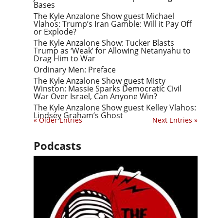
Bases
The Kyle Anzalone Show guest Michael
Vlahos: Trump’s Iran Gamble: Will it Pay Off
or Explode?
The Kyle Anzalone Show: Tucker Blasts
Trump as ‘Weak’ for Allowing Netanyahu to
Drag Him to War
Ordinary Men: Preface
The Kyle Anzalone Show guest Misty
Winston: Massie Sparks Democratic Civil
War Over Israel, Can Anyone Win?
The Kyle Anzalone Show guest Kelley Vlahos:
Lindsey Graham’s Ghost
« Older Entries
Next Entries »
Podcasts