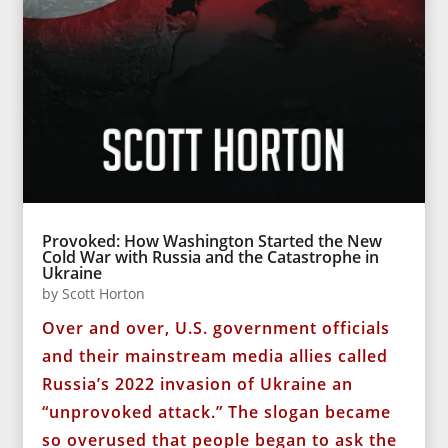
Provoked: How Washington Started the New
Cold War with Russia and the Catastrophe in
Ukraine
by
Scott Horton
Over and over, U.S. government officials
and their mainstream media allies called
Russia’s 2022 invasion of Ukraine an
“unprovoked attack.” The slogan became
so overused that people began to ask the