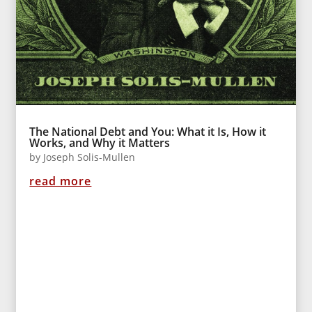
The National Debt and You: What it Is, How it
Works, and Why it Matters
by
Joseph Solis-Mullen
read more