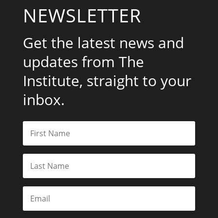
NEWSLETTER
Get the latest news and
updates from The
Institute, straight to your
inbox.