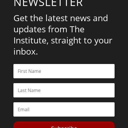
NEWSLETTER
Get the latest news and
updates from The
Institute, straight to your
inbox.