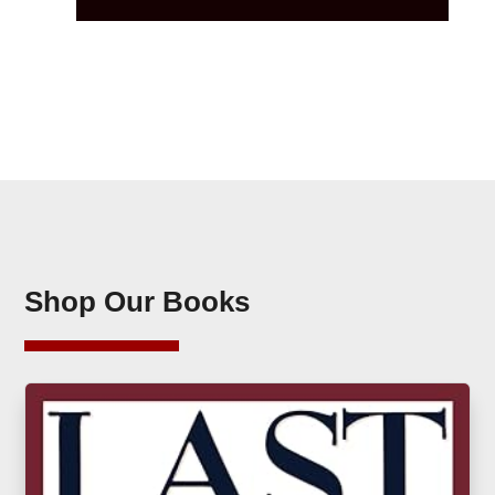
Shop Our Books