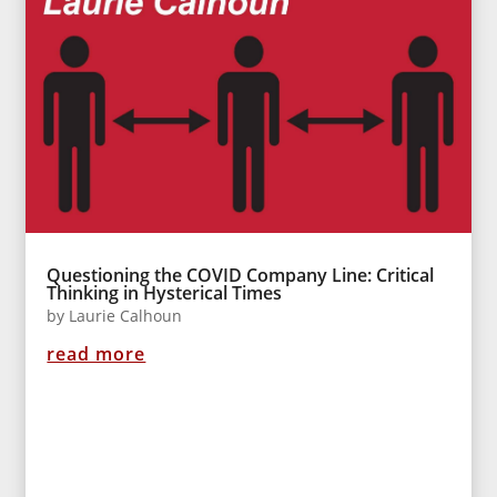
Questioning the COVID Company Line: Critical
Thinking in Hysterical Times
by
Laurie Calhoun
read more