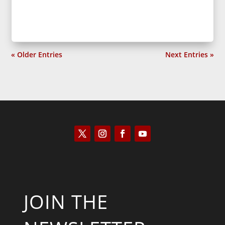
« Older Entries
Next Entries »
JOIN THE