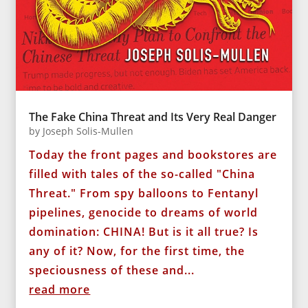
The Fake China Threat and Its Very Real Danger
by
Joseph Solis-Mullen
Today the front pages and bookstores are
filled with tales of the so-called "China
Threat." From spy balloons to Fentanyl
pipelines, genocide to dreams of world
domination: CHINA! But is it all true? Is
any of it? Now, for the first time, the
speciousness of these and...
read more