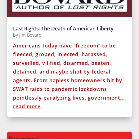
Last Rights: The Death of American Liberty
by
Jim Bovard
Americans today have “freedom” to be
fleeced, groped, injected, harassed,
surveilled, vilified, disarmed, beaten,
detained, and maybe shot by federal
agents. From hapless homeowners hit by
SWAT raids to pandemic lockdowns
pointlessly paralyzing lives, government...
read more