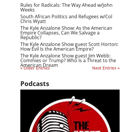
Rules for Radicals: The Way Ahead w/John
Weeks
South African Politics and Refugees w/Col
Chris Wyatt
The Kyle Anzalone Show: As the American
Empire Collapses, Can We Salvage a
Republic?
The Kyle Anzalone Show guest Scott Horton:
How Evil Is the American Empire?
The Kyle Anzalone Show guest Jim Webb:
Commies or Trump? Who Is a Threat to the
American Dream
« Older Entries
Next Entries »
Podcasts