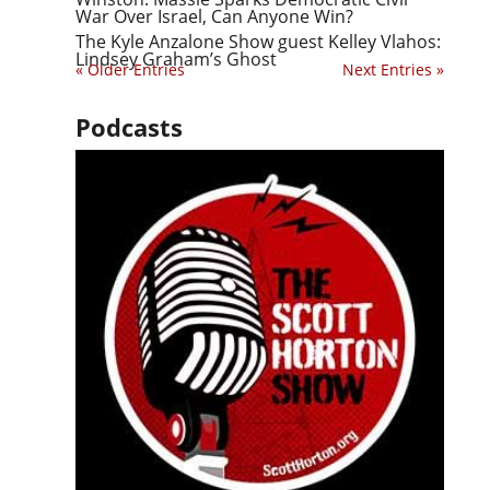
War Over Israel, Can Anyone Win?
The Kyle Anzalone Show guest Kelley Vlahos:
Lindsey Graham’s Ghost
« Older Entries
Next Entries »
Podcasts