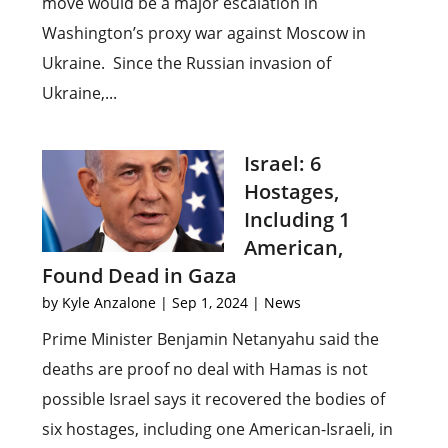
move would be a major escalation in
Washington’s proxy war against Moscow in
Ukraine. Since the Russian invasion of
Ukraine,...
Israel: 6
Hostages,
Including 1
American,
Found Dead in Gaza
by
Kyle Anzalone
|
Sep 1, 2024
|
News
Prime Minister Benjamin Netanyahu said the
deaths are proof no deal with Hamas is not
possible Israel says it recovered the bodies of
six hostages, including one American-Israeli, in