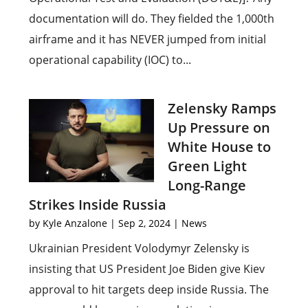
documentation will do. They fielded the 1,000th
airframe and it has NEVER jumped from initial
operational capability (IOC) to...
Zelensky Ramps
Up Pressure on
White House to
Green Light
Long-Range
Strikes Inside Russia
by
Kyle Anzalone
|
Sep 2, 2024
|
News
Ukrainian President Volodymyr Zelensky is
insisting that US President Joe Biden give Kiev
approval to hit targets deep inside Russia. The