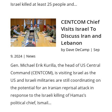
Israel killed at least 25 people and...
CENTCOM Chief
Visits Israel To
Discuss Iran and
Lebanon
by
Dave DeCamp
|
Sep
9, 2024
|
News
Gen. Michael Erik Kurilla, the head of US Central
Command (CENTCOM), is visiting Israel as the
US and Israeli militaries are still coordinating on
the potential for an Iranian reprisal attack in
response to the Israeli killing of Hamas’s
political chief, Ismail...