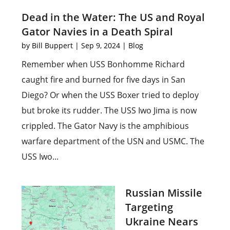
Dead in the Water: The US and Royal
Gator Navies in a Death Spiral
by
Bill Buppert
|
Sep 9, 2024
|
Blog
Remember when USS Bonhomme Richard
caught fire and burned for five days in San
Diego? Or when the USS Boxer tried to deploy
but broke its rudder. The USS Iwo Jima is now
crippled. The Gator Navy is the amphibious
warfare department of the USN and USMC. The
USS Iwo...
Russian Missile
Targeting
Ukraine Nears