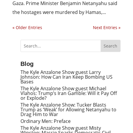
Gaza. Prime Minister Benjamin Netanyahu said
the hostages were murdered by Hamas,...
« Older Entries
Next Entries »
Blog
The Kyle Anzalone Show guest Larry
Johnson: How Can Iran Keep Bombing US
Bases
The Kyle Anzalone Show guest Michael
Vlahos: Trump’s Iran Gamble: Will it Pay Off
or Explode?
The Kyle Anzalone Show: Tucker Blasts
Trump as ‘Weak’ for Allowing Netanyahu to
Drag Him to War
Ordinary Men: Preface
The Kyle Anzalone Show guest Misty
Winston: Massie Sparks Democratic Civil