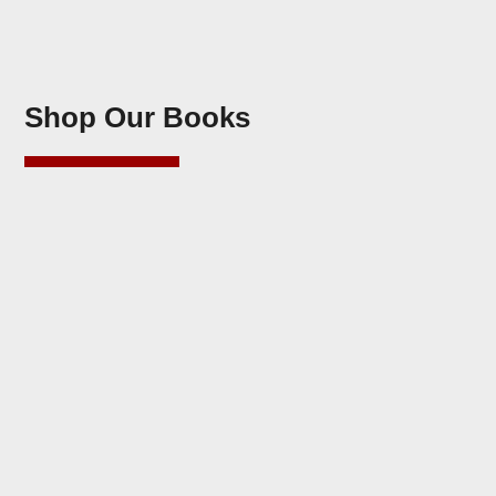
Shop Our Books