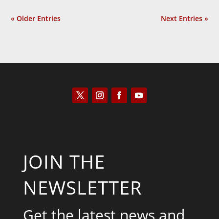
« Older Entries
Next Entries »
JOIN THE
NEWSLETTER
Get the latest news and