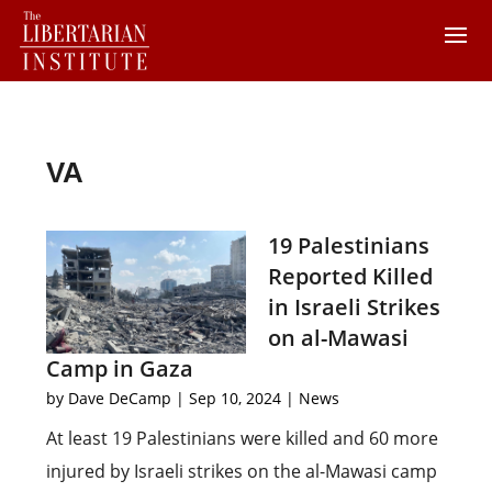
VA
19 Palestinians
Reported Killed
in Israeli Strikes
on al-Mawasi
Camp in Gaza
by
Dave DeCamp
|
Sep 10, 2024
|
News
At least 19 Palestinians were killed and 60 more
injured by Israeli strikes on the al-Mawasi camp