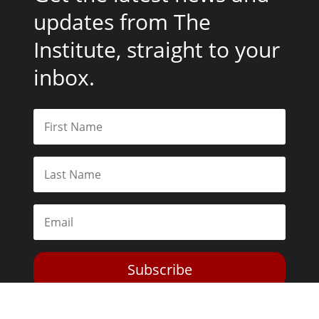
updates from The
Institute, straight to your
inbox.
Subscribe