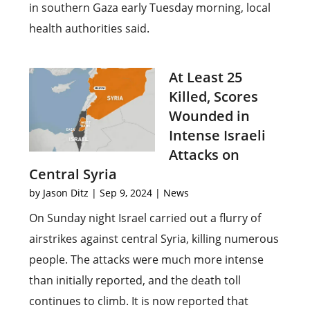
in southern Gaza early Tuesday morning, local
health authorities said.
At Least 25
Killed, Scores
Wounded in
Intense Israeli
Attacks on
Central Syria
by
Jason Ditz
|
Sep 9, 2024
|
News
On Sunday night Israel carried out a flurry of
airstrikes against central Syria, killing numerous
people. The attacks were much more intense
than initially reported, and the death toll
continues to climb. It is now reported that