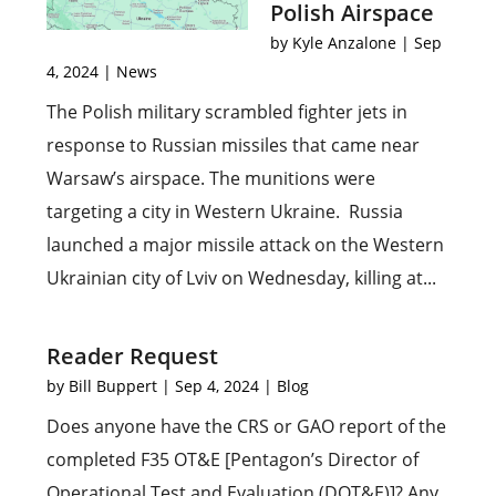
Polish Airspace
by
Kyle Anzalone
|
Sep
4, 2024
|
News
The Polish military scrambled fighter jets in
response to Russian missiles that came near
Warsaw’s airspace. The munitions were
targeting a city in Western Ukraine. Russia
launched a major missile attack on the Western
Ukrainian city of Lviv on Wednesday, killing at...
Reader Request
by
Bill Buppert
|
Sep 4, 2024
|
Blog
Does anyone have the CRS or GAO report of the
completed F35 OT&E [Pentagon’s Director of
Operational Test and Evaluation (DOT&E)]? Any