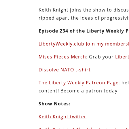
Keith Knight joins the show to disc
ripped apart the ideas of progressiv
Episode 234 of the Liberty Weekly P
LibertyWeekly.club Join my membersh
Mises Pieces Merch
: Grab your
Liber
Dissolve NATO t-shirt
The Liberty Weekly Patreon Page
: he
content! Become a patron today!
Show Notes:
Keith Knight twitter