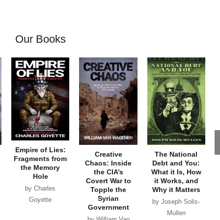
Our Books
Empire of Lies:
Creative
The National
Fragments from
Chaos: Inside
Debt and You:
the Memory
the CIA’s
What it Is, How
Hole
Covert War to
it Works, and
by Charles
Topple the
Why it Matters
Syrian
Goyette
by Joseph Solis-
Government
Mullen
by William Van