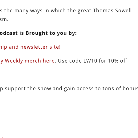
uss the many ways in which the great Thomas Sowell
ism.
odcast is Brought to you by:
ip and newsletter site!
ty Weekly merch here
. Use code LW10 for 10% off
lp support the show and gain access to tons of bonu