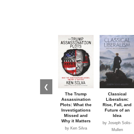
❮
The Trump
Classical
Assassination
Liberalism:
Plots: What the
Rise, Fall, and
Investigations
Future of an
Missed and
Idea
Why it Matters
by Joseph Solis-
by Ken Silva
Mullen