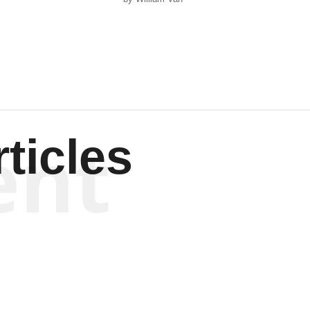
Wagenen
ent
ticles