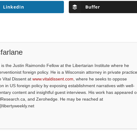
LinkedIn
Buffer
farlane
is the Justin Raimondo Fellow at the Libertarian Institute where he
ventionist foreign policy. He is a Wisconsin attorney in private practice
e Vital Dissent at
www.vitaldissent.com
, where he seeks to oppose
on in US foreign policy by exposing establishment narratives with well-
tary content and insightful guest interviews. His work has appeared 
alResearch.ca, and Zerohedge. He may be reached at
@libertyweekly.net