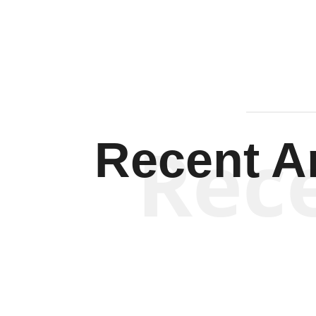
Rec
Recent Ar