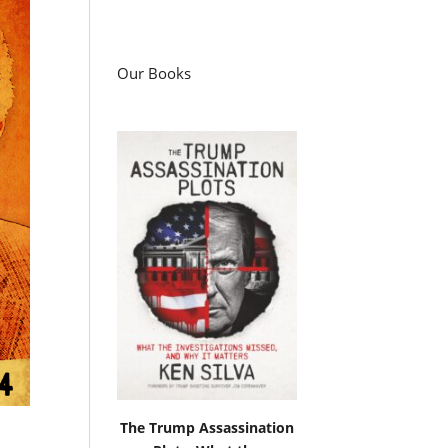
Our Books
The Trump Assassination