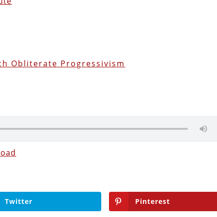
ute
h Obliterate Progressivism
load
Twitter
Pinterest