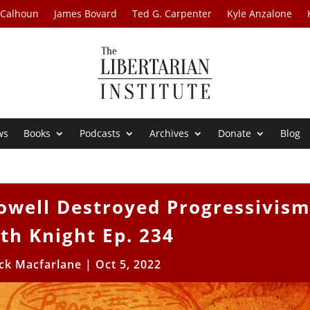
 Calhoun
James Bovard
Ted G. Carpenter
Kyle Anzalone
ws
Books
Podcasts
Archives
Donate
Blog
owell Destroyed Progressivis
ith Knight Ep. 234
ick Macfarlane
|
Oct 5, 2022