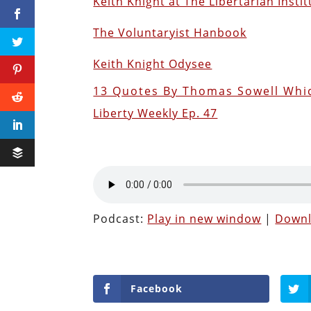
Keith Knight at The Libertarian Instit
The Voluntaryist Hanbook
Keith Knight Odysee
13 Quotes By Thomas Sowell Whic
Liberty Weekly Ep. 47
Podcast:
Play in new window
|
Down
Facebook