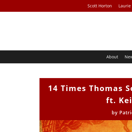
Scott Horton
Laurie
About
Ne
14 Times Thomas S
ft. Ke
by
Patr