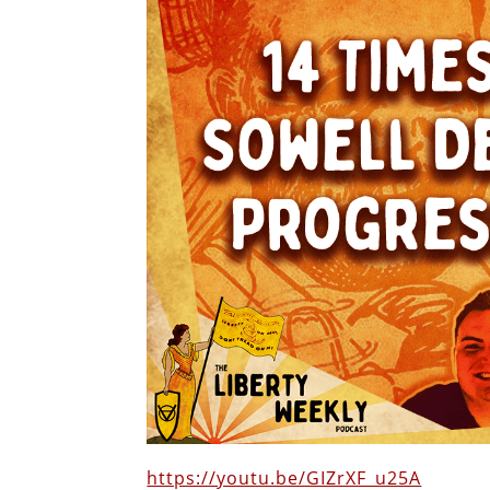
https://youtu.be/GIZrXF_u25A