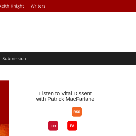
Keith Knight
Writers
Submission
m
Listen to Vital Dissent
with Patrick MacFarlane