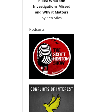
Plots: What the
Investigations Missed
and Why it Matters
by
Ken Silva
Podcasts
s