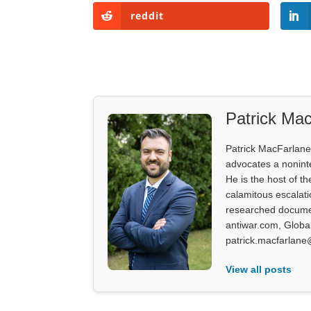
reddit
Patrick Mac
Patrick MacFarlane 
advocates a noninter
He is the host of th
calamitous escalati
researched documen
antiwar.com, Glob
patrick.macfarlane
View all posts