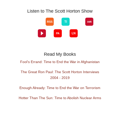
Listen to The Scott Horton Show
Read My Books
Fool's Errand: Time to End the War in Afghanistan
The Great Ron Paul: The Scott Horton Interviews
2004 - 2019
Enough Already: Time to End the War on Terrorism
Hotter Than The Sun: Time to Abolish Nuclear Arms