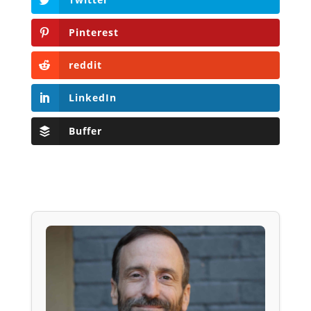
Pinterest
reddit
LinkedIn
Buffer