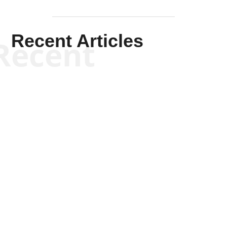
Recent Articles
Recent
Joseph Solis-Mullen