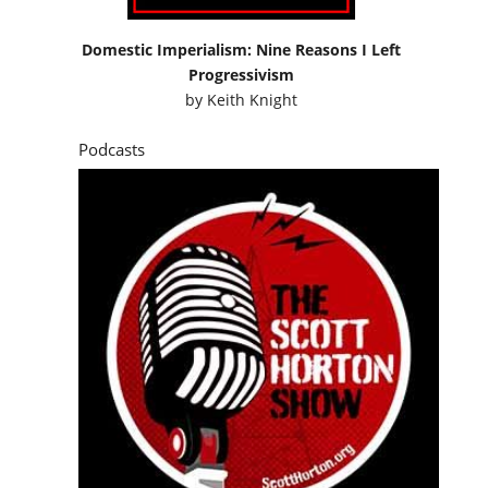
Domestic Imperialism: Nine Reasons I Left
Progressivism
by
Keith Knight
Podcasts