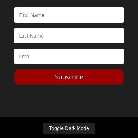
Subscribe
Toggle Dark Mode