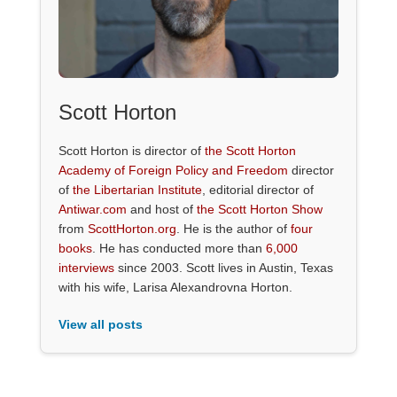
Scott Horton
Scott Horton is director of
the Scott Horton
Academy of Foreign Policy and Freedom
director
of
the Libertarian Institute
, editorial director of
Antiwar.com
and host of
the Scott Horton Show
from
ScottHorton.org
. He is the author of
four
books
. He has conducted more than
6,000
interviews
since 2003. Scott lives in Austin, Texas
with his wife, Larisa Alexandrovna Horton.
View all posts