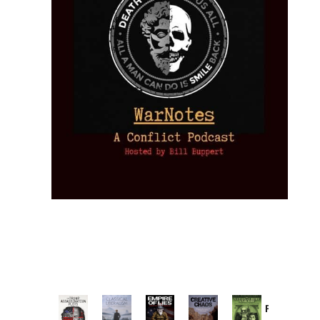
Provoked: