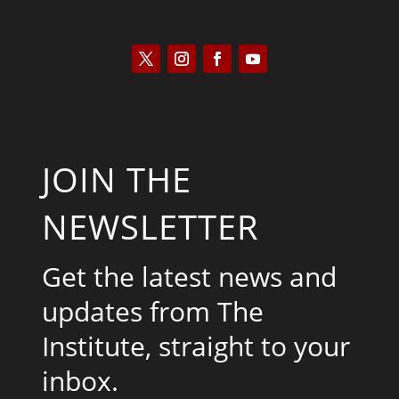
JOIN THE
NEWSLETTER
Get the latest news and
updates from The
Institute, straight to your
inbox.