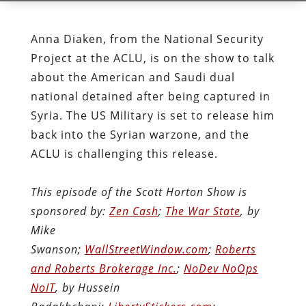
Anna Diaken, from the National Security
Project at the ACLU, is on the show to talk
about the American and Saudi dual
national detained after being captured in
Syria. The US Military is set to release him
back into the Syrian warzone, and the
ACLU is challenging this release.
This episode of the Scott Horton Show is
sponsored by:
Zen Cash
;
The War State
, by
Mike
Swanson;
WallStreetWindow.com
;
Roberts
and Roberts Brokerage Inc.
;
NoDev NoOps
NoIT
, by Hussein