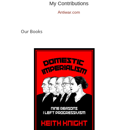
My Contributions
Antiwar.com
Our Books