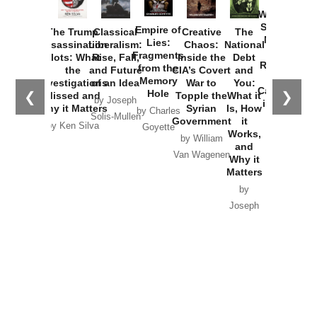
How
Washington
Started the
Empire of
The Trump
Classical
Creative
The
New Cold
Lies:
Assassination
Liberalism:
Chaos:
National
War with
Fragments
Plots: What
Rise, Fall,
Inside the
Debt
Russia and
from the
the
and Future
CIA’s Covert
and
the
Memory
Investigations
of an Idea
War to
You:
Catastrophe
Hole
❮
❯
Missed and
Topple the
What it
by Joseph
in Ukraine
Why it Matters
Syrian
Is, How
by Charles
Solis-Mullen
Government
it
by Scott
by Ken Silva
Goyette
Works,
Horton
by William
and
Van Wagenen
Why it
Matters
by
Joseph
Solis-
Mullen