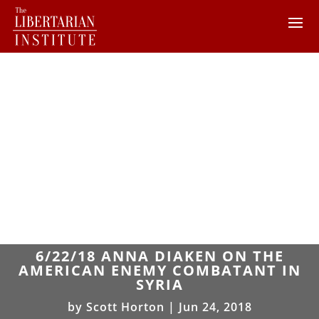
6/22/18 ANNA DIAKEN ON THE
AMERICAN ENEMY COMBATANT IN
SYRIA
by
Scott Horton
|
Jun 24, 2018