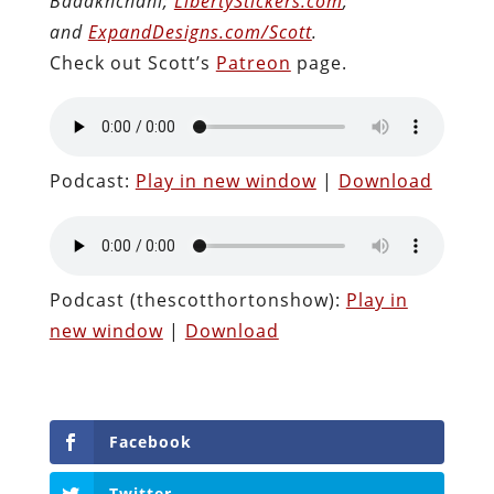
Badakhchani;
LibertyStickers.com
;
and
ExpandDesigns.com/Scott
.
Check out Scott’s
Patreon
page.
Podcast:
Play in new window
|
Download
Podcast (thescotthortonshow):
Play in
new window
|
Download
Facebook
Twitter