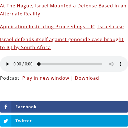
At The Hague, Israel Mounted a Defense Based in an
Alternate Reality
Application Instituting Proceedings – ICJ Israel case
Israel defends itself against genocide case brought
to ICJ by South Africa
Podcast:
Play in new window
|
Download
Facebook
Twitter