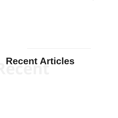
Solis-
Mullen
Recent Articles
Recent