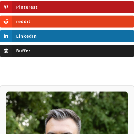
Pinterest
reddit
LinkedIn
Buffer