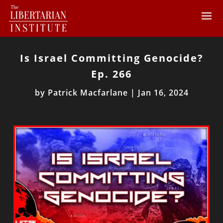
Is Israel Committing Genocide?
Ep. 266
by
Patrick Macfarlane
|
Jan 16, 2024