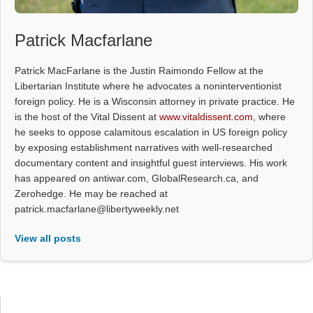
Patrick Macfarlane
Patrick MacFarlane is the Justin Raimondo Fellow at the
Libertarian Institute where he advocates a noninterventionist
foreign policy. He is a Wisconsin attorney in private practice. He
is the host of the Vital Dissent at
www.vitaldissent.com
, where
he seeks to oppose calamitous escalation in US foreign policy
by exposing establishment narratives with well-researched
documentary content and insightful guest interviews. His work
has appeared on antiwar.com, GlobalResearch.ca, and
Zerohedge. He may be reached at
patrick.macfarlane@libertyweekly.net
View all posts