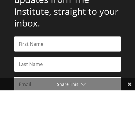
Institute, straight to your
inbox.
Share This
Subscribe