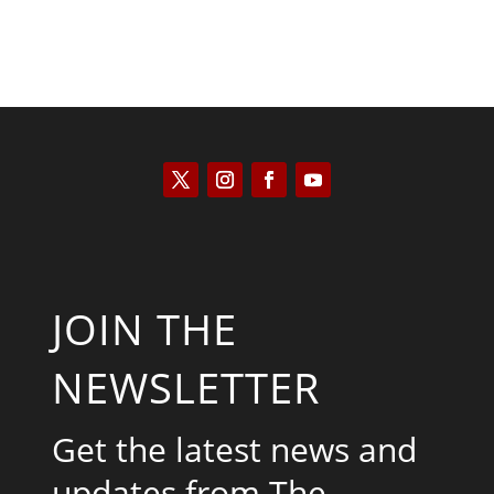
JOIN THE
NEWSLETTER
Get the latest news and
updates from The