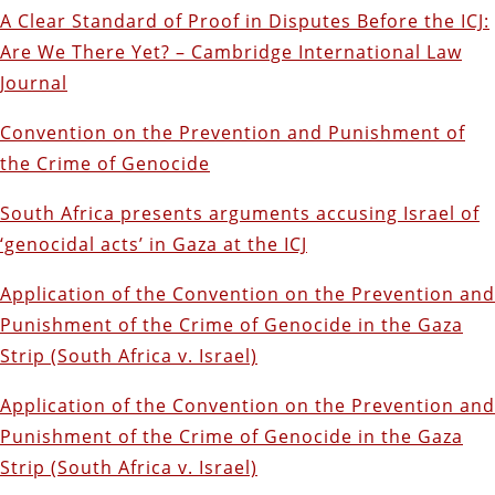
A Clear Standard of Proof in Disputes Before the ICJ:
Are We There Yet? – Cambridge International Law
Journal
Convention on the Prevention and Punishment of
the Crime of Genocide
South Africa presents arguments accusing Israel of
‘genocidal acts’ in Gaza at the ICJ
Application of the Convention on the Prevention and
Punishment of the Crime of Genocide in the Gaza
Strip (South Africa v. Israel)
Application of the Convention on the Prevention and
Punishment of the Crime of Genocide in the Gaza
Strip (South Africa v. Israel)