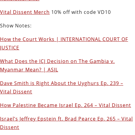
Vital Dissent Merch
10% off with code VD10
Show Notes:
How the Court Works | INTERNATIONAL COURT OF
JUSTICE
What Does the ICJ Decision on The Gambia v.
Myanmar Mean? | ASIL
Dave Smith is Right About the Uyghurs Ep. 239 –
Vital Dissent
How Palestine Became Israel Ep. 264 – Vital Dissent
Israel’s Jeffrey Epstein ft. Brad Pearce Ep. 265 – Vital
Dissent