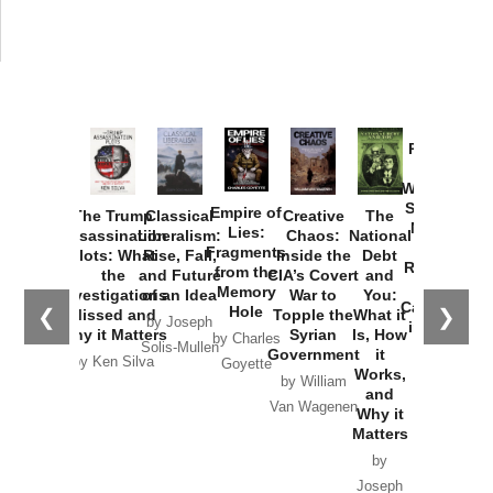
Provoked:
How
Washington
Started the
Empire of
The Trump
Classical
Creative
The
New Cold
Lies:
Assassination
Liberalism:
Chaos:
National
War with
Fragments
Plots: What
Rise, Fall,
Inside the
Debt
Russia and
from the
the
and Future
CIA’s Covert
and
the
Memory
Investigations
of an Idea
War to
You:
Catastrophe
Hole
❮
❯
Missed and
Topple the
What it
by Joseph
in Ukraine
Why it Matters
Syrian
Is, How
by Charles
Solis-Mullen
Government
it
by Scott
by Ken Silva
Goyette
Works,
Horton
by William
and
Van Wagenen
Why it
Matters
by
Joseph