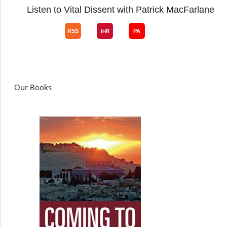
Listen to Vital Dissent with Patrick MacFarlane
Our Books