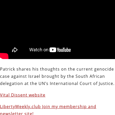
Patrick shares his thoughts on the current genocide
case against Israel brought by the South African
delegation at the UN’s International Court of Justice.
Vital Dissent website
LibertyWeekly.club Join my membership and
newsletter site!