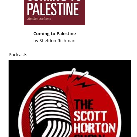
Coming to Palestine
by
Sheldon Richman
Podcasts