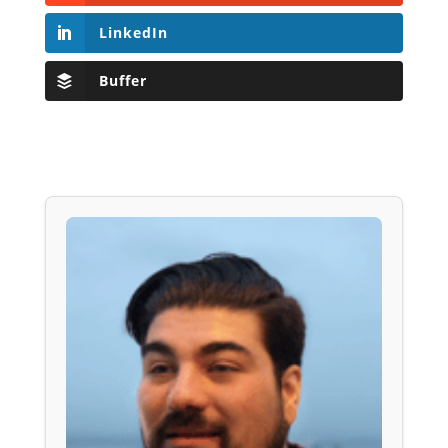
LinkedIn
Buffer