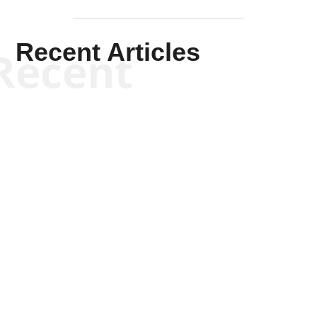
Recent Articles
Recent
Joseph Solis-Mullen