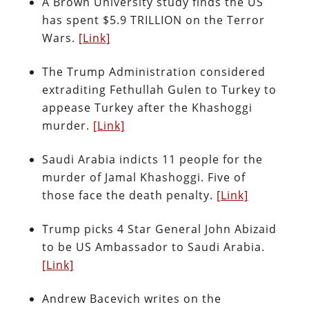
A Brown University study finds the US
has spent $5.9 TRILLION on the Terror
Wars.
[Link]
The Trump Administration considered
extraditing Fethullah Gulen to Turkey to
appease Turkey after the Khashoggi
murder.
[Link]
Saudi Arabia indicts 11 people for the
murder of Jamal Khashoggi. Five of
those face the death penalty.
[Link]
Trump picks 4 Star General John Abizaid
to be US Ambassador to Saudi Arabia.
[Link]
Andrew Bacevich writes on the