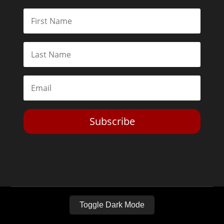
Subscribe
Toggle Dark Mode