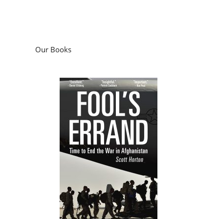
Our Books