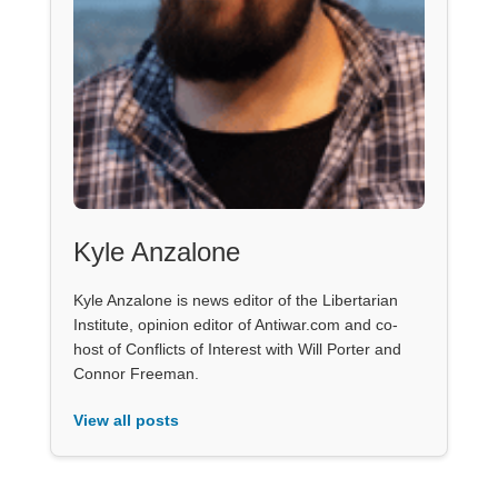
Kyle Anzalone
Kyle Anzalone is news editor of the Libertarian
Institute, opinion editor of Antiwar.com and co-
host of Conflicts of Interest with Will Porter and
Connor Freeman.
View all posts