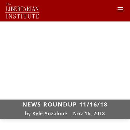
NEWS ROUNDUP 11/16/18
by
Kyle Anzalone
|
Nov 16, 2018