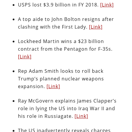
USPS lost $3.9 billion in FY 2018.
[Link]
A top aide to John Bolton resigns after
clashing with the First Lady.
[Link]
Lockheed Martin wins a $23 billion
contract from the Pentagon for F-35s.
[Link]
Rep Adam Smith looks to roll back
Trump’s planned nuclear weapons
expansion.
[Link]
Ray McGovern explains James Clapper’s
role in lying the US into Iraq War II and
his role in Russiagate.
[Link]
The US inadvertently reveals charges