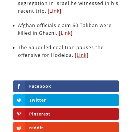
segregation in Israel he witnessed in his
recent trip.
[Link]
Afghan officials claim 60 Taliban were
killed in Ghazni.
[Link]
The Saudi led coalition pauses the
offensive for Hodeida.
[Link]
Facebook
Twitter
Pinterest
reddit