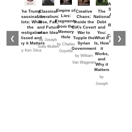
Washington
Started the
Empire of
The Trump
Classical
Creative
The
New Cold
Lies:
Assassination
Liberalism:
Chaos:
National
War with
Fragments
Plots: What
Rise, Fall,
Inside the
Debt
Russia and
from the
the
and Future
CIA’s Covert
and
the
Memory
Investigations
of an Idea
War to
You:
Catastrophe
Hole
❮
❯
Missed and
Topple the
What it
by Joseph
in Ukraine
Why it Matters
Syrian
Is, How
by Charles
Solis-Mullen
Government
it
by Scott
by Ken Silva
Goyette
Works,
Horton
by William
and
Van Wagenen
Why it
Matters
by
Joseph
Solis-
Mullen