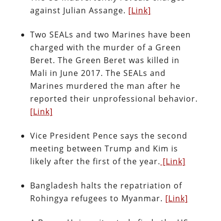
against Julian Assange.
[Link]
Two SEALs and two Marines have been
charged with the murder of a Green
Beret. The Green Beret was killed in
Mali in June 2017. The SEALs and
Marines murdered the man after he
reported their unprofessional behavior.
[Link]
Vice President Pence says the second
meeting between Trump and Kim is
likely after the first of the year.
[Link]
Bangladesh halts the repatriation of
Rohingya refugees to Myanmar.
[Link]