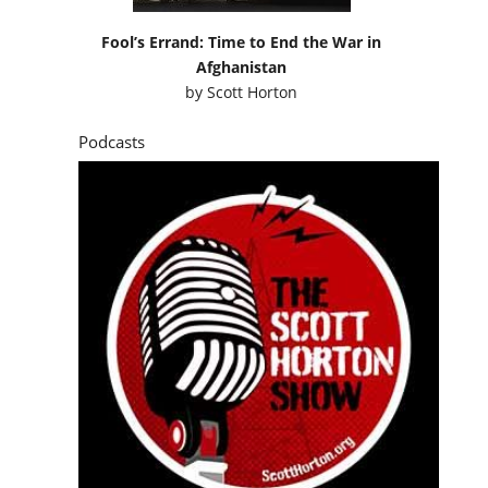
Fool’s Errand: Time to End the War in
Afghanistan
by
Scott Horton
Podcasts