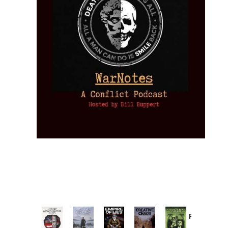
Provoked:
How