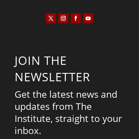
JOIN THE
NEWSLETTER
Get the latest news and
updates from The
Institute, straight to your
inbox.