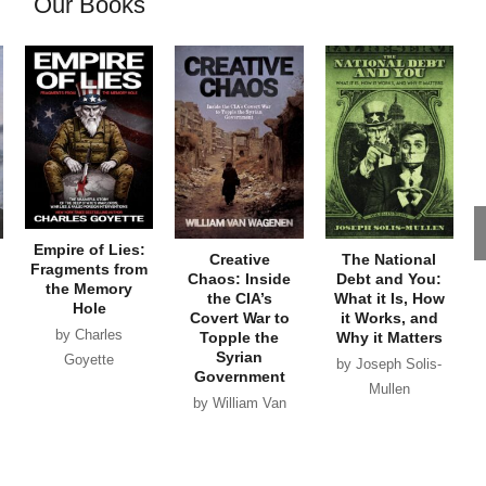
Our Books
Empire of Lies:
Creative
The National
Fragments from
Chaos: Inside
Debt and You:
the Memory
the CIA’s
What it Is, How
Hole
Covert War to
it Works, and
by Charles
Topple the
Why it Matters
Syrian
Goyette
by Joseph Solis-
Government
Mullen
by William Van
Wagenen