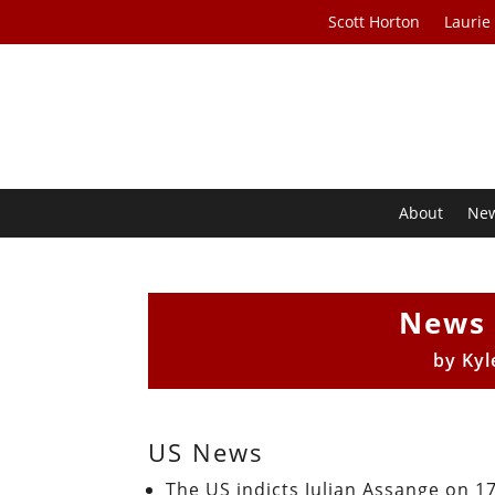
Scott Horton
Laurie
About
Ne
News 
by
Kyl
US News
The US indicts Julian Assange on 1