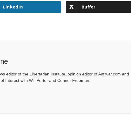
LinkedIn
Buffer
one
ws editor of the Libertarian Institute, opinion editor of Antiwar.com and
s of Interest with Will Porter and Connor Freeman.