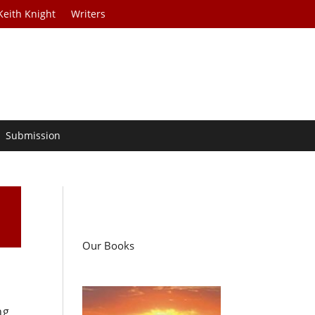
Keith Knight
Writers
Submission
Our Books
ng