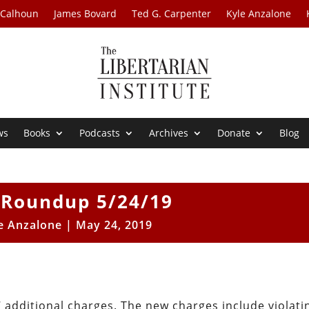
 Calhoun
James Bovard
Ted G. Carpenter
Kyle Anzalone
ws
Books
Podcasts
Archives
Donate
Blog
Roundup 5/24/19
e Anzalone
|
May 24, 2019
7 additional charges. The new charges include violati