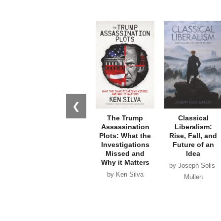
❮
The Trump
Classical
Assassination
Liberalism:
Plots: What the
Rise, Fall, and
Investigations
Future of an
Missed and
Idea
Why it Matters
by Joseph Solis-
by Ken Silva
Mullen