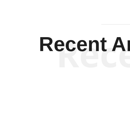
Rec
Recent Ar