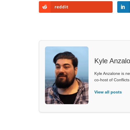
reddit
Kyle Anzal
Kyle Anzalone is ne
co-host of Conflict
View all posts