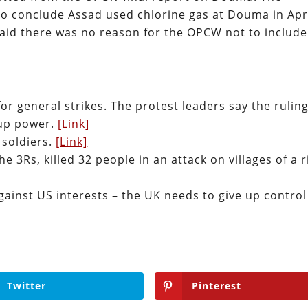
to conclude Assad used chlorine gas at Douma in Apr
aid there was no reason for the OPCW not to include
or general strikes. The protest leaders say the rulin
e up power.
[Link]
 soldiers.
[Link]
he 3Rs, killed 32 people in an attack on villages of a r
ainst US interests – the UK needs to give up control
Twitter
Pinterest