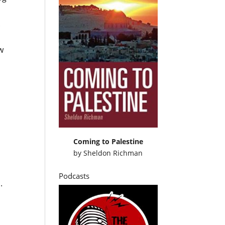
.
w
Coming to Palestine
by
Sheldon Richman
Podcasts
.