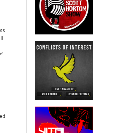
ass
ll
ps
o
sed