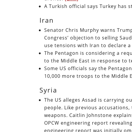
A Turkish official says Turkey has 
Iran
Senator Chris Murphy warns Trump 
Congress’ objection to selling Sau
use tensions with Iran to declare
The Pentagon is considering a req
to the Middle East in response to t
Some US officials say the Pentagon
10,000 more troops to the Middle 
Syria
The US alleges Assad is carrying 
people. Like previous accusations,
weapons. Caitlin Johnstone explain
OPCW engineering report revealing
engineering report was initially o