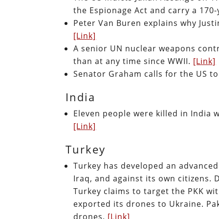
the Espionage Act and carry a 170
Peter Van Buren explains why Just
[Link]
A senior UN nuclear weapons contr
than at any time since WWII.
[Link]
Senator Graham calls for the US t
India
Eleven people were killed in India 
[Link]
Turkey
Turkey has developed an advanced 
Iraq, and against its own citizens. 
Turkey claims to target the PKK with
exported its drones to Ukraine. Pa
drones.
[Link]