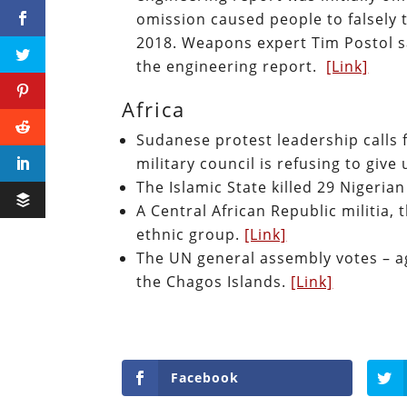
omission caused people to falsely 
2018. Weapons expert Tim Postol s
the engineering report.
[Link]
Africa
Sudanese protest leadership calls f
military council is refusing to giv
The Islamic State killed 29 Nigerian
A Central African Republic militia, t
ethnic group.
[Link]
The UN general assembly votes – ag
the Chagos Islands.
[Link]
Facebook