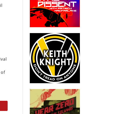
il
g
ival
 of