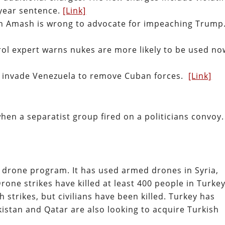
-year sentence.
[Link]
in Amash is wrong to advocate for impeaching Trump
ol expert warns nukes are more likely to be used no
o invade Venezuela to remove Cuban forces.
[Link]
when a separatist group fired on a politicians convoy.
drone program. It has used armed drones in Syria,
Drone strikes have killed at least 400 people in Turkey
 strikes, but civilians have been killed. Turkey has
kistan and Qatar are also looking to acquire Turkish