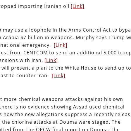
stopped importing Iranian oil
[Link]
may use a loophole in the Arms Control Act to byp
di Arabia $7 billion in weapons. Murphy says Trump wi
 a national emergency.
[Link]
uest from CENTCOM to send an additional 5,000 troo
ensions with Iran.
[Link]
 will present a plan to the White House to send up t
East to counter Iran.
[Link]
out more chemical weapons attacks against his own
 there is no evidence showing Assad used chemical
s how the new allegations suppress a recently relea
 the chlorine attacks at Douma were staged. The
mitted from the OPCW final report on Douma. The